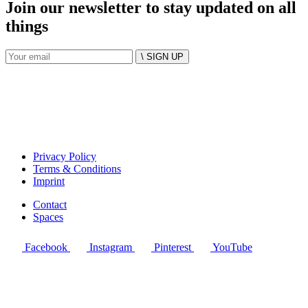
Join our newsletter to stay updated on all
things
\ SIGN UP
Privacy Policy
Terms & Conditions
Imprint
Contact
Spaces
Facebook
Instagram
Pinterest
YouTube