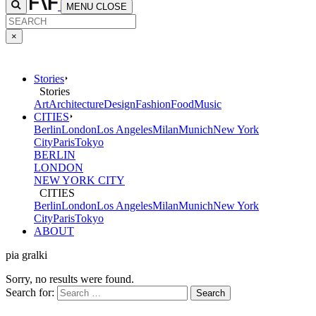
MENU
CLOSE
×
Stories
Stories
Art
Architecture
Design
Fashion
Food
Music
CITIES
Berlin
London
Los Angeles
Milan
Munich
New York
City
Paris
Tokyo
BERLIN
LONDON
NEW YORK CITY
CITIES
Berlin
London
Los Angeles
Milan
Munich
New York
City
Paris
Tokyo
ABOUT
pia gralki
Sorry, no results were found.
Search for: