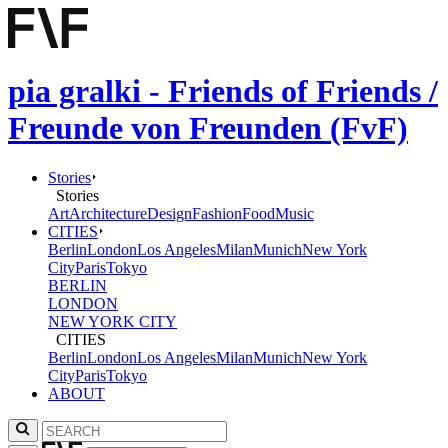
pia gralki - Friends of Friends /
Freunde von Freunden (FvF)
Stories
Stories
Art
Architecture
Design
Fashion
Food
Music
CITIES
Berlin
London
Los Angeles
Milan
Munich
New York
City
Paris
Tokyo
BERLIN
LONDON
NEW YORK CITY
CITIES
Berlin
London
Los Angeles
Milan
Munich
New York
City
Paris
Tokyo
ABOUT