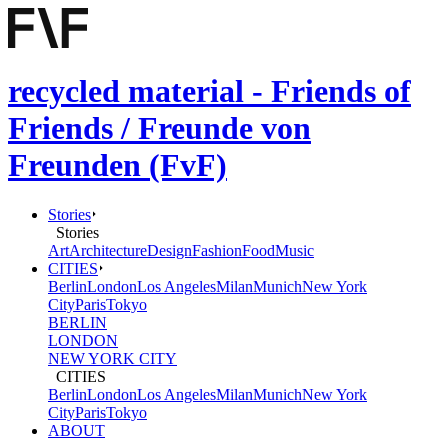
recycled material - Friends of
Friends / Freunde von
Freunden (FvF)
Stories
Stories
Art
Architecture
Design
Fashion
Food
Music
CITIES
Berlin
London
Los Angeles
Milan
Munich
New York
City
Paris
Tokyo
BERLIN
LONDON
NEW YORK CITY
CITIES
Berlin
London
Los Angeles
Milan
Munich
New York
City
Paris
Tokyo
ABOUT