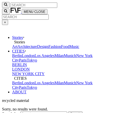
MENU
CLOSE
×
Stories
Stories
Art
Architecture
Design
Fashion
Food
Music
CITIES
Berlin
London
Los Angeles
Milan
Munich
New York
City
Paris
Tokyo
BERLIN
LONDON
NEW YORK CITY
CITIES
Berlin
London
Los Angeles
Milan
Munich
New York
City
Paris
Tokyo
ABOUT
recycled material
Sorry, no results were found.