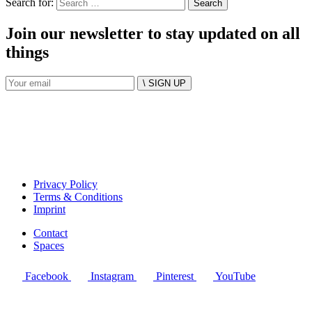
Search for:
Join our newsletter to stay updated on all
things
\ SIGN UP
Privacy Policy
Terms & Conditions
Imprint
Contact
Spaces
Facebook
Instagram
Pinterest
YouTube