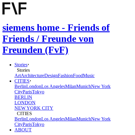
siemens home - Friends of
Friends / Freunde von
Freunden (FvF)
Stories
Stories
Art
Architecture
Design
Fashion
Food
Music
CITIES
Berlin
London
Los Angeles
Milan
Munich
New York
City
Paris
Tokyo
BERLIN
LONDON
NEW YORK CITY
CITIES
Berlin
London
Los Angeles
Milan
Munich
New York
City
Paris
Tokyo
ABOUT