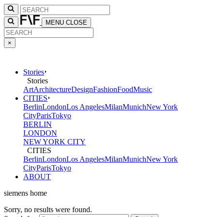
MENU
CLOSE
×
Stories
Stories
Art
Architecture
Design
Fashion
Food
Music
CITIES
Berlin
London
Los Angeles
Milan
Munich
New York
City
Paris
Tokyo
BERLIN
LONDON
NEW YORK CITY
CITIES
Berlin
London
Los Angeles
Milan
Munich
New York
City
Paris
Tokyo
ABOUT
siemens home
Sorry, no results were found.