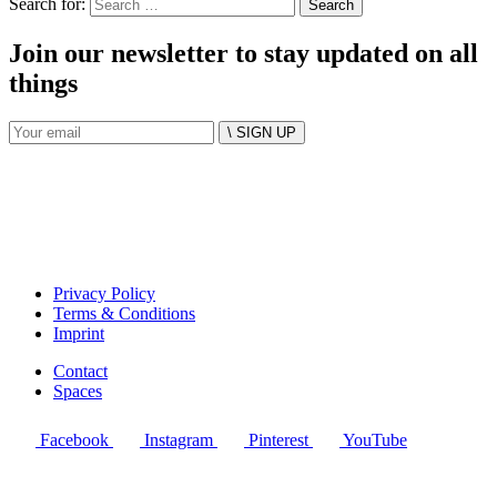
Search for:
Join our newsletter to stay updated on all
things
\ SIGN UP
Privacy Policy
Terms & Conditions
Imprint
Contact
Spaces
Facebook
Instagram
Pinterest
YouTube