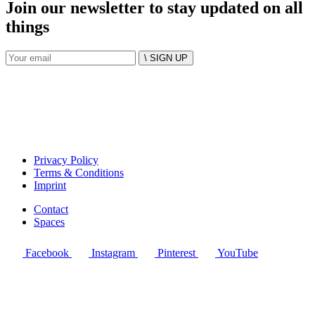
Join our newsletter to stay updated on all
things
\ SIGN UP
Privacy Policy
Terms & Conditions
Imprint
Contact
Spaces
Facebook
Instagram
Pinterest
YouTube