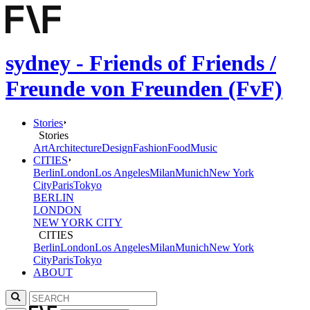
sydney - Friends of Friends /
Freunde von Freunden (FvF)
Stories
Stories
Art
Architecture
Design
Fashion
Food
Music
CITIES
Berlin
London
Los Angeles
Milan
Munich
New York
City
Paris
Tokyo
BERLIN
LONDON
NEW YORK CITY
CITIES
Berlin
London
Los Angeles
Milan
Munich
New York
City
Paris
Tokyo
ABOUT