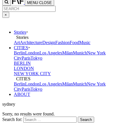
MENU
CLOSE
×
Stories
Stories
Art
Architecture
Design
Fashion
Food
Music
CITIES
Berlin
London
Los Angeles
Milan
Munich
New York
City
Paris
Tokyo
BERLIN
LONDON
NEW YORK CITY
CITIES
Berlin
London
Los Angeles
Milan
Munich
New York
City
Paris
Tokyo
ABOUT
sydney
Sorry, no results were found.
Search for: