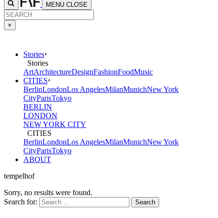
MENU
CLOSE
×
Stories
Stories
Art
Architecture
Design
Fashion
Food
Music
CITIES
Berlin
London
Los Angeles
Milan
Munich
New York
City
Paris
Tokyo
BERLIN
LONDON
NEW YORK CITY
CITIES
Berlin
London
Los Angeles
Milan
Munich
New York
City
Paris
Tokyo
ABOUT
tempelhof
Sorry, no results were found.
Search for: