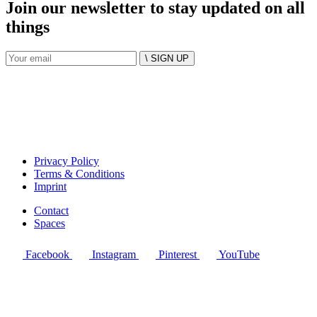
Join our newsletter to stay updated on all
things
\ SIGN UP
Privacy Policy
Terms & Conditions
Imprint
Contact
Spaces
Facebook
Instagram
Pinterest
YouTube