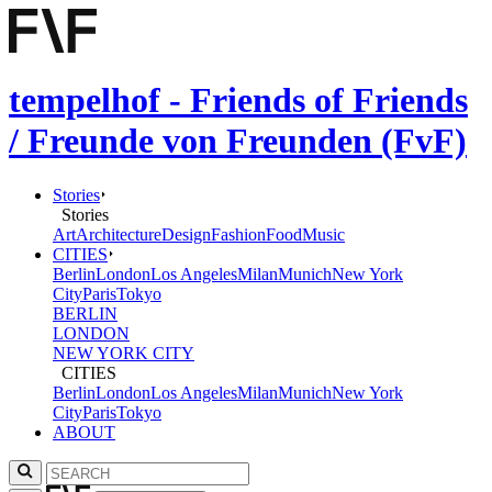
tempelhof - Friends of Friends
/ Freunde von Freunden (FvF)
Stories
Stories
Art
Architecture
Design
Fashion
Food
Music
CITIES
Berlin
London
Los Angeles
Milan
Munich
New York
City
Paris
Tokyo
BERLIN
LONDON
NEW YORK CITY
CITIES
Berlin
London
Los Angeles
Milan
Munich
New York
City
Paris
Tokyo
ABOUT