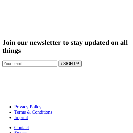
Join our newsletter to stay updated on all
things
\ SIGN UP
Privacy Policy
Terms & Conditions
Imprint
Contact
Spaces