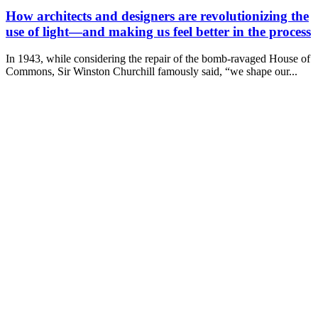
How architects and designers are revolutionizing the
use of light—and making us feel better in the process
In 1943, while considering the repair of the bomb-ravaged House of
Commons, Sir Winston Churchill famously said, “we shape our...