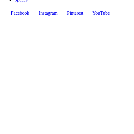
Facebook
Instagram
Pinterest
YouTube