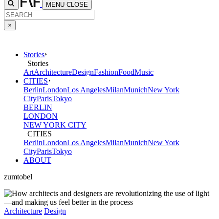
MENU
CLOSE
×
Stories
Stories
Art
Architecture
Design
Fashion
Food
Music
CITIES
Berlin
London
Los Angeles
Milan
Munich
New York
City
Paris
Tokyo
BERLIN
LONDON
NEW YORK CITY
CITIES
Berlin
London
Los Angeles
Milan
Munich
New York
City
Paris
Tokyo
ABOUT
zumtobel
Architecture
Design