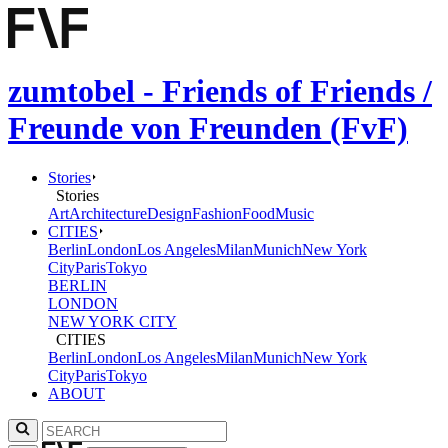
zumtobel - Friends of Friends /
Freunde von Freunden (FvF)
Stories
Stories
Art
Architecture
Design
Fashion
Food
Music
CITIES
Berlin
London
Los Angeles
Milan
Munich
New York
City
Paris
Tokyo
BERLIN
LONDON
NEW YORK CITY
CITIES
Berlin
London
Los Angeles
Milan
Munich
New York
City
Paris
Tokyo
ABOUT