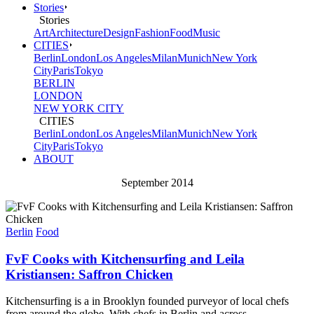
Stories
Stories
Art
Architecture
Design
Fashion
Food
Music
CITIES
Berlin
London
Los Angeles
Milan
Munich
New York
City
Paris
Tokyo
BERLIN
LONDON
NEW YORK CITY
CITIES
Berlin
London
Los Angeles
Milan
Munich
New York
City
Paris
Tokyo
ABOUT
September 2014
Berlin
Food
FvF Cooks with Kitchensurfing and Leila
Kristiansen: Saffron Chicken
Kitchensurfing is a in Brooklyn founded purveyor of local chefs
from around the globe. With chefs in Berlin and across...