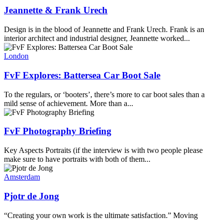
Jeannette & Frank Urech
Design is in the blood of Jeannette and Frank Urech. Frank is an
interior architect and industrial designer, Jeannette worked...
London
FvF Explores: Battersea Car Boot Sale
To the regulars, or ‘booters’, there’s more to car boot sales than a
mild sense of achievement. More than a...
FvF Photography Briefing
Key Aspects Portraits (if the interview is with two people please
make sure to have portraits with both of them...
Amsterdam
Pjotr de Jong
“Creating your own work is the ultimate satisfaction.” Moving