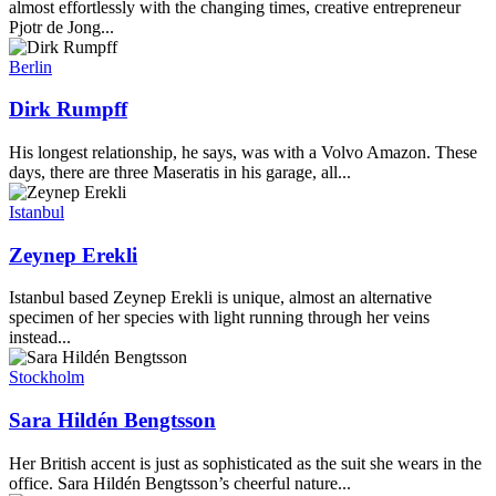
almost effortlessly with the changing times, creative entrepreneur
Pjotr de Jong...
Berlin
Dirk Rumpff
His longest relationship, he says, was with a Volvo Amazon. These
days, there are three Maseratis in his garage, all...
Istanbul
Zeynep Erekli
Istanbul based Zeynep Erekli is unique, almost an alternative
specimen of her species with light running through her veins
instead...
Stockholm
Sara Hildén Bengtsson
Her British accent is just as sophisticated as the suit she wears in the
office. Sara Hildén Bengtsson’s cheerful nature...