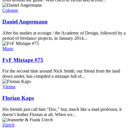
Cologne
Daniel Angermann
After his studies at ecosign / the Academy of Design, followed by a
period of freelance projects, in January 2014...
Music
FvF Mixtape #75
For the second time around Nick Smith, our friend from the land
down under, has compiled a mixtape full of...
Vienna
Florian Kaps
His friends just call him “Doc,” but, much like a mad professor, it
doesn’t bother Florian at all. When we...
Zürich