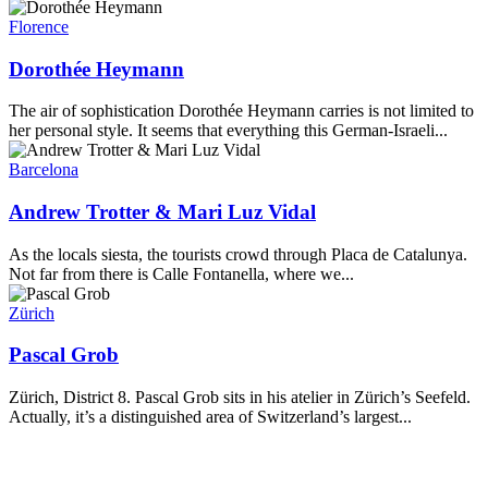
Florence
Dorothée Heymann
The air of sophistication Dorothée Heymann carries is not limited to
her personal style. It seems that everything this German-Israeli...
Barcelona
Andrew Trotter & Mari Luz Vidal
As the locals siesta, the tourists crowd through Placa de Catalunya.
Not far from there is Calle Fontanella, where we...
Zürich
Pascal Grob
Zürich, District 8. Pascal Grob sits in his atelier in Zürich’s Seefeld.
Actually, it’s a distinguished area of Switzerland’s largest...