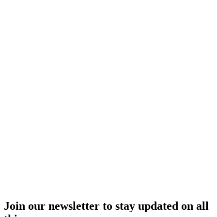
Join our newsletter to stay updated on all