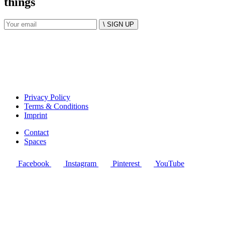
things
\ SIGN UP
Privacy Policy
Terms & Conditions
Imprint
Contact
Spaces
Facebook
Instagram
Pinterest
YouTube