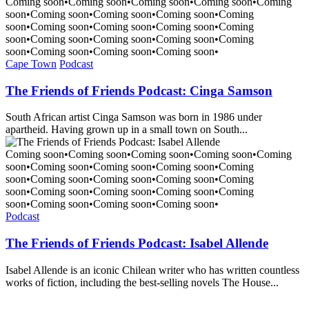
Coming soon
•
Coming soon
•
Coming soon
•
Coming soon
•
Coming
soon
•
Coming soon
•
Coming soon
•
Coming soon
•
Coming
soon
•
Coming soon
•
Coming soon
•
Coming soon
•
Coming
soon
•
Coming soon
•
Coming soon
•
Coming soon
•
Coming
soon
•
Coming soon
•
Coming soon
•
Coming soon
•
Cape Town
Podcast
The Friends of Friends Podcast: Cinga Samson
South African artist Cinga Samson was born in 1986 under
apartheid. Having grown up in a small town on South...
Coming soon
•
Coming soon
•
Coming soon
•
Coming soon
•
Coming
soon
•
Coming soon
•
Coming soon
•
Coming soon
•
Coming
soon
•
Coming soon
•
Coming soon
•
Coming soon
•
Coming
soon
•
Coming soon
•
Coming soon
•
Coming soon
•
Coming
soon
•
Coming soon
•
Coming soon
•
Coming soon
•
Podcast
The Friends of Friends Podcast: Isabel Allende
Isabel Allende is an iconic Chilean writer who has written countless
works of fiction, including the best-selling novels The House...