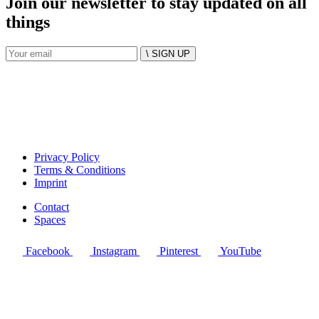
Join our newsletter to stay updated on all
things
\ SIGN UP
Privacy Policy
Terms & Conditions
Imprint
Contact
Spaces
Facebook
Instagram
Pinterest
YouTube