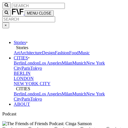
MENU
CLOSE
×
Stories
Stories
Art
Architecture
Design
Fashion
Food
Music
CITIES
Berlin
London
Los Angeles
Milan
Munich
New York
City
Paris
Tokyo
BERLIN
LONDON
NEW YORK CITY
CITIES
Berlin
London
Los Angeles
Milan
Munich
New York
City
Paris
Tokyo
ABOUT
Podcast