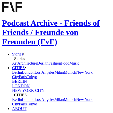
Podcast Archive - Friends of
Friends / Freunde von
Freunden (FvF)
Stories
Stories
Art
Architecture
Design
Fashion
Food
Music
CITIES
Berlin
London
Los Angeles
Milan
Munich
New York
City
Paris
Tokyo
BERLIN
LONDON
NEW YORK CITY
CITIES
Berlin
London
Los Angeles
Milan
Munich
New York
City
Paris
Tokyo
ABOUT