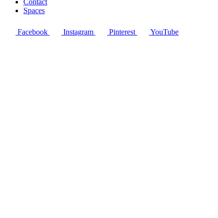
Contact
Spaces
Facebook
Instagram
Pinterest
YouTube