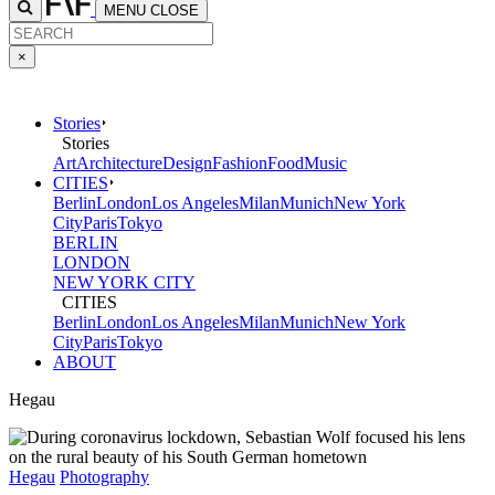
MENU
CLOSE
×
Stories
Stories
Art
Architecture
Design
Fashion
Food
Music
CITIES
Berlin
London
Los Angeles
Milan
Munich
New York
City
Paris
Tokyo
BERLIN
LONDON
NEW YORK CITY
CITIES
Berlin
London
Los Angeles
Milan
Munich
New York
City
Paris
Tokyo
ABOUT
Hegau
Hegau
Photography