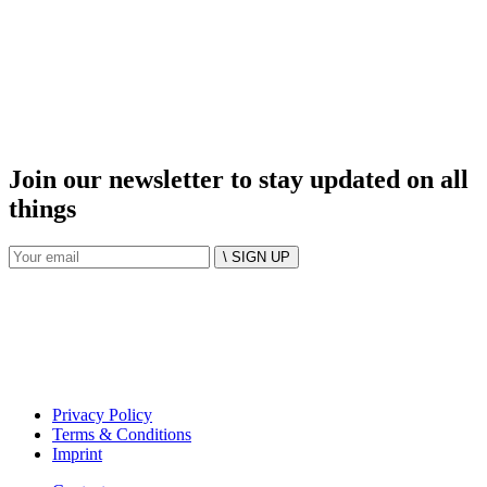
Join our newsletter to stay updated on all
things
\ SIGN UP
Privacy Policy
Terms & Conditions
Imprint