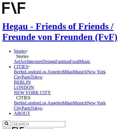
Hegau - Friends of Friends /
Freunde von Freunden (FvF)
Stories
Stories
Art
Architecture
Design
Fashion
Food
Music
CITIES
Berlin
London
Los Angeles
Milan
Munich
New York
City
Paris
Tokyo
BERLIN
LONDON
NEW YORK CITY
CITIES
Berlin
London
Los Angeles
Milan
Munich
New York
City
Paris
Tokyo
ABOUT