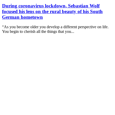
During coronavirus lockdown, Sebastian Wolf
focused his lens on the rural beauty of his South
German hometown
“As you become older you develop a different perspective on life.
You begin to cherish all the things that you...