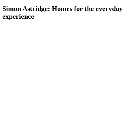
Simon Astridge: Homes for the everyday
experience