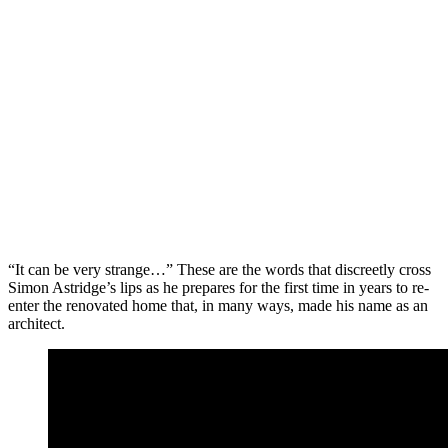
“It can be very strange…” These are the words that discreetly cross
Simon Astridge’s lips as he prepares for the first time in years to re-
enter the renovated home that, in many ways, made his name as an
architect.