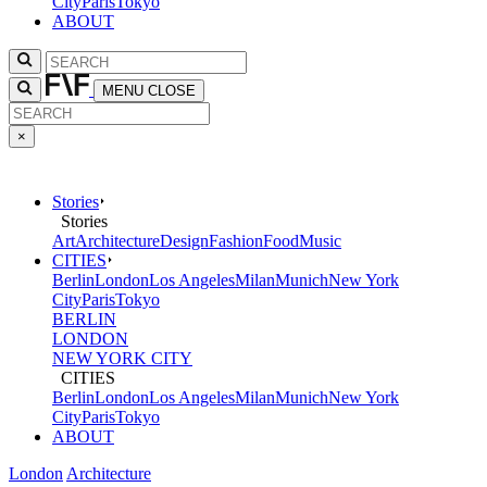
City
Paris
Tokyo
ABOUT
MENU
CLOSE
×
Stories
Stories
Art
Architecture
Design
Fashion
Food
Music
CITIES
Berlin
London
Los Angeles
Milan
Munich
New York
City
Paris
Tokyo
BERLIN
LONDON
NEW YORK CITY
CITIES
Berlin
London
Los Angeles
Milan
Munich
New York
City
Paris
Tokyo
ABOUT
London
Architecture