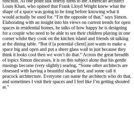
function. At one point talk briefly turns to the American architect
Louis Khan, who opined that Frank Lloyd Wright knew what the
shape of a space was going to be long before knowing what it
would actually be used for. “I’m the opposite of that,” says Simon.
Elaborating with an insight into his views on current trends for open
spaces in residential homes, he talks of how happy he is designing
for a couple who need to be able to see their children playing in one
corner whilst they cook on the kitchen island and friends sit talking
at the dining table. “But if [a potential client] just wants to make a
space big and open and put a sheer glass wall in just because they
think it looks cool then we won’t do that.” Across the great breadth
of topics Simon discusses, it is on this subject alone that his gentle
musings become (very slightly) searing. “Some other architects are
obsessed with having a beautiful shape first, and some call it
peacock architecture. Everyone can name the architects who do that,
and sometimes I visit their spaces and I feel like I’m getting shouted
at.”