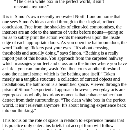
“The clean white box in the perfect world, it isn’t
relevant anymore.”
It is in Simon’s own recently renovated North London home that
one sees Simon’s ideas carried through to their logical, refined
conclusion. Free from the shackles of client-led compromises, the
interiors are an ode to the mantra of verbs before nouns—going so
far as to subtly print the action words themselves upon the inside
edge of each appropriate doors. As you open the bathroom door, the
word ‘bathing’ flickers past your eyes. “It’s about crossing
thresholds and actually doing,” says Simon. “Bathing is a really
import part of this house. You approach from the carpeted hallway
which massages your feet and cross onto the timber where you have
a sink—you can unrobe, wash. You then cross another threshold
onto the natural stone, which is the bathing area itself.” Taken
merely as a tangible structure, a collection of curated objects and
installations, the bathroom is a beautified space. Viewed through the
prism of Simon’s experiential approach however, everyday acts are
repurposed as wholly luxurious moments that enhance rather than
detract from their surroundings. “The clean white box in the perfect
world, it isn’t relevant anymore. It’s about bringing experience back
into our thinking.”
This focus on the role of space in relation to experience means that
his practice only entertains briefs that accept form will follow