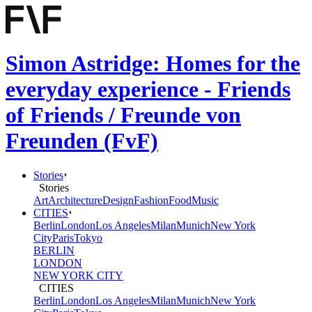
Simon Astridge: Homes for the
everyday experience - Friends
of Friends / Freunde von
Freunden (FvF)
Stories
Stories
Art
Architecture
Design
Fashion
Food
Music
CITIES
Berlin
London
Los Angeles
Milan
Munich
New York
City
Paris
Tokyo
BERLIN
LONDON
NEW YORK CITY
CITIES
Berlin
London
Los Angeles
Milan
Munich
New York