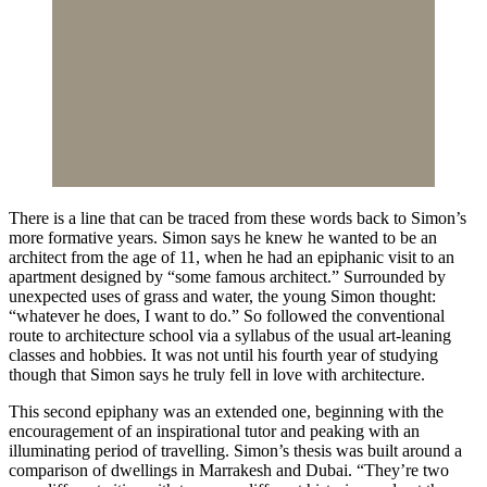
There is a line that can be traced from these words back to Simon’s
more formative years. Simon says he knew he wanted to be an
architect from the age of 11, when he had an epiphanic visit to an
apartment designed by “some famous architect.” Surrounded by
unexpected uses of grass and water, the young Simon thought:
“whatever he does, I want to do.” So followed the conventional
route to architecture school via a syllabus of the usual art-leaning
classes and hobbies. It was not until his fourth year of studying
though that Simon says he truly fell in love with architecture.
This second epiphany was an extended one, beginning with the
encouragement of an inspirational tutor and peaking with an
illuminating period of travelling. Simon’s thesis was built around a
comparison of dwellings in Marrakesh and Dubai. “They’re two