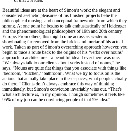
of that 5% idea.”
Beautiful ideas are at the heart of Simon’s work: the elegant and
considered aesthetic pleasures of his finished projects belie the
philosophical musings and conceptual frameworks from which they
sprung. At one point he begins to talk enthusiastically of Heidegger
and the phenomenological philosophers of 19th and 20th century
Europe. From others, this might come across as academic
showboating far removed from the bricks and mortar of his actual
work. Taken as part of Simon’s overarching approach however, you
begin to trace a route back to the origins of his ‘verbs over nouns’
approach to architecture—a beautiful idea if ever there was one.
“We always talk to our clients about verbs instead of nouns,” he
says. “Nouns are quite flat things that you associate with things like
‘bedroom,’ ‘kitchen,’ ‘bathroom’. What we try to focus on is the
actions that actually take place in these spaces, what people actually
do there.” Clients don’t always embrace this way of thinking
immediately, but Simon’s conviction invariably wins out. “That’s
what architecture
is
, in my opinion. Though sometimes it feels like
95% of my job can be convincing people of that 5% idea.”