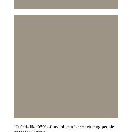
“It feels like 95% of my job can be convincing people