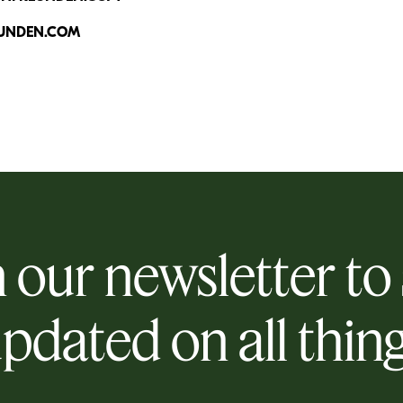
UNDEN.COM
 our newsletter to
pdated on all thin