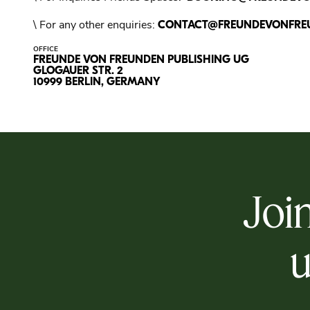
\ For any other enquiries:
CONTACT@FREUNDEVONFRE
OFFICE
FREUNDE VON FREUNDEN PUBLISHING UG
GLOGAUER STR. 2
10999 BERLIN, GERMANY
Join
u