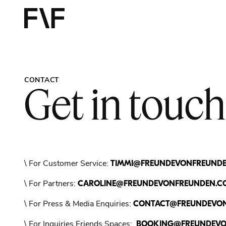
Contact - 
CONTACT
Get in touch
\ For Customer Service:
TIMMI@FREUNDEVONFREUND
\ For Partners:
CAROLINE@FREUNDEVONFREUNDEN.C
\ For Press & Media Enquiries:
CONTACT@FREUNDEVO
\ For Inquiries Friends Spaces:
BOOKING@FREUNDEVO