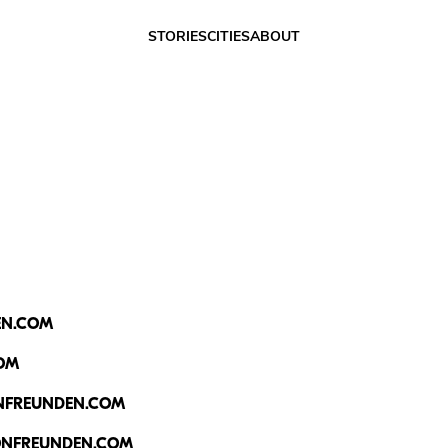
Friends of Fri
STORIES
CITIES
ABOUT
EN.COM
OM
NFREUNDEN.COM
NFREUNDEN.COM