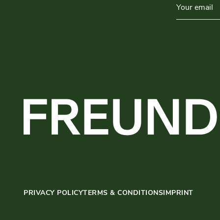
PRIVACY POLICY
TERMS & CONDITIONS
IMPRINT