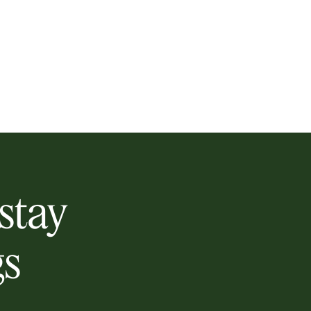
 stay
gs