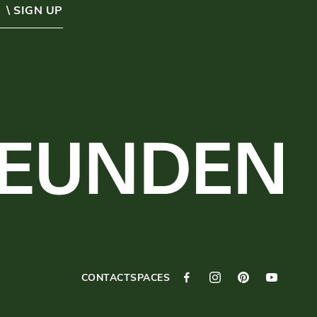
\ SIGN UP
CONTACT
SPACES