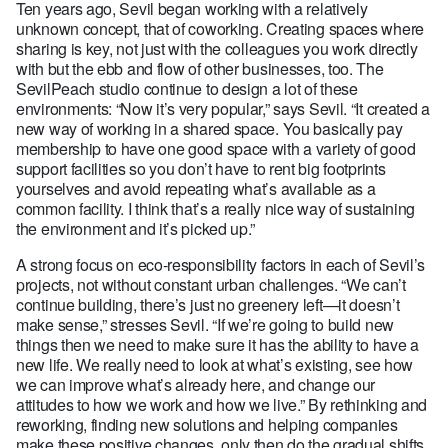
Ten years ago, Sevil began working with a relatively
unknown concept, that of coworking. Creating spaces where
sharing is key, not just with the colleagues you work directly
with but the ebb and flow of other businesses, too. The
SevilPeach studio continue to design a lot of these
environments: “Now it’s very popular,” says Sevil. “It created a
new way of working in a shared space. You basically pay
membership to have one good space with a variety of good
support facilities so you don’t have to rent big footprints
yourselves and avoid repeating what’s available as a
common facility. I think that’s a really nice way of sustaining
the environment and it’s picked up.”
A strong focus on eco-responsibility factors in each of Sevil’s
projects, not without constant urban challenges. “We can’t
continue building, there’s just no greenery left—it doesn’t
make sense,” stresses Sevil. “If we’re going to build new
things then we need to make sure it has the ability to have a
new life. We really need to look at what’s existing, see how
we can improve what’s already here, and change our
attitudes to how we work and how we live.” By rethinking and
reworking, finding new solutions and helping companies
make these positive changes, only then do the gradual shifts