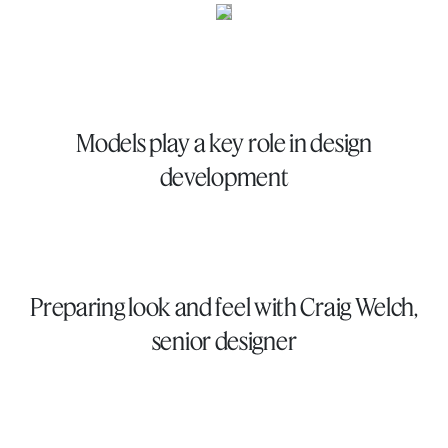
Models play a key role in design
development
Preparing look and feel with Craig Welch,
senior designer