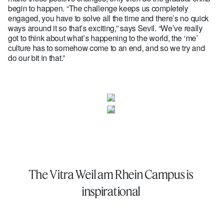
begin to happen. “The challenge keeps us completely
engaged, you have to solve all the time and there’s no quick
ways around it so that’s exciting,” says Sevil. “We’ve really
got to think about what’s happening to the world, the ‘me’
culture has to somehow come to an end, and so we try and
do our bit in that.”
The Vitra Weil am Rhein Campus is
inspirational