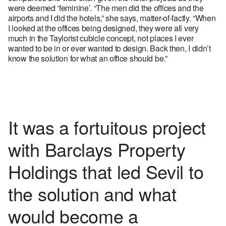
were deemed ‘feminine’. “The men did the offices and the
airports and I did the hotels,” she says, matter-of-factly. “When
I looked at the offices being designed, they were all very
much in the Taylorist cubicle concept, not places I ever
wanted to be in or ever wanted to design. Back then, I didn’t
know the solution for what an office should be.”
It was a fortuitous project
with Barclays Property
Holdings that led Sevil to
the solution and what
would become a