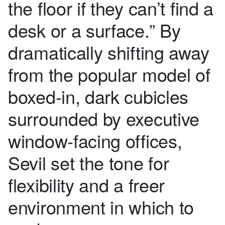
the floor if they can’t find a
desk or a surface.” By
dramatically shifting away
from the popular model of
boxed-in, dark cubicles
surrounded by executive
window-facing offices,
Sevil set the tone for
flexibility and a freer
environment in which to