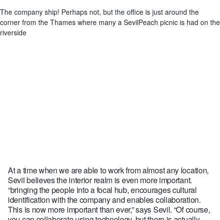
The company ship! Perhaps not, but the office is just around the
corner from the Thames where many a SevilPeach picnic is had on the
riverside
At a time when we are able to work from almost any location,
Sevil believes the interior realm is even more important.
“bringing the people into a focal hub, encourages cultural
identification with the company and enables collaboration.
This is now more important than ever,” says Sevil. “Of course,
you can collaborate using technology, but there is actually