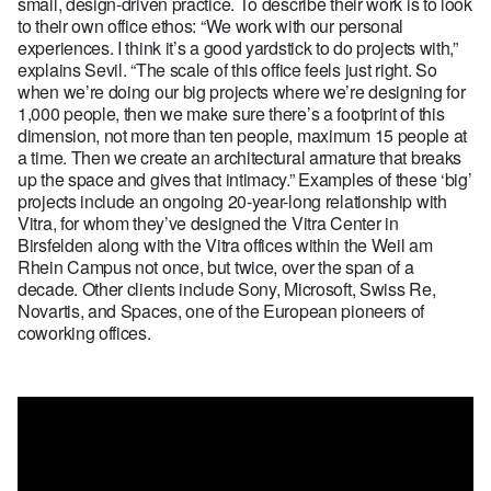
small, design-driven practice. To describe their work is to look
to their own office ethos: “We work with our personal
experiences. I think it’s a good yardstick to do projects with,”
explains Sevil. “The scale of this office feels just right. So
when we’re doing our big projects where we’re designing for
1,000 people, then we make sure there’s a footprint of this
dimension, not more than ten people, maximum 15 people at
a time. Then we create an architectural armature that breaks
up the space and gives that intimacy.” Examples of these ‘big’
projects include an ongoing 20-year-long relationship with
Vitra, for whom they’ve designed the Vitra Center in
Birsfelden along with the Vitra offices within the Weil am
Rhein Campus not once, but twice, over the span of a
decade. Other clients include Sony, Microsoft, Swiss Re,
Novartis, and Spaces, one of the European pioneers of
coworking offices.