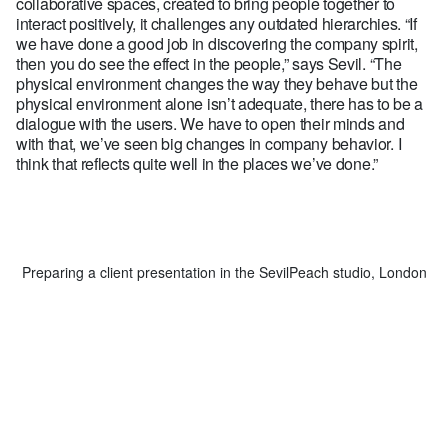
collaborative spaces, created to bring people together to
interact positively, it challenges any outdated hierarchies. “If
we have done a good job in discovering the company spirit,
then you do see the effect in the people,” says Sevil. “The
physical environment changes the way they behave but the
physical environment alone isn’t adequate, there has to be a
dialogue with the users. We have to open their minds and
with that, we’ve seen big changes in company behavior. I
think that reflects quite well in the places we’ve done.”
Preparing a client presentation in the SevilPeach studio, London