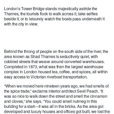
London’s Tower Bridge stands majestically astride the
Thames, the tourists flock to walk across it, take selfies
beside it, or to leisurely watch the boats pass underneath it
with the city in view.
Behind the throng of people on the south side of the river, the
area known as Shad Thames is seductively quiet, with
cobbled streets that weave around converted warehouses.
Completed in 1873, what was then the largest warehouse
complex in London housed tea, coffee, and spices, all within
easy access to Victorian riverboat transportation.
“When we moved here nineteen years ago, we had smells of
the spice trade,” exclaims interior architect Sevil Peach. “It
was so nice to walk down the street and smell the cinnamon
and cloves,” she says. “You could smell nutmeg in this
building for a start—it was all in the bricks. As the area got
developed and luxury houses and offices got built, we lost the