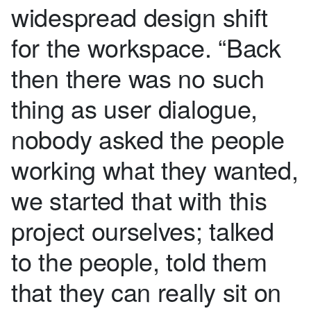
widespread design shift
for the workspace. “Back
then there was no such
thing as user dialogue,
nobody asked the people
working what they wanted,
we started that with this
project ourselves; talked
to the people, told them
that they can really sit on