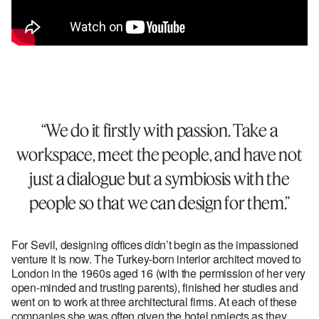
“We do it firstly with passion. Take a
workspace, meet the people, and have not
just a dialogue but a symbiosis with the
people so that we can design for them.”
For Sevil, designing offices didn’t begin as the impassioned
venture it is now. The Turkey-born interior architect moved to
London in the 1960s aged 16 (with the permission of her very
open-minded and trusting parents), finished her studies and
went on to work at three architectural firms. At each of these
companies she was often given the hotel projects as they