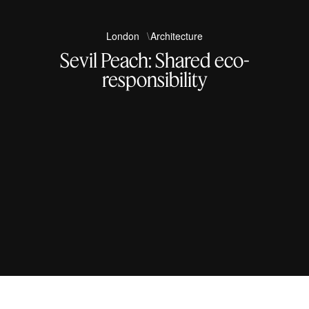
London
Architecture
Sevil Peach: Shared eco-
responsibility