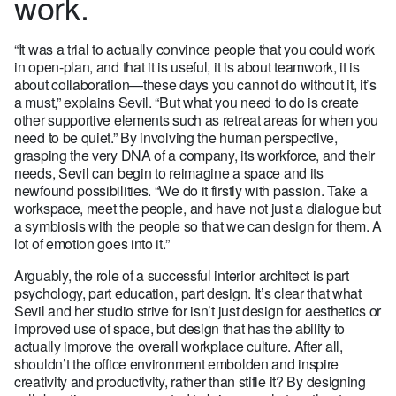
work.
“It was a trial to actually convince people that you could work
in open-plan, and that it is useful, it is about teamwork, it is
about collaboration—these days you cannot do without it, it’s
a must,” explains Sevil. “But what you need to do is create
other supportive elements such as retreat areas for when you
need to be quiet.” By involving the human perspective,
grasping the very DNA of a company, its workforce, and their
needs, Sevil can begin to reimagine a space and its
newfound possibilities. “We do it firstly with passion. Take a
workspace, meet the people, and have not just a dialogue but
a symbiosis with the people so that we can design for them. A
lot of emotion goes into it.”
Arguably, the role of a successful interior architect is part
psychology, part education, part design. It’s clear that what
Sevil and her studio strive for isn’t just design for aesthetics or
improved use of space, but design that has the ability to
actually improve the overall workplace culture. After all,
shouldn’t the office environment embolden and inspire
creativity and productivity, rather than stifle it? By designing