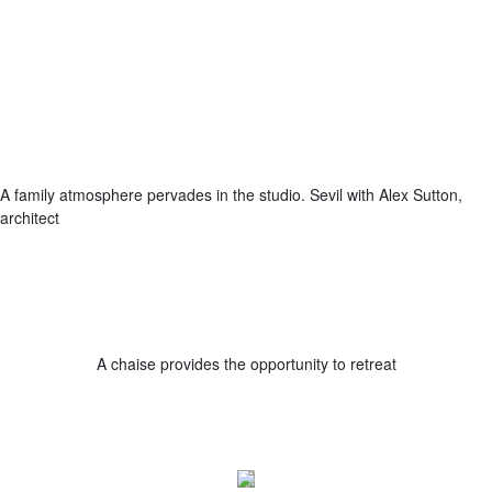
A family atmosphere pervades in the studio. Sevil with Alex Sutton,
architect
A chaise provides the opportunity to retreat