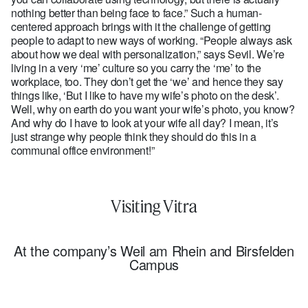
nothing better than being face to face.” Such a human-
centered approach brings with it the challenge of getting
people to adapt to new ways of working. “People always ask
about how we deal with personalization,” says Sevil. We’re
living in a very ‘me’ culture so you carry the ‘me’ to the
workplace, too. They don’t get the ‘we’ and hence they say
things like, ‘But I like to have my wife’s photo on the desk’.
Well, why on earth do you want your wife’s photo, you know?
And why do I have to look at your wife all day? I mean, it’s
just strange why people think they should do this in a
communal office environment!”
Visiting Vitra
At the company’s Weil am Rhein and Birsfelden
Campus