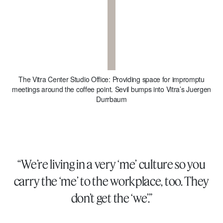
The Vitra Center Studio Office: Providing space for impromptu
meetings around the coffee point. Sevil bumps into Vitra’s Juergen
Durrbaum
“We’re living in a very ‘me’ culture so you
carry the ‘me’ to the workplace, too. They
don’t get the ‘we’.”