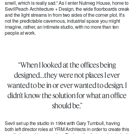
smell, which is really sad.” As I enter Nutmeg House, home to
SevilPeach Architecture + Design, the wide floorboards creak
and the light streams in from two sides of the corner plot. It’s
not the predictable cavernous, industrial space you might
imagine, rather, an intimate studio, with no more than ten
people at work.
“When I looked at the offices being
designed…they were not places I ever
wanted to be in or ever wanted to design. I
didn’t know the solution for what an office
should be.”
Sevil set up the studio in 1994 with Gary Turnbull, having
both left director roles at YRM Architects in order to create this