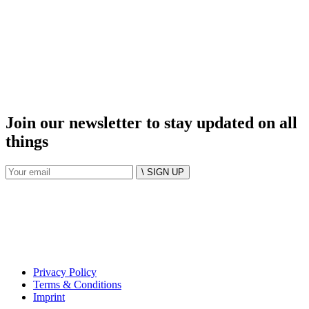
Join our newsletter to stay updated on all
things
\ SIGN UP
Privacy Policy
Terms & Conditions
Imprint