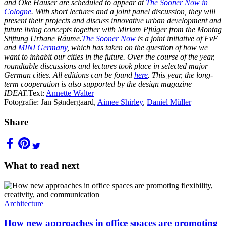
and Oke Hauser are scheduled to appear at
The Sooner Now in
Cologne
. With short lectures and a joint panel discussion, they will
present their projects and discuss innovative urban development and
future living concepts together with Miriam Pflüger from the Montag
Stiftung Urbane Räume.
The Sooner Now
is a joint initiative of FvF
and
MINI Germany
, which has taken on the question of how we
want to inhabit our cities in the future. Over the course of the year,
roundtable discussions and lectures took place in selected major
German cities. All editions can be found
here
. This year, the long-
term cooperation is also supported by the design magazine
IDEAT.
Text:
Annette Walter
Fotografie: Jan Søndergaard,
Aimee Shirley
,
Daniel Müller
Share
What to read next
Architecture
How new approaches in office spaces are promoting