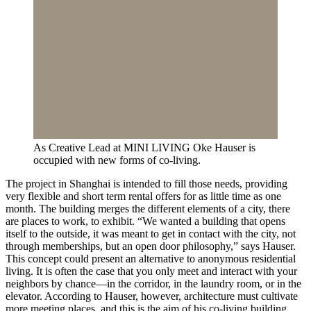
As Creative Lead at MINI LIVING Oke Hauser is
occupied with new forms of co-living.
The project in Shanghai is intended to fill those needs, providing
very flexible and short term rental offers for as little time as one
month. The building merges the different elements of a city, there
are places to work, to exhibit. “We wanted a building that opens
itself to the outside, it was meant to get in contact with the city, not
through memberships, but an open door philosophy,” says Hauser.
This concept could present an alternative to anonymous residential
living. It is often the case that you only meet and interact with your
neighbors by chance—in the corridor, in the laundry room, or in the
elevator. According to Hauser, however, architecture must cultivate
more meeting places, and this is the aim of his co-living building.