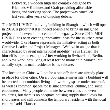
Eckwerk, a wooden high rise complex designed by
Kleihues + Kleihues and Graft providing affordable
living and working space. The project was cancelled
last year, after years of ongoing debate.
The MINI LIVING co-living building in Shanghai, which will open
in 2019, is proof that it is indeed possible to bring an imagined
project to life, even in the center of a megacity. Since 2016, MINI
LIVING has been creating innovative ideas for life in urban areas
worldwide. Oke Hauser represents the initiative, acting as both
Creative Leader and Project Manager. “We live in an age that is
characterized by great international mobility,” says Hauser. He
himself is a prime example. After working in Switzerland, Berlin,
and New York, he’s living at least for the moment in Munich, but
actually says his main residence is his suitcase.
The location in China will not be a one off; there are already plans
in place for other cities. On a 8,000 square-meter site, a building will
be erected that combines living and working space under one roof,
as well as common spaces for leisure activities, culture, and social
encounters. “Many people commute between cities and even
countries, but there is no adequate housing supply that allows for
short leases and still connects the temporary residents with the local
culture,” adds Hauser.