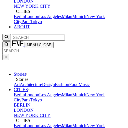
LONDON
NEW YORK CITY
CITIES
Berlin
London
Los Angeles
Milan
Munich
New York
City
Paris
Tokyo
ABOUT
MENU
CLOSE
×
Stories
Stories
Art
Architecture
Design
Fashion
Food
Music
CITIES
Berlin
London
Los Angeles
Milan
Munich
New York
City
Paris
Tokyo
BERLIN
LONDON
NEW YORK CITY
CITIES
Berlin
London
Los Angeles
Milan
Munich
New York