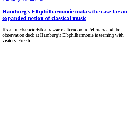
Hamburg’s Elbphilharmonie makes the case for an
expanded notion of classical music
It’s an uncharacteristically warm afternoon in February and the
observation deck at Hamburg’s Elbphilharmonie is teeming with
visitors. Free to...