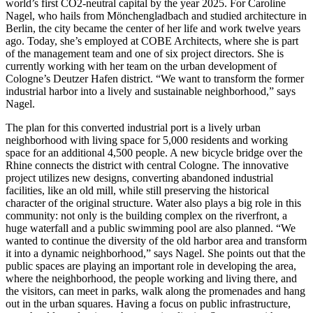
world’s first CO2-neutral capital by the year 2025. For Caroline
Nagel, who hails from Mönchengladbach and studied architecture in
Berlin, the city became the center of her life and work twelve years
ago. Today, she’s employed at COBE Architects, where she is part
of the management team and one of six project directors. She is
currently working with her team on the urban development of
Cologne’s Deutzer Hafen district. “We want to transform the former
industrial harbor into a lively and sustainable neighborhood,” says
Nagel.
The plan for this converted industrial port is a lively urban
neighborhood with living space for 5,000 residents and working
space for an additional 4,500 people. A new bicycle bridge over the
Rhine connects the district with central Cologne. The innovative
project utilizes new designs, converting abandoned industrial
facilities, like an old mill, while still preserving the historical
character of the original structure. Water also plays a big role in this
community: not only is the building complex on the riverfront, a
huge waterfall and a public swimming pool are also planned. “We
wanted to continue the diversity of the old harbor area and transform
it into a dynamic neighborhood,” says Nagel. She points out that the
public spaces are playing an important role in developing the area,
where the neighborhood, the people working and living there, and
the visitors, can meet in parks, walk along the promenades and hang
out in the urban squares. Having a focus on public infrastructure,