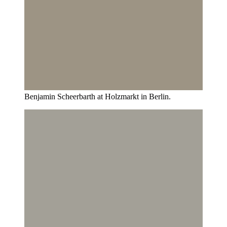
Benjamin Scheerbarth at Holzmarkt in Berlin.