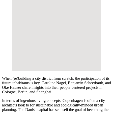
When (re)building a city district from scratch, the participation of its
future inhabitants is key. Caroline Nagel, Benjamin Scheerbarth, and
Oke Hauser share insights into their people-centered projects in
Cologne, Berlin, and Shanghai.
In terms of ingenious living concepts, Copenhagen is often a city
architects look to for sustainable and ecologically-minded urban
planning. The Danish capital has set itself the goal of becoming the