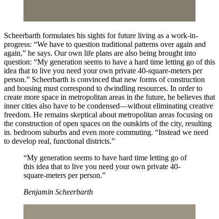
Scheerbarth formulates his sights for future living as a work-in-
progress: “We have to question traditional patterns over again and
again,” he says. Our own life plans are also being brought into
question: “My generation seems to have a hard time letting go of this
idea that to live you need your own private 40-square-meters per
person.” Scheerbarth is convinced that new forms of construction
and housing must correspond to dwindling resources. In order to
create more space in metropolitan areas in the future, he believes that
inner cities also have to be condensed—without eliminating creative
freedom. He remains skeptical about metropolitan areas focusing on
the construction of open spaces on the outskirts of the city, resulting
in. bedroom suburbs and even more commuting. “Instead we need
to develop real, functional districts.”
“My generation seems to have hard time letting go of
this idea that to live you need your own private 40-
square-meters per person.”
Benjamin Scheerbarth