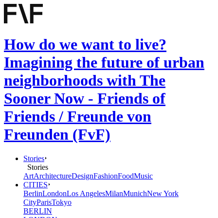
How do we want to live?
Imagining the future of urban
neighborhoods with The
Sooner Now - Friends of
Friends / Freunde von
Freunden (FvF)
Stories
Stories
Art
Architecture
Design
Fashion
Food
Music
CITIES
Berlin
London
Los Angeles
Milan
Munich
New York
City
Paris
Tokyo
BERLIN