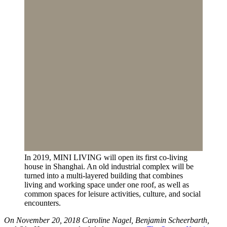
In 2019, MINI LIVING will open its first co-living
house in Shanghai. An old industrial complex will be
turned into a multi-layered building that combines
living and working space under one roof, as well as
common spaces for leisure activities, culture, and social
encounters.
On November 20, 2018 Caroline Nagel, Benjamin Scheerbarth,