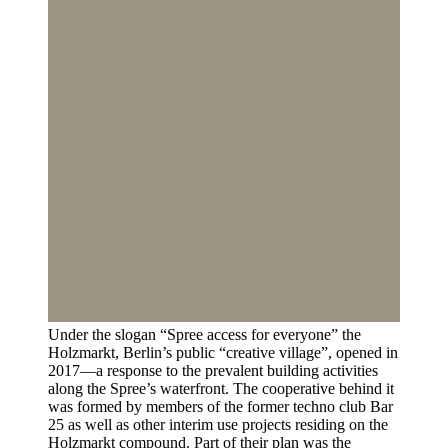
Under the slogan “Spree access for everyone” the
Holzmarkt, Berlin’s public “creative village”, opened in
2017—a response to the prevalent building activities
along the Spree’s waterfront. The cooperative behind it
was formed by members of the former techno club Bar
25 as well as other interim use projects residing on the
Holzmarkt compound. Part of their plan was the