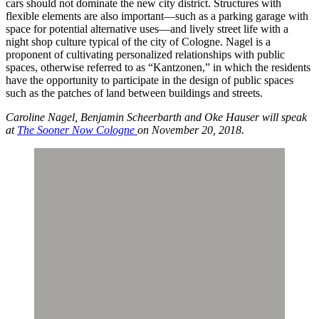
cars should not dominate the new city district. Structures with
flexible elements are also important—such as a parking garage with
space for potential alternative uses—and lively street life with a
night shop culture typical of the city of Cologne. Nagel is a
proponent of cultivating personalized relationships with public
spaces, otherwise referred to as “Kantzonen,” in which the residents
have the opportunity to participate in the design of public spaces
such as the patches of land between buildings and streets.
Caroline Nagel, Benjamin Scheerbarth and Oke Hauser will speak
at
The Sooner Now Cologne
on November 20, 2018.