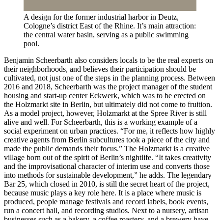
A design for the former industrial harbor in Deutz,
Cologne’s district East of the Rhine. It’s main attraction:
the central water basin, serving as a public swimming
pool.
Benjamin Scheerbarth also considers locals to be the real experts on
their neighborhoods, and believes their participation should be
cultivated, not just one of the steps in the planning process. Between
2016 and 2018, Scheerbarth was the project manager of the student
housing and start-up center Eckwerk, which was to be erected on
the Holzmarkt site in Berlin, but ultimately did not come to fruition.
As a model project, however, Holzmarkt at the Spree River is still
alive and well. For Scheerbarth, this is a working example of a
social experiment on urban practices. “For me, it reflects how highly
creative agents from Berlin subcultures took a piece of the city and
made the public demands their focus.” The Holzmarkt is a creative
village born out of the spirit of Berlin’s nightlife. “It takes creativity
and the improvisational character of interim use and converts those
into methods for sustainable development,” he adds. The legendary
Bar 25, which closed in 2010, is still the secret heart of the project,
because music plays a key role here. It is a place where music is
produced, people manage festivals and record labels, book events,
run a concert hall, and recording studios. Next to a nursery, artisan
businesses such as a bakery, a coffee roastery, and a brewery have