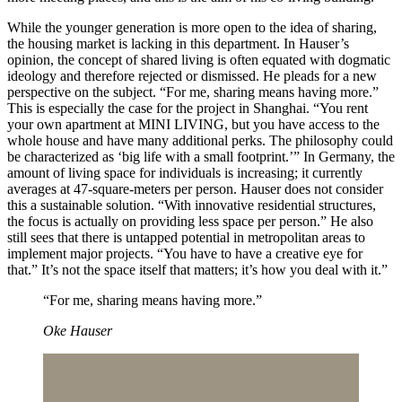
While the younger generation is more open to the idea of sharing,
the housing market is lacking in this department. In Hauser’s
opinion, the concept of shared living is often equated with dogmatic
ideology and therefore rejected or dismissed. He pleads for a new
perspective on the subject. “For me, sharing means having more.”
This is especially the case for the project in Shanghai. “You rent
your own apartment at MINI LIVING, but you have access to the
whole house and have many additional perks. The philosophy could
be characterized as ‘big life with a small footprint.’” In Germany, the
amount of living space for individuals is increasing; it currently
averages at 47-square-meters per person. Hauser does not consider
this a sustainable solution. “With innovative residential structures,
the focus is actually on providing less space per person.” He also
still sees that there is untapped potential in metropolitan areas to
implement major projects. “You have to have a creative eye for
that.” It’s not the space itself that matters; it’s how you deal with it.”
“For me, sharing means having more.”
Oke Hauser