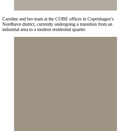
Caroline and her team at the COBE offices in Copenhagen’s
Nordhavn district, currently undergoing a transition from an
industrial area to a modern residential quarter.