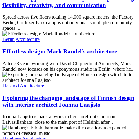
flexibility, creativity, and communication
Spread across five floors totaling 14,000 square meters, the Factory
Berlin, Görlitzer Park campus not only boasts multiple community
spaces,...
Berlin
Architecture
Effortless design: Mark Randel’s architecture
After 23 years working with David Chipperfield Architects, Mark
Randel now focuses on his eponymous studio in Berlin, where he...
Helsinki
Architecture
Exploring the changing landscape of Finnish design
with interior architect Joanna Laajisto
Joanna Laajisto is back at work in her storefront studio on
Laivasillankatu, close to the main port of Helsinki after...
Hamburg
Architecture