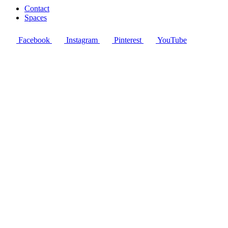
Contact
Spaces
Facebook
Instagram
Pinterest
YouTube