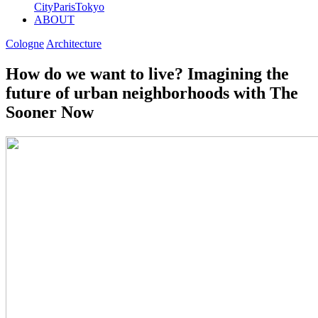
City
Paris
Tokyo
ABOUT
Cologne
Architecture
How do we want to live? Imagining the
future of urban neighborhoods with The
Sooner Now