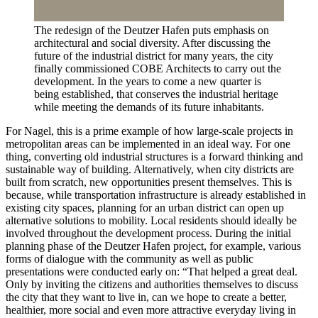
The redesign of the Deutzer Hafen puts emphasis on
architectural and social diversity. After discussing the
future of the industrial district for many years, the city
finally commissioned COBE Architects to carry out the
development. In the years to come a new quarter is
being established, that conserves the industrial heritage
while meeting the demands of its future inhabitants.
For Nagel, this is a prime example of how large-scale projects in
metropolitan areas can be implemented in an ideal way. For one
thing, converting old industrial structures is a forward thinking and
sustainable way of building. Alternatively, when city districts are
built from scratch, new opportunities present themselves. This is
because, while transportation infrastructure is already established in
existing city spaces, planning for an urban district can open up
alternative solutions to mobility. Local residents should ideally be
involved throughout the development process. During the initial
planning phase of the Deutzer Hafen project, for example, various
forms of dialogue with the community as well as public
presentations were conducted early on: “That helped a great deal.
Only by inviting the citizens and authorities themselves to discuss
the city that they want to live in, can we hope to create a better,
healthier, more social and even more attractive everyday living in