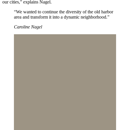
our cities,” explains Nagel.
“We wanted to continue the diversity of the old harbor
area and transform it into a dynamic neighborhood.”
Caroline Nagel