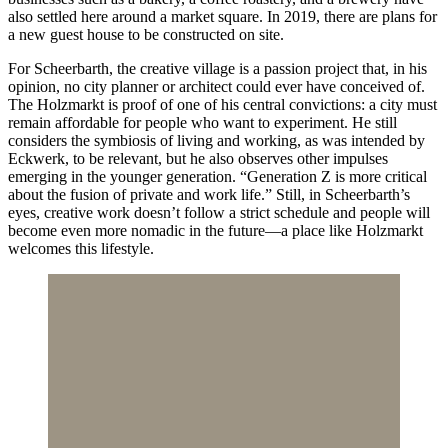
also settled here around a market square. In 2019, there are plans for
a new guest house to be constructed on site.
For Scheerbarth, the creative village is a passion project that, in his
opinion, no city planner or architect could ever have conceived of.
The Holzmarkt is proof of one of his central convictions: a city must
remain affordable for people who want to experiment. He still
considers the symbiosis of living and working, as was intended by
Eckwerk, to be relevant, but he also observes other impulses
emerging in the younger generation. “Generation Z is more critical
about the fusion of private and work life.” Still, in Scheerbarth’s
eyes, creative work doesn’t follow a strict schedule and people will
become even more nomadic in the future—a place like Holzmarkt
welcomes this lifestyle.