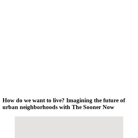
How do we want to live? Imagining the future of
urban neighborhoods with The Sooner Now