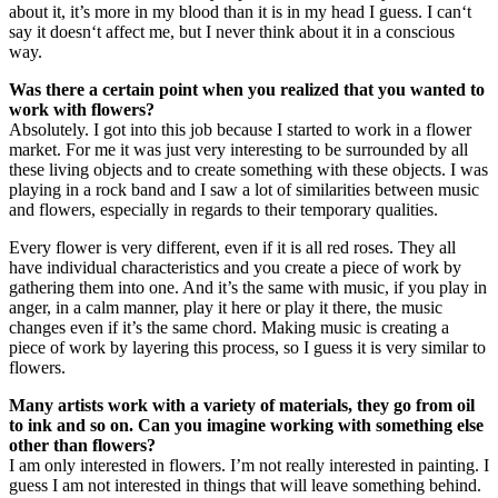
about it, it’s more in my blood than it is in my head I guess. I can‘t
say it doesn‘t affect me, but I never think about it in a conscious
way.
Was there a certain point when you realized that you wanted to
work with flowers?
Absolutely. I got into this job because I started to work in a flower
market. For me it was just very interesting to be surrounded by all
these living objects and to create something with these objects. I was
playing in a rock band and I saw a lot of similarities between music
and flowers, especially in regards to their temporary qualities.
Every flower is very different, even if it is all red roses. They all
have individual characteristics and you create a piece of work by
gathering them into one. And it’s the same with music, if you play in
anger, in a calm manner, play it here or play it there, the music
changes even if it’s the same chord. Making music is creating a
piece of work by layering this process, so I guess it is very similar to
flowers.
Many artists work with a variety of materials, they go from oil
to ink and so on. Can you imagine working with something else
other than flowers?
I am only interested in flowers. I’m not really interested in painting. I
guess I am not interested in things that will leave something behind.