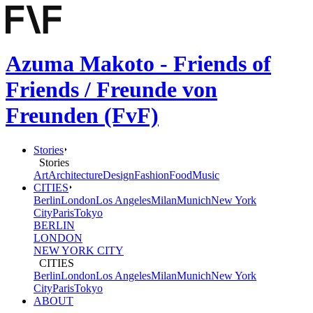
Azuma Makoto - Friends of
Friends / Freunde von
Freunden (FvF)
Stories
Stories
Art
Architecture
Design
Fashion
Food
Music
CITIES
Berlin
London
Los Angeles
Milan
Munich
New York
City
Paris
Tokyo
BERLIN
LONDON
NEW YORK CITY
CITIES
Berlin
London
Los Angeles
Milan
Munich
New York
City
Paris
Tokyo
ABOUT