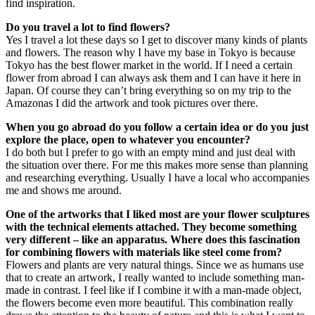
find inspiration.
Do you travel a lot to find flowers?
Yes I travel a lot these days so I get to discover many kinds of plants
and flowers. The reason why I have my base in Tokyo is because
Tokyo has the best flower market in the world. If I need a certain
flower from abroad I can always ask them and I can have it here in
Japan. Of course they can’t bring everything so on my trip to the
Amazonas I did the artwork and took pictures over there.
When you go abroad do you follow a certain idea or do you just
explore the place, open to whatever you encounter?
I do both but I prefer to go with an empty mind and just deal with
the situation over there. For me this makes more sense than planning
and researching everything. Usually I have a local who accompanies
me and shows me around.
One of the artworks that I liked most are your flower sculptures
with the technical elements attached. They become something
very different – like an apparatus. Where does this fascination
for combining flowers with materials like steel come from?
Flowers and plants are very natural things. Since we as humans use
that to create an artwork, I really wanted to include something man-
made in contrast. I feel like if I combine it with a man-made object,
the flowers become even more beautiful. This combination really