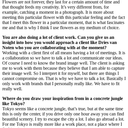
Flowers are not forever, they last for a certain amount of time and
that thought feeds my creativity. It’s very different from, for
example, catching a moment in a photograph. It is more about
meeting this particular flower with this particular feeling and the fact
that I meet this flower in a particular moment, that is what fascinates
me and that is why I think I use flowers as my medium of choice.
You are also doing a lot of client work. Can you give us an
insight into how you would approach a client like Dries van
Noten who you are collaborating with at the moment?
Working with a client first of all means having a lot of meetings. It is
a collaboration so we have to talk a lot and communicate our ideas.
Of course I need to know the brand image well. The client is asking
me to work with them because they believe that I am able to capture
their image well. So I interpret it for myself, but there are things I
cannot compromise on. That is why we have to talk a lot. Basically I
only work with brands that I personally really like. We have to fit
really well.
Where do you draw your inspiration from in a concrete jungle
like Tokyo?
Tokyo seems like a concrete jungle, that’s true, but at the same time
this is only the center, if you drive only one hour away you can find
beautiful scenery. I try to escape the city a lot. I also go abroad a lot.
For me Tokyo is really more like a work place, not a place where I