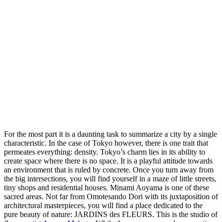
For the most part it is a daunting task to summarize a city by a single
characteristic. In the case of Tokyo however, there is one trait that
permeates everything: density. Tokyo’s charm lies in its ability to
create space where there is no space. It is a playful attitude towards
an environment that is ruled by concrete. Once you turn away from
the big intersections, you will find yourself in a maze of little streets,
tiny shops and residential houses. Minami Aoyama is one of these
sacred areas. Not far from Omotesando Dori with its juxtaposition of
architectural masterpieces, you will find a place dedicated to the
pure beauty of nature: JARDINS des FLEURS. This is the studio of