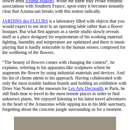
flower artist
Azuma Makoto
. While the name may evoke romantic
associations with Southern France, upon entry it becomes instantly
clear that Azuma-san breaks with this notion radically.
JARDINS des FLEURS
is a laboratory filled with objects that you
would expect to see next to an operating table rather than a flower
bouquet. But what first appears as a sterile studio slowly reveals
itself as a place designed for requirements of his working material:
lighting, humidity and temperature are optimized and there is music
playing that is hardly noticeable to the human senses; composed for
the wellbeing of the flowers.
“The beauty of flowers comes with changing the context”, he
explains, referring to his apparatus-like sculptures where he
augments the flower by using industrial materials and devices. And
his list of clients attests to his approach. Having collaborated with
only the most notable fashion brands and holding an exhibition with
Dries Van Noten at the museum for
Les Arts Decoratifs
in Paris, he
still finds time to travel to the most remote places in order to find
unknown plants. We enjoyed listening to his latest travel adventures
in the heart of the Amazonas while sipping tea in his little sanctuary,
forgetting about the concrete jungle surrounding us for a moment.