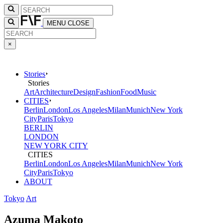
MENU
CLOSE
×
Stories
Stories
Art
Architecture
Design
Fashion
Food
Music
CITIES
Berlin
London
Los Angeles
Milan
Munich
New York
City
Paris
Tokyo
BERLIN
LONDON
NEW YORK CITY
CITIES
Berlin
London
Los Angeles
Milan
Munich
New York
City
Paris
Tokyo
ABOUT
Tokyo
Art
Azuma Makoto