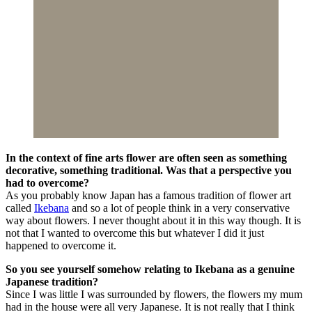
In the context of fine arts flower are often seen as something
decorative, something traditional. Was that a perspective you
had to overcome?
As you probably know Japan has a famous tradition of flower art
called
Ikebana
and so a lot of people think in a very conservative
way about flowers. I never thought about it in this way though. It is
not that I wanted to overcome this but whatever I did it just
happened to overcome it.
So you see yourself somehow relating to Ikebana as a genuine
Japanese tradition?
Since I was little I was surrounded by flowers, the flowers my mum
had in the house were all very Japanese. It is not really that I think