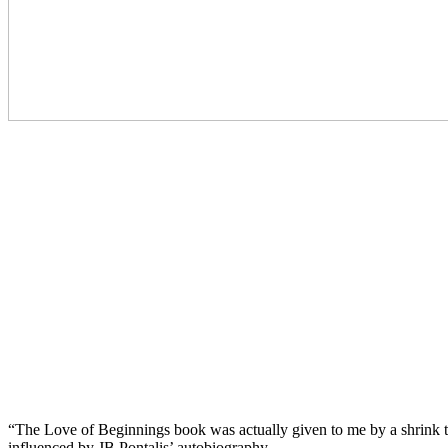
“The Love of Beginnings book was actually given to me by a shrink that
influenced by JB Pontalis’ autobiography.