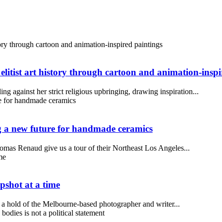
 elitist art history through cartoon and animation-insp
ng against her strict religious upbringing, drawing inspiration...
a new future for handmade ceramics
mas Renaud give us a tour of their Northeast Los Angeles...
pshot at a time
 a hold of the Melbourne-based photographer and writer...