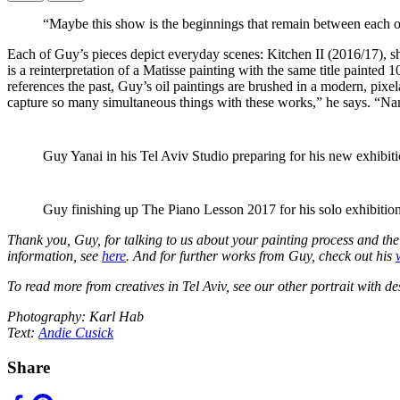
“Maybe this show is the beginnings that remain between each o
Each of Guy’s pieces depict everyday scenes: Kitchen II (2016/17), s
is a reinterpretation of a Matisse painting with the same title painte
references the past, Guy’s oil paintings are brushed in a modern, pi
capture so many simultaneous things with these works,” he says. “Namin
Guy Yanai in his Tel Aviv Studio preparing for his new exhibi
Guy finishing up The Piano Lesson 2017 for his solo exhibition
Thank you, Guy, for talking to us about your painting process and t
information, see
here
.
And for further works from Guy, check out his
To read more from creatives in Tel Aviv, see our other portrait with d
Photography: Karl Hab
Text:
Andie Cusick
Share