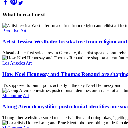
What to read next
Brooklyn
Art
Artist Jessica Westhafer breaks free from religion and
Ahead of her first solo show in Germany, the artist speaks about rebelli
Los Angeles
Art
How Noel Hennessy and Thomas Renaud are shaping 
It’s supposed to rain—pour, actually—the day Noel Hennessy and Tho
Melbourne
Art
Atong Atem demystifies postcolonial identities one sna
Though her website assured me she is “alive and doing okay,” getting
Melbourne
Art