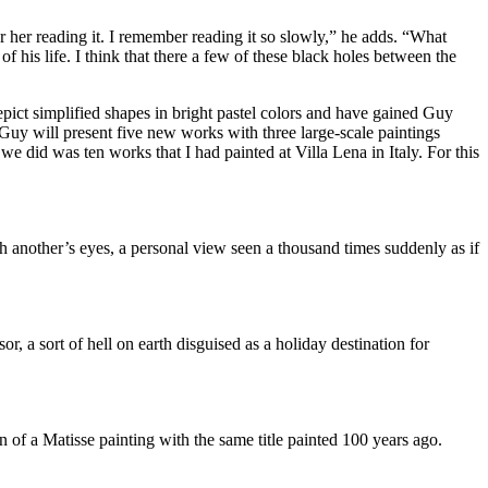
ar her reading it. I remember reading it so slowly,” he adds. “What
 his life. I think that there a few of these black holes between the
pict simplified shapes in bright pastel colors and have gained Guy
Guy will present five new works with three large-scale paintings
we did was ten works that I had painted at Villa Lena in Italy. For this
gh another’s eyes, a personal view seen a thousand times suddenly as if
, a sort of hell on earth disguised as a holiday destination for
n of a Matisse painting with the same title painted 100 years ago.