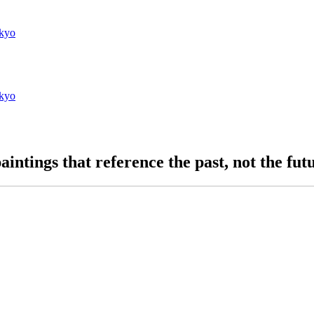
kyo
kyo
aintings that reference the past, not the fut