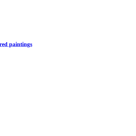
ired paintings