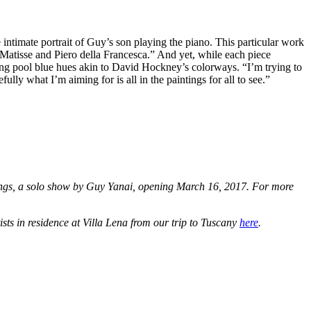
ntimate portrait of Guy’s son playing the piano. This particular work
: Matisse and Piero della Francesca.” And yet, while each piece
ming pool blue hues akin to David Hockney’s colorways. “I’m trying to
ly what I’m aiming for is all in the paintings for all to see.”
nings, a solo show by Guy Yanai, opening March 16, 2017. For more
ists in residence at Villa Lena from our trip to Tuscany
here
.