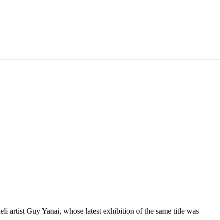
i artist Guy Yanai, whose latest exhibition of the same title was