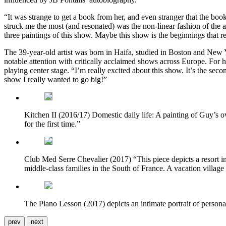
“It was strange to get a book from her, and even stranger that the book
struck me the most (and resonated) was the non-linear fashion of the a
three paintings of this show. Maybe this show is the beginnings that
The 39-year-old artist was born in Haifa, studied in Boston and New Y
notable attention with critically acclaimed shows across Europe. For 
playing center stage. “I’m really excited about this show. It’s the sec
show I really wanted to go big!”
Kitchen II (2016/17) Domestic daily life: A painting of Guy’s o
for the first time.”
Club Med Serre Chevalier (2017) “This piece depicts a resort in 
middle-class families in the South of France. A vacation village 
The Piano Lesson (2017) depicts an intimate portrait of personal
prev
next