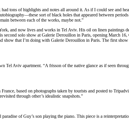
 had tons of highlights and notes all around it. As if I could see and he
utobiography—these sort of black holes that appeared between periods of
 remain between each of the works, maybe not.”
ork, and now lives and works in Tel Aviv. His oil on linen paintings de
his second solo show at Galerie Derouillon in Paris, opening March 16, 
ond show that I’m doing with Galerie Derouillon in Paris. The first show 
wn Tel Aviv apartment. “A frisson of the native glance as if seen throu
France, based on photographs taken by tourists and posted to Tripadvisor
revisited through other’s idealistic snapshots.”
 paradise of Guy’s son playing the piano. This piece is a reinterpretatio