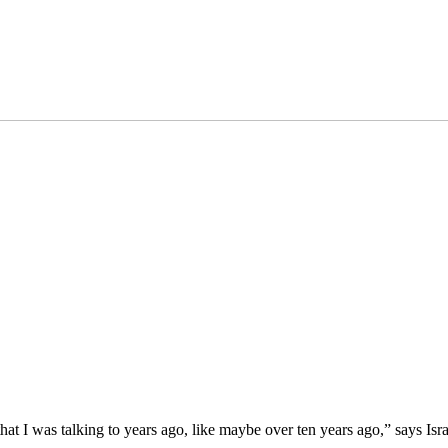
 I was talking to years ago, like maybe over ten years ago,” says Israel