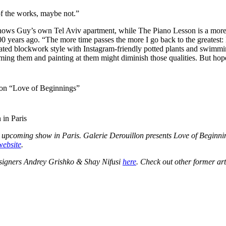
f the works, maybe not.”
hows Guy’s own Tel Aviv apartment, while The Piano Lesson is a more i
d 100 years ago. “The more time passes the more I go back to the greatest
xelated blockwork style with Instagram-friendly potted plants and swim
g them and painting at them might diminish those qualities. But hopeful
tion “Love of Beginnings”
 in Paris
he upcoming show in Paris. Galerie Derouillon presents Love of Begin
website
.
esigners
Andrey Grishko & Shay Nifusi
here
. Check out other former art