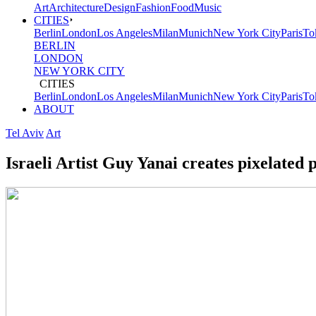
Art
Architecture
Design
Fashion
Food
Music
not
CITIES
Berlin
London
Los Angeles
Milan
Munich
New York City
Paris
To
the
BERLIN
LONDON
future
NEW YORK CITY
CITIES
-
Berlin
London
Los Angeles
Milan
Munich
New York City
Paris
To
ABOUT
Friends
Tel Aviv
Art
of
Israeli Artist Guy Yanai creates pixelated p
Friends
/
Freunde
von
Freunden
(FvF)