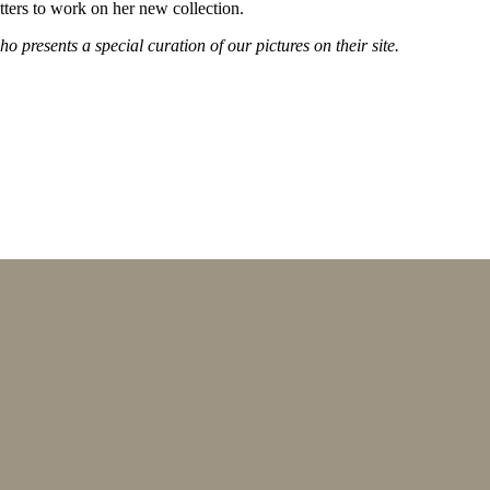
ters to work on her new collection.
 presents a special curation of our pictures on their site.