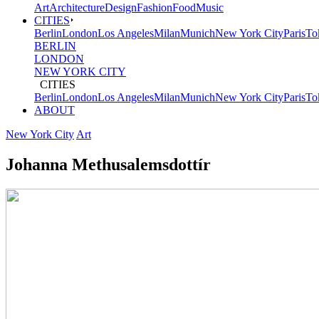
Art
Architecture
Design
Fashion
Food
Music
CITIES
Berlin
London
Los Angeles
Milan
Munich
New York City
Paris
To
BERLIN
LONDON
NEW YORK CITY
CITIES
Berlin
London
Los Angeles
Milan
Munich
New York City
Paris
To
ABOUT
New York City
Art
Johanna Methusalemsdottír