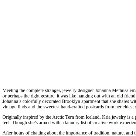
Meeting the complete stranger, jewelry designer Johanna Methusalemsdo
or perhaps the right gesture, it was like hanging out with an old fr
Johanna’s colorfully decorated Brooklyn apartment that she shares wit
vintage finds and the sweetest hand-crafted postcards from her eldes
Originally inspired by the Arctic Tern from Iceland, Kria jewelry is a 
feel. Though she’s armed with a laundry list of creative work experienc
After hours of chatting about the importance of tradition, nature, an