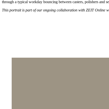
through a typical workday bouncing between casters, polishers and set
This portrait is part of our ongoing collaboration with ZEIT Online who