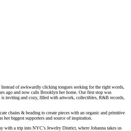
. Instead of awkwardly clicking tongues seeking for the right words,
ears ago and now calls Brooklyn her home. Our first stop was
s inviting and cozy, filled with artwork, collectibles, R&B records,
licate chains & beading to create pieces with an organic and primitive
as her biggest supporters and source of inspiration.
ay with a trip into NYC’s Jewelry District, where Johanna takes us