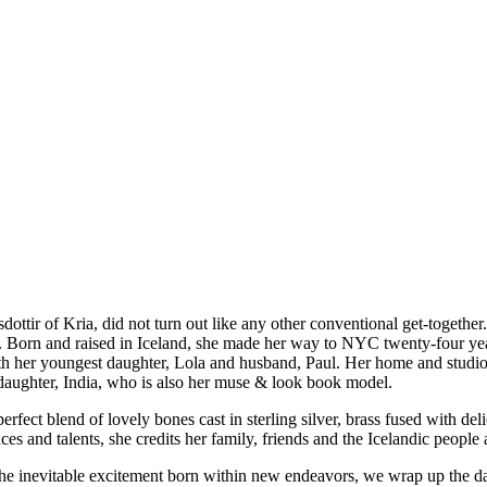
ttir of Kria, did not turn out like any other conventional get-together
iend. Born and raised in Iceland, she made her way to NYC twenty-four y
h her youngest daughter, Lola and husband, Paul. Her home and studio i
t daughter, India, who is also her muse & look book model.
perfect blend of lovely bones cast in sterling silver, brass fused with de
es and talents, she credits her family, friends and the Icelandic people 
d the inevitable excitement born within new endeavors, we wrap up the d