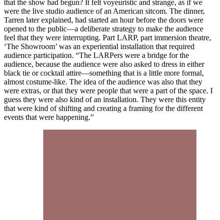
that the show had begun? It felt voyeuristic and strange, as if we
were the live studio audience of an American sitcom. The dinner,
Tarren later explained, had started an hour before the doors were
opened to the public—a deliberate strategy to make the audience
feel that they were interrupting. Part LARP, part immersion theatre,
‘The Showroom’ was an experiential installation that required
audience participation. “The LARPers were a bridge for the
audience, because the audience were also asked to dress in either
black tie or cocktail attire—something that is a little more formal,
almost costume-like. The idea of the audience was also that they
were extras, or that they were people that were a part of the space. I
guess they were also kind of an installation. They were this entity
that were kind of shifting and creating a framing for the different
events that were happening.”