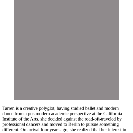
Tarren is a creative polyglot, having studied ballet and modern
dance from a postmodern academic perspective at the California
Institute of the Arts, she decided against the road-oft-traveled by
professional dancers and moved to Berlin to pursue something
different. On arrival four years ago, she realized that her interest in