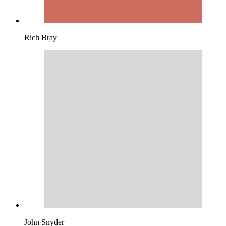
Rich Bray
John Snyder