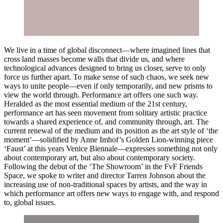
We live in a time of global disconnect—where imagined lines that
cross land masses become walls that divide us, and where
technological advances designed to bring us closer, serve to only
force us further apart. To make sense of such chaos, we seek new
ways to unite people—even if only temporarily, and new prisms to
view the world through. Performance art offers one such way.
Heralded as the most essential medium of the 21st century,
performance art has seen movement from solitary artistic practice
towards a shared experience of, and community through, art. The
current renewal of the medium and its position as the art style of ‘the
moment’—solidified by Anne Imhof’s Golden Lion-winning piece
‘Faust’ at this years Venice Biennale—expresses something not only
about contemporary art, but also about contemporary society.
Following the debut of the ‘The Showroom’ in the FvF Friends
Space, we spoke to writer and director Tarren Johnson about the
increasing use of non-traditional spaces by artists, and the way in
which performance art offers new ways to engage with, and respond
to, global issues.