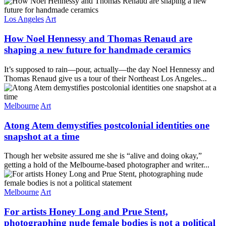
Los Angeles
Art
How Noel Hennessy and Thomas Renaud are
shaping a new future for handmade ceramics
It’s supposed to rain—pour, actually—the day Noel Hennessy and
Thomas Renaud give us a tour of their Northeast Los Angeles...
Melbourne
Art
Atong Atem demystifies postcolonial identities one
snapshot at a time
Though her website assured me she is “alive and doing okay,”
getting a hold of the Melbourne-based photographer and writer...
Melbourne
Art
For artists Honey Long and Prue Stent,
photographing nude female bodies is not a political