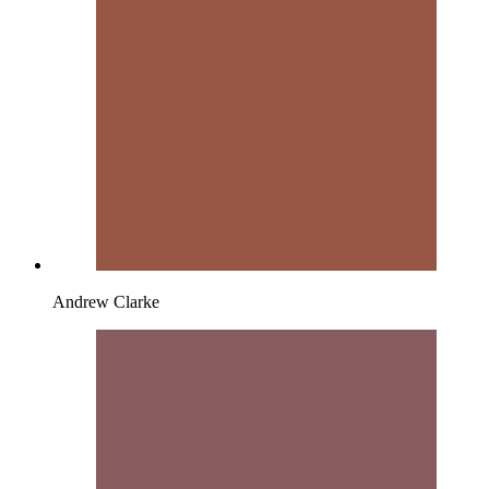
Andrew Clarke