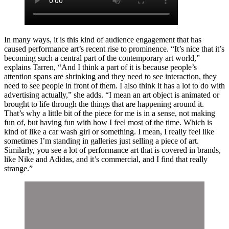
In many ways, it is this kind of audience engagement that has
caused performance art’s recent rise to prominence. “It’s nice that it’s
becoming such a central part of the contemporary art world,”
explains Tarren, “And I think a part of it is because people’s
attention spans are shrinking and they need to see interaction, they
need to see people in front of them. I also think it has a lot to do with
advertising actually,” she adds. “I mean an art object is animated or
brought to life through the things that are happening around it.
That’s why a little bit of the piece for me is in a sense, not making
fun of, but having fun with how I feel most of the time. Which is
kind of like a car wash girl or something. I mean, I really feel like
sometimes I’m standing in galleries just selling a piece of art.
Similarly, you see a lot of performance art that is covered in brands,
like Nike and Adidas, and it’s commercial, and I find that really
strange.”