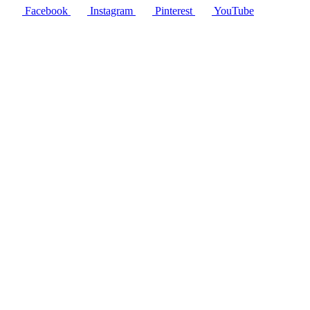
Facebook
Instagram
Pinterest
YouTube