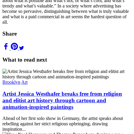
about what is possible and what’s not, or what’s cool, and what’s
trendy and what’s valuable.” In a society where advertising has
become so pervasive, distinguishing between what is truly valuable
and what is a paid commercial in art seems the hardest question of
all.
Share
What to read next
Brooklyn
Art
Artist Jessica Westhafer breaks free from religion
and elitist art history through cartoon and
animation-inspired paintings
Ahead of her first solo show in Germany, the artist speaks about
rebelling against her strict religious upbringing, drawing
inspiration...