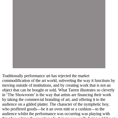
Traditionally performance art has rejected the market
commodification of the art world, subverting the way it functions by
moving outside of institutions, and by creating work that is not an
object that can be bought or sold. What Tarren illustrates so cleverly
in ‘The Showroom’ is the way that artists are financing their work
by taking the commercial branding of art, and offering it to the
audience on a gilded platter. The character of the nymphetic boy,
who proffered goods—be it an oven mitt or a cushion—to the
audience whilst the performance was occurring was playing with