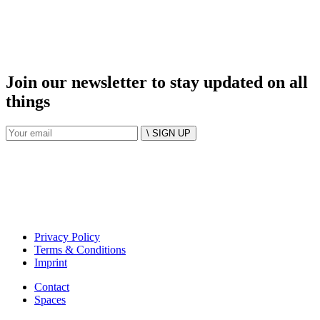
Join our newsletter to stay updated on all
things
\ SIGN UP
Privacy Policy
Terms & Conditions
Imprint
Contact
Spaces