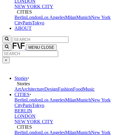
LONDON
NEW YORK CITY
CITIES
Berlin
London
Los Angeles
Milan
Munich
New York
City
Paris
Tokyo
ABOUT
MENU
CLOSE
×
Stories
Stories
Art
Architecture
Design
Fashion
Food
Music
CITIES
Berlin
London
Los Angeles
Milan
Munich
New York
City
Paris
Tokyo
BERLIN
LONDON
NEW YORK CITY
CITIES
Berlin
London
Los Angeles
Milan
Munich
New York