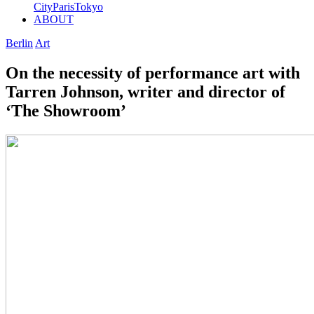
City
Paris
Tokyo
ABOUT
Berlin
Art
On the necessity of performance art with
Tarren Johnson, writer and director of
‘The Showroom’