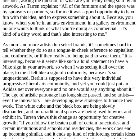
this idea, asking the question of what are you really being sold by an
artwork. As Tarren explains; “All of the furniture and the space was
by sponsors or partners, so for me it was a good opportunity to have
fun with this idea, and to express something about it. Because, you
know, when you’re in an arts environment, in a gallery environment,
no one wants to think of what you’re doing as commercial—it’s
kind of a dirty word and that’s also interesting to me.”
As more and more artists don select brands, it’s sometimes hard to
tell whether they do so as a tongue-in-cheek reference to capitalism
and conformity, or if they really are being paid to wear them. “It is
interesting, because it seems like such a loud statement to have a
Nike sign in your artwork, so when I was seeing it all over the
place, to me it felt like a sign of conformity, because it’s so
unquestioned. Berlin is supposed to have this very individual
progressive liberal arts community, and yet you could just put an
Adidas net over everyone and no one would say anything about it.”
The age of artistic patronage has long since passed, and so artists—
ever the innovators—are developing new strategies to finance their
work. The white cube and the black box are being slowly
dismantled, and non-traditional spaces are being used to work and
exhibit in. Tarren views this change as opportunity for creative
growth; “If you follow the beaten path of certain trajectories, and
certain institutions and schools and residencies, the work does end
up becoming similar, and it ends up kind of reinforcing certain ideas