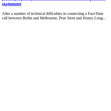
statement
After a number of technical difficulties in connecting a FaceTime
call between Berlin and Melbourne, Prue Stent and Honey Long...