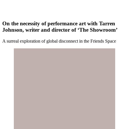
On the necessity of performance art with Tarren
Johnson, writer and director of ‘The Showroom’
A surreal exploration of global disconnect in the Friends Space