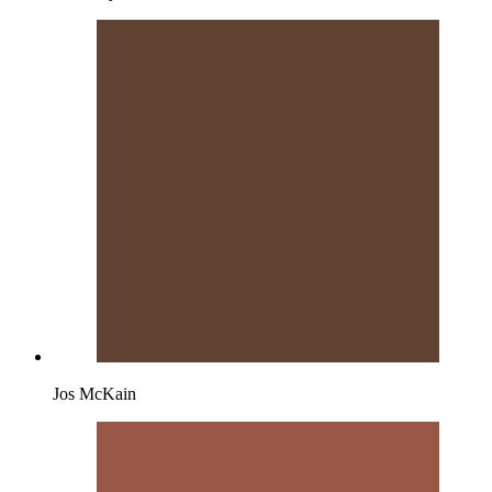
Jos McKain