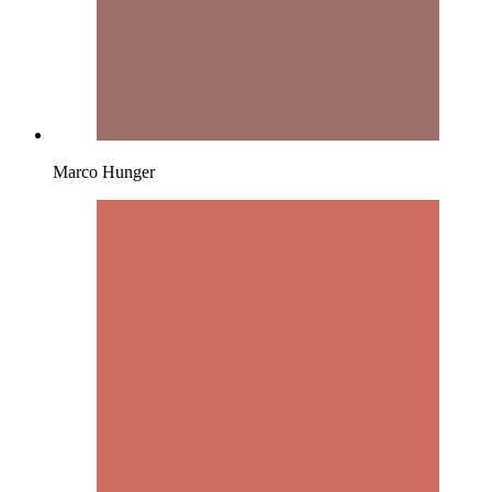
Marco Hunger