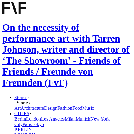
On the necessity of
performance art with Tarren
Johnson, writer and director of
‘The Showroom' - Friends of
Friends / Freunde von
Freunden (FvF)
Stories
Stories
Art
Architecture
Design
Fashion
Food
Music
CITIES
Berlin
London
Los Angeles
Milan
Munich
New York
City
Paris
Tokyo
BERLIN