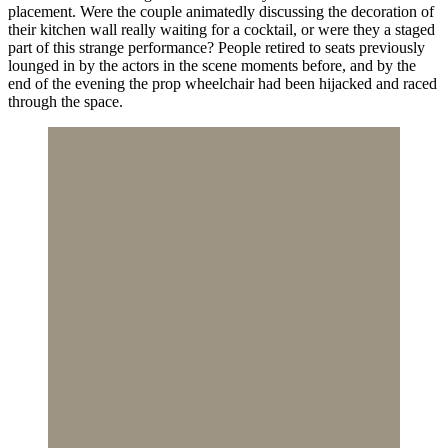
placement. Were the couple animatedly discussing the decoration of
their kitchen wall really waiting for a cocktail, or were they a staged
part of this strange performance? People retired to seats previously
lounged in by the actors in the scene moments before, and by the
end of the evening the prop wheelchair had been hijacked and raced
through the space.