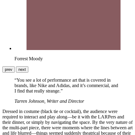
Forrest Moody
prev
next
“You see a lot of performance art that is covered in
brands, like Nike and Adidas, and it’s commercial, and
I find that really strange.”
Tarren Johnson, Writer and Director
Dressed in costume (black tie or cocktail), the audience were
required to interact and play along—be it with the LARPers and
their dinner, or simply by navigating the space. By the very nature of
the multi-part piece, there were moments where the lines between art
and life blurred—things seemed suddenly theatrical because of their