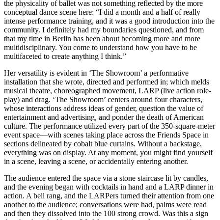
the physicality of ballet was not something reflected by the more
conceptual dance scene here: “I did a month and a half of really
intense performance training, and it was a good introduction into the
community. I definitely had my boundaries questioned, and from
that my time in Berlin has been about becoming more and more
multidisciplinary. You come to understand how you have to be
multifaceted to create anything I think.”
Her versatility is evident in ‘The Showroom’ a performative
installation that she wrote, directed and performed in; which melds
musical theatre, choreographed movement, LARP (live action role-
play) and drag. ‘The Showroom’ centers around four characters,
whose interactions address ideas of gender, question the value of
entertainment and advertising, and ponder the death of American
culture. The performance utilized every part of the 350-square-meter
event space—with scenes taking place across the Friends Space in
sections delineated by cobalt blue curtains. Without a backstage,
everything was on display. At any moment, you might find yourself
in a scene, leaving a scene, or accidentally entering another.
The audience entered the space via a stone staircase lit by candles,
and the evening began with cocktails in hand and a LARP dinner in
action. A bell rang, and the LARPers turned their attention from one
another to the audience; conversations were had, palms were read
and then they dissolved into the 100 strong crowd. Was this a sign