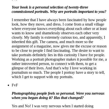
Your book is a personal selection of twenty-three
commissioned portraits. Why are portraits important to you?
I remember that I have always been fascinated by how people
look, how they move, and dress. I come from a small village
where everyone knows everything about each other or at least
wants to know and shamelessly observes each other very
closely. My family is extremely curious too, and apparently, I
inherited this gift. The camera, and much more so the
assignment of a magazine, now gives me the excuse or reason
to be close to people I find fascinating. T
he desire to want to
take portraits definitely lies in this curiosity I have for people.
Working as a portrait photographer makes it possible for me, a
rather introverted person, to connect with them, to get a
glimpse of their lives
. And that’s why I love working in
journalism so much. The people I portray have a story to tell,
which I get to support with my portraits.
FvF
Photographing people feels so personal. Were you nervous
when you began doing it? Has that changed?
Yes and No! I was very nervous when I started doing