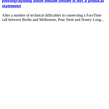
photographing nude female bodies is not a political
statement
After a number of technical difficulties in connecting a FaceTime
call between Berlin and Melbourne, Prue Stent and Honey Long...