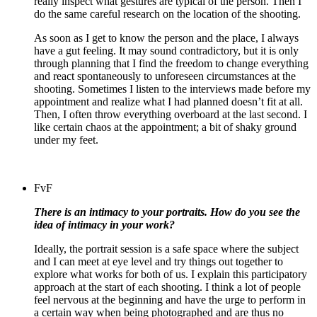
really inspect what gestures are typical of the person. Then I
do the same careful research on the location of the shooting.
As soon as I get to know the person and the place, I always
have a gut feeling. It may sound contradictory, but it is only
through planning that I find the freedom to change everything
and react spontaneously to unforeseen circumstances at the
shooting. Sometimes I listen to the interviews made before my
appointment and realize what I had planned doesn’t fit at all.
Then, I often throw everything overboard at the last second.
I
like certain chaos at the appointment; a bit of shaky ground
under my feet.
FvF
There is an intimacy to your portraits. How do you see the
idea of intimacy in your work?
Ideally, the portrait session is a safe space where the subject
and I can meet at eye level and try things out together to
explore what works for both of us.
I explain this participatory
approach at the start of each shooting. I think a lot of people
feel nervous at the beginning and have the urge to perform in
a certain way when being photographed and are thus no