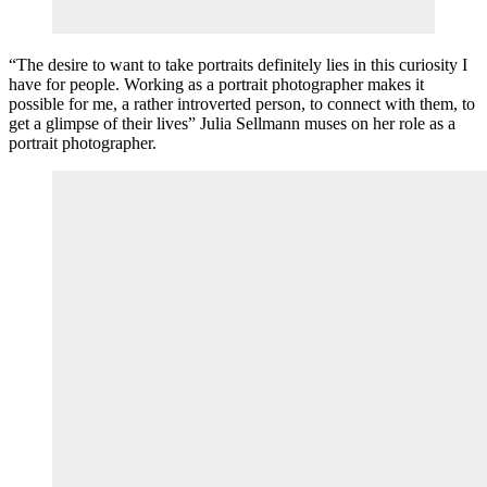
“The desire to want to take portraits definitely lies in this curiosity I
have for people. Working as a portrait photographer makes it
possible for me, a rather introverted person, to connect with them, to
get a glimpse of their lives” Julia Sellmann muses on her role as a
portrait photographer.