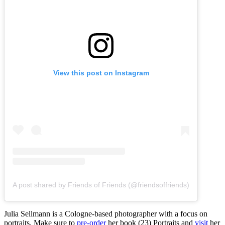
View this post on Instagram
A post shared by Friends of Friends (@friendsoffriends)
Julia Sellmann is a Cologne-based photographer with a focus on
portraits. Make sure to
pre-order
her book (23) Portraits and
visit
her