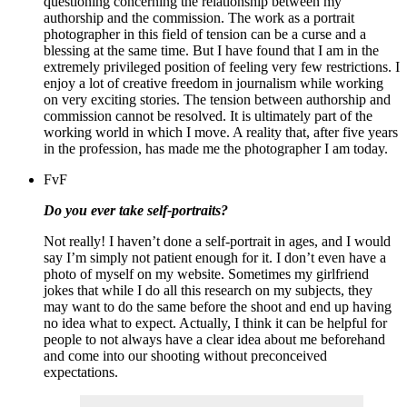
questioning concerning the relationship between my
authorship and the commission. The work as a portrait
photographer in this field of tension can be a curse and a
blessing at the same time. But I have found that I am in the
extremely privileged position of feeling very few restrictions. I
enjoy a lot of creative freedom in journalism while working
on very exciting stories.
The tension between authorship and
commission cannot be resolved. It is ultimately part of the
working world in which I move. A reality that, after five years
in the profession, has made me the photographer I am today.
FvF
Do you ever take self-portraits?
Not really!
I haven’t done a self-portrait in ages, and I would
say I’m simply not patient enough for it.
I don’t even have a
photo of myself on my website. Sometimes my girlfriend
jokes that while I do all this research on my subjects, they
may want to do the same before the shoot and end up having
no idea what to expect.
Actually, I think it can be helpful for
people to not always have a clear idea about me beforehand
and come into our shooting without preconceived
expectations.