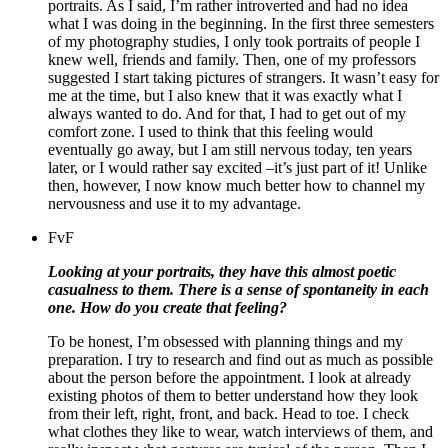
portraits. As I said, I’m rather introverted and had no idea
what I was doing in the beginning. In the first three semesters
of my photography studies, I only took portraits of people I
knew well, friends and family. Then, one of my professors
suggested I start taking pictures of strangers. It wasn’t easy for
me at the time, but I also knew that it was exactly what I
always wanted to do. And for that, I had to get out of my
comfort zone. I used to think that this feeling would
eventually go away, but I am still nervous today, ten years
later, or I would rather say excited –it’s just part of it! Unlike
then, however, I now know much better how to channel my
nervousness and use it to my advantage.
FvF
Looking at your portraits, they have this almost poetic
casualness to them. There is a sense of spontaneity in each
one. How do you create that feeling?
To be honest, I’m obsessed with planning things and my
preparation. I try to research and find out as much as possible
about the person before the appointment. I look at already
existing photos of them to better understand how they look
from their left, right, front, and back. Head to toe. I check
what clothes they like to wear, watch interviews of them, and