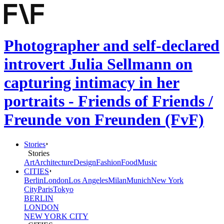
Photographer and self-declared
introvert Julia Sellmann on
capturing intimacy in her
portraits - Friends of Friends /
Freunde von Freunden (FvF)
Stories
Stories
Art
Architecture
Design
Fashion
Food
Music
CITIES
Berlin
London
Los Angeles
Milan
Munich
New York
City
Paris
Tokyo
BERLIN
LONDON
NEW YORK CITY