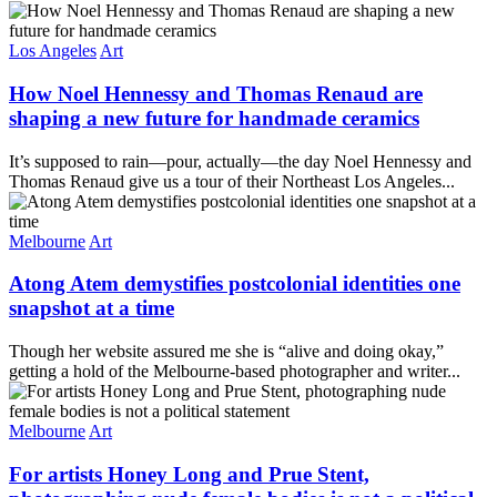
Los Angeles
Art
How Noel Hennessy and Thomas Renaud are
shaping a new future for handmade ceramics
It’s supposed to rain—pour, actually—the day Noel Hennessy and
Thomas Renaud give us a tour of their Northeast Los Angeles...
Melbourne
Art
Atong Atem demystifies postcolonial identities one
snapshot at a time
Though her website assured me she is “alive and doing okay,”
getting a hold of the Melbourne-based photographer and writer...
Melbourne
Art
For artists Honey Long and Prue Stent,