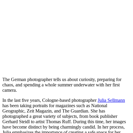
The German photographer tells us about curiosity, preparing for
chaos, and spending a whole summer underwater with her first
camera.
In the last five years, Cologne-based photographer
Julia Sellmann
has been taking portraits for magazines such as National
Geographic, Zeit Magazin, and The Guardian. She has
photographed a great variety of subjects, from book publisher
Gerhard Steidl to artist Thomas Ruff. During this time, her images
have become distinct by being charmingly candid. In her process,
Julia emphasizes the importance of creating a safe space for her