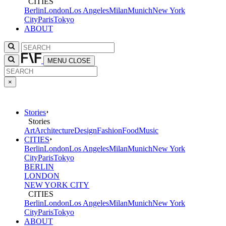
CITIES
Berlin
London
Los Angeles
Milan
Munich
New York
City
Paris
Tokyo
ABOUT
MENU
CLOSE
×
Stories
Stories
Art
Architecture
Design
Fashion
Food
Music
CITIES
Berlin
London
Los Angeles
Milan
Munich
New York
City
Paris
Tokyo
BERLIN
LONDON
NEW YORK CITY
CITIES
Berlin
London
Los Angeles
Milan
Munich
New York
City
Paris
Tokyo
ABOUT