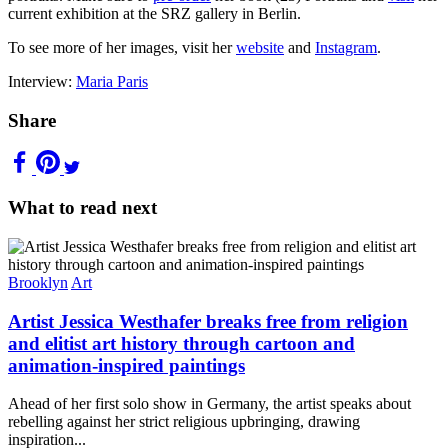
current exhibition at the SRZ gallery in Berlin.
To see more of her images, visit her
website
and
Instagram
.
Interview:
Maria Paris
Share
What to read next
Brooklyn
Art
Artist Jessica Westhafer breaks free from religion
and elitist art history through cartoon and
animation-inspired paintings
Ahead of her first solo show in Germany, the artist speaks about
rebelling against her strict religious upbringing, drawing
inspiration...