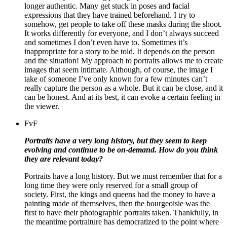
longer authentic. Many get stuck in poses and facial
expressions that they have trained beforehand. I try to
somehow, get people to take off these masks during the shoot.
It works differently for everyone, and I don’t always succeed
and sometimes I don’t even have to. Sometimes it’s
inappropriate for a story to be told. It depends on the person
and the situation! My approach to portraits allows me to create
images that seem intimate. Although, of course, the image I
take of someone I’ve only known for a few minutes can’t
really capture the person as a whole. But it can be close, and it
can be honest. And at its best, it can evoke a certain feeling in
the viewer.
FvF
Portraits have a very long history, but they seem to keep
evolving and continue to be on-demand. How do you think
they are relevant today?
Portraits have a long history. But we must remember that for a
long time they were only reserved for a small group of
society. First, the kings and queens had the money to have a
painting made of themselves, then the bourgeoisie was the
first to have their photographic portraits taken. Thankfully, in
the meantime portraiture has democratized to the point where