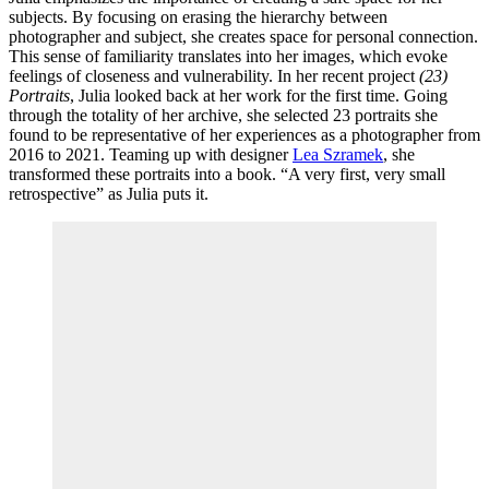
subjects. By focusing on erasing the hierarchy between
photographer and subject, she creates space for personal connection.
This sense of familiarity translates into her images, which evoke
feelings of closeness and vulnerability. In her recent project
(23)
Portraits
, Julia looked back at her work for the first time. Going
through the totality of her archive, she selected 23 portraits she
found to be representative of her experiences as a photographer from
2016 to 2021. Teaming up with designer
Lea Szramek
, she
transformed these portraits into a book. “A very first, very small
retrospective” as Julia puts it.