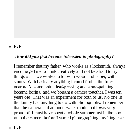
FvF
How did you first become interested in photography?
I remember that my father, who works as a locksmith, always
encouraged me to think creatively and not be afraid to try
things out – we worked a lot with wood and paper, with
stones. With basically anything I could find in the forest
nearby. At some point, leaf-pressing and stone-painting
became boring, and we bought a camera together. I was ten
years old. That was an experiment for both of us. No one in
the family had anything to do with photography. I remember
that the camera had an underwater mode that I was very
proud of. I must have spent a whole summer just in the pool
with the camera before I started photographing anything else.
FvF