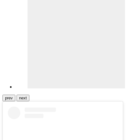
prev
next