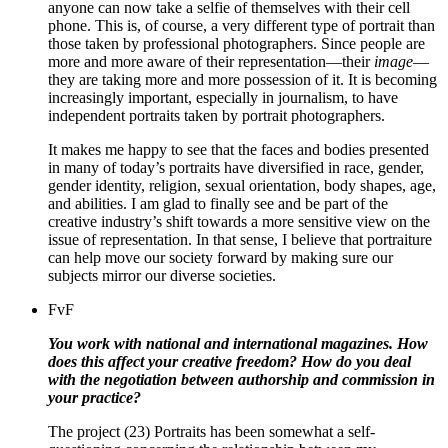
anyone can now take a selfie of themselves with their cell
phone. This is, of course, a very different type of portrait than
those taken by professional photographers. Since people are
more and more aware of their representation—their
image
—
they are taking more and more possession of it. It is becoming
increasingly important, especially in journalism, to have
independent portraits taken by portrait photographers.
It makes me happy to see that the faces and bodies presented
in many of today’s portraits have diversified in race, gender,
gender identity, religion, sexual orientation, body shapes, age,
and abilities.
I am glad to finally see and be part of the
creative industry’s shift towards a more sensitive view on the
issue of representation.
In that sense,
I believe that portraiture
can help move our society forward by making sure our
subjects mirror our diverse societies.
FvF
You work with national and international magazines. How
does this affect your creative freedom? How do you deal
with the negotiation between authorship and commission in
your practice?
The project (23) Portraits has been somewhat a self-