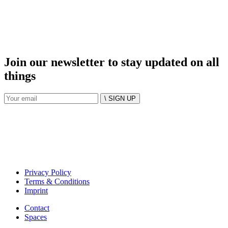
Join our newsletter to stay updated on all
things
\ SIGN UP
Privacy Policy
Terms & Conditions
Imprint
Contact
Spaces