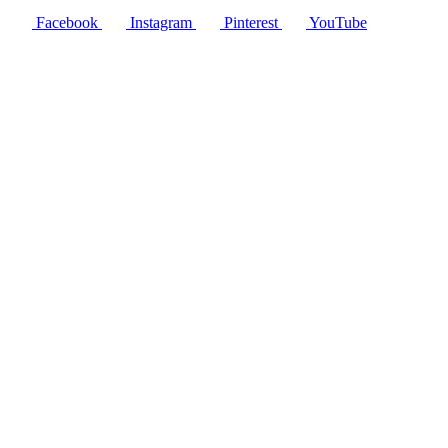
Facebook
Instagram
Pinterest
YouTube