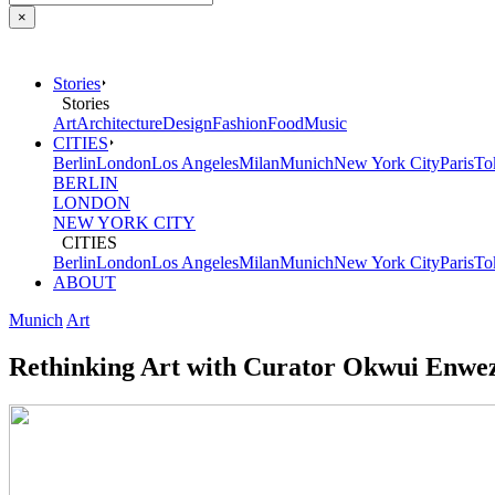
×
Stories
Stories
Art
Architecture
Design
Fashion
Food
Music
CITIES
Berlin
London
Los Angeles
Milan
Munich
New York City
Paris
To
BERLIN
LONDON
NEW YORK CITY
CITIES
Berlin
London
Los Angeles
Milan
Munich
New York City
Paris
To
ABOUT
Munich
Art
Rethinking Art with Curator Okwui Enwe