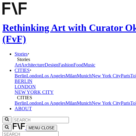
Rethinking Art with Curator Ok
(FvF)
Stories
Stories
Art
Architecture
Design
Fashion
Food
Music
CITIES
Berlin
London
Los Angeles
Milan
Munich
New York City
Paris
To
BERLIN
LONDON
NEW YORK CITY
CITIES
Berlin
London
Los Angeles
Milan
Munich
New York City
Paris
To
ABOUT
MENU
CLOSE