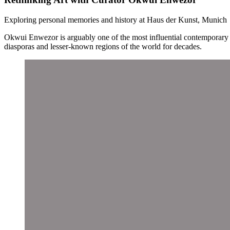
Exploring personal memories and history at Haus der Kunst, Munich
Okwui Enwezor is arguably one of the most influential contemporary 
diasporas and lesser-known regions of the world for decades.