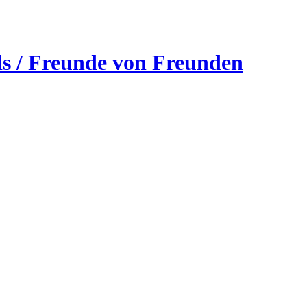
ds / Freunde von Freunden