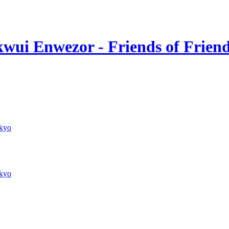
wui Enwezor - Friends of Frien
kyo
kyo