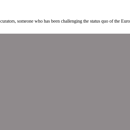
curators, someone who has been challenging the status quo of the Euro