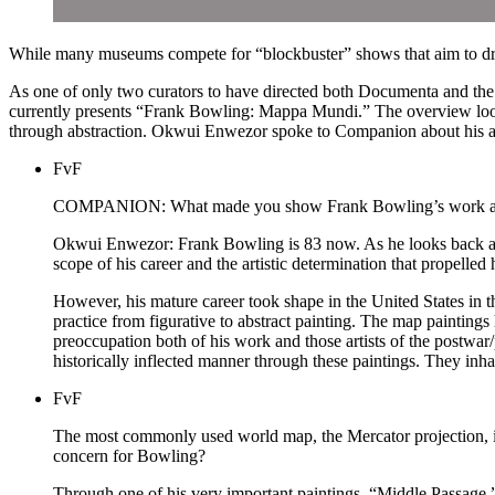
While many museums compete for “blockbuster” shows that aim to draw 
As one of only two curators to have directed both Documenta and the V
currently presents “Frank Bowling: Mappa Mundi.” The overview looks
through abstraction. Okwui Enwezor spoke to Companion about his app
FvF
COMPANION: What made you show Frank Bowling’s work at t
Okwui Enwezor: Frank Bowling is 83 now. As he looks back at a f
scope of his career and the artistic determination that propell
However, his mature career took shape in the United States in the
practice from figurative to abstract painting. The map paintings 
preoccupation both of his work and those artists of the postwa
historically inflected manner through these paintings. They inhab
FvF
The most commonly used world map, the Mercator projection, is 
concern for Bowling?
Through one of his very important paintings, “Middle Passage,