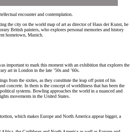
tellectual encounter and contemplation.
ng the city on the world map of art as director of Haus der Kunst, he
rary British painters, who explores personal memories and history
rrent hometown, Munich.
was important to mark this moment with an exhibition that explores the
ry art in London in the late ’50s and ’60s.
s from the sixties, as they constitute the leap off point of his
and concrete. In them is the concept of worldliness that has been the
 political systems. Bowling approaches the world in a nuanced and
 rights movements in the United States.
distortion, which makes Europe and North America appear bigger, a
nd Africa, the Caribbean and North America as well as Europe and