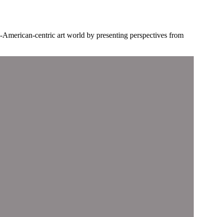
-American-centric art world by presenting perspectives from