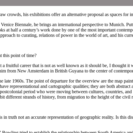
crowds, his exhibitions offer an alternative proposal as spaces for in
enice Biennale, he brings an international perspective to Munich. Putti
 at half a century’s work done by one of the most important contempo
roach to curating, relations of power in the world of art, and his cu
his point of time?
ruitful career that is not as well known as it should be, I thought it 
ed him from New Amsterdam in British Guyana to the center of contempora
 late 1960s. The point of departure for the overview are the map painting
have representational and cartographic qualities; they are both abstract 
r/postcolonial period who were moving between cultures, countries, and
it different strands of history, from migration to the height of the civil
in truth not an accurate representation of geographic reality. Is this 
” Bowling tried to establish the relationship between South America a