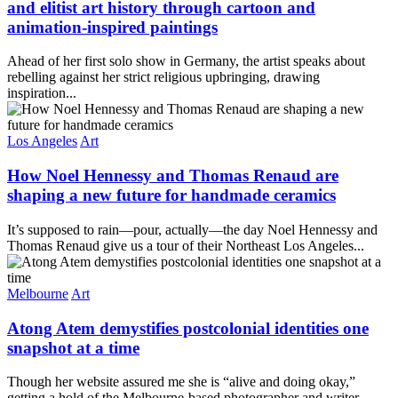
and elitist art history through cartoon and
animation-inspired paintings
Ahead of her first solo show in Germany, the artist speaks about
rebelling against her strict religious upbringing, drawing
inspiration...
Los Angeles
Art
How Noel Hennessy and Thomas Renaud are
shaping a new future for handmade ceramics
It’s supposed to rain—pour, actually—the day Noel Hennessy and
Thomas Renaud give us a tour of their Northeast Los Angeles...
Melbourne
Art
Atong Atem demystifies postcolonial identities one
snapshot at a time
Though her website assured me she is “alive and doing okay,”
getting a hold of the Melbourne-based photographer and writer...