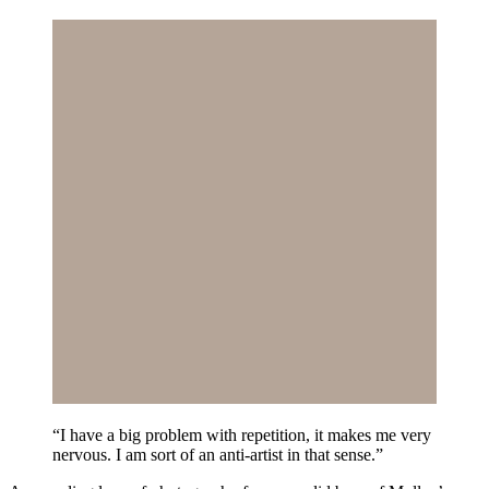
“I have a big problem with repetition, it makes me very
nervous. I am sort of an anti-artist in that sense.”