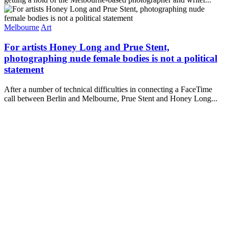
Melbourne
Art
For artists Honey Long and Prue Stent,
photographing nude female bodies is not a political
statement
After a number of technical difficulties in connecting a FaceTime
call between Berlin and Melbourne, Prue Stent and Honey Long...