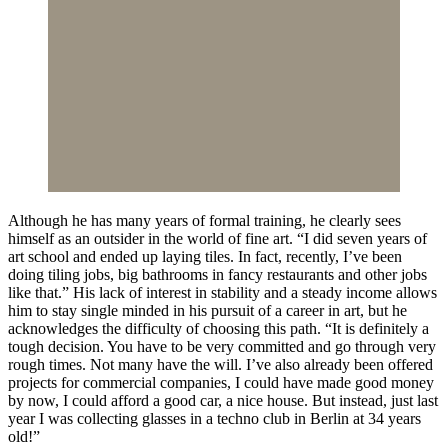
Although he has many years of formal training, he clearly sees
himself as an outsider in the world of fine art. “I did seven years of
art school and ended up laying tiles. In fact, recently, I’ve been
doing tiling jobs, big bathrooms in fancy restaurants and other jobs
like that.” His lack of interest in stability and a steady income allows
him to stay single minded in his pursuit of a career in art, but he
acknowledges the difficulty of choosing this path. “It is definitely a
tough decision. You have to be very committed and go through very
rough times. Not many have the will. I’ve also already been offered
projects for commercial companies, I could have made good money
by now, I could afford a good car, a nice house. But instead, just last
year I was collecting glasses in a techno club in Berlin at 34 years
old!”