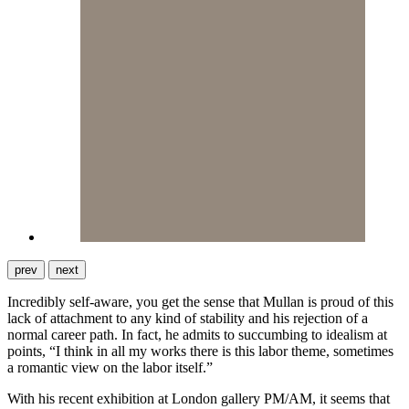
prev
next
Incredibly self-aware, you get the sense that Mullan is proud of this
lack of attachment to any kind of stability and his rejection of a
normal career path. In fact, he admits to succumbing to idealism at
points, “I think in all my works there is this labor theme, sometimes
a romantic view on the labor itself.”
With his recent exhibition at London gallery PM/AM, it seems that