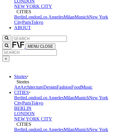
LONDON
NEW YORK CITY
CITIES
Berlin
London
Los Angeles
Milan
Munich
New York
City
Paris
Tokyo
ABOUT
MENU
CLOSE
×
Stories
Stories
Art
Architecture
Design
Fashion
Food
Music
CITIES
Berlin
London
Los Angeles
Milan
Munich
New York
City
Paris
Tokyo
BERLIN
LONDON
NEW YORK CITY
CITIES
Berlin
London
Los Angeles
Milan
Munich
New York