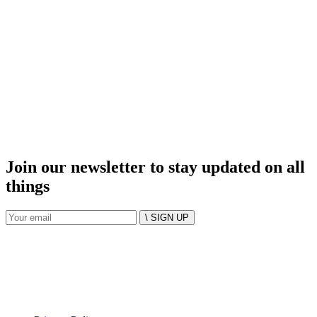
Join our newsletter to stay updated on all
things
\ SIGN UP