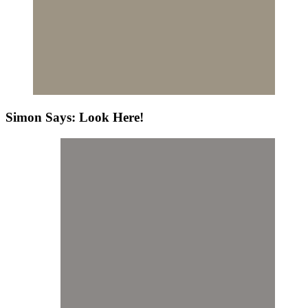
Simon Says: Look Here!