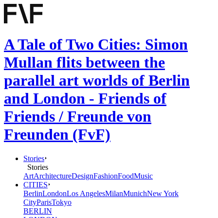
A Tale of Two Cities: Simon
Mullan flits between the
parallel art worlds of Berlin
and London - Friends of
Friends / Freunde von
Freunden (FvF)
Stories
Stories
Art
Architecture
Design
Fashion
Food
Music
CITIES
Berlin
London
Los Angeles
Milan
Munich
New York
City
Paris
Tokyo
BERLIN