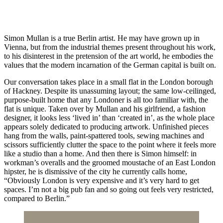
Simon Mullan is a true Berlin artist. He may have grown up in
Vienna, but from the industrial themes present throughout his work,
to his disinterest in the pretension of the art world, he embodies the
values that the modern incarnation of the German capital is built on.
Our conversation takes place in a small flat in the London borough
of Hackney. Despite its unassuming layout; the same low-ceilinged,
purpose-built home that any Londoner is all too familiar with, the
flat is unique. Taken over by Mullan and his girlfriend, a fashion
designer, it looks less ‘lived in’ than ‘created in’, as the whole place
appears solely dedicated to producing artwork. Unfinished pieces
hang from the walls, paint-spattered tools, sewing machines and
scissors sufficiently clutter the space to the point where it feels more
like a studio than a home. And then there is Simon himself: in
workman’s overalls and the groomed moustache of an East London
hipster, he is dismissive of the city he currently calls home,
“Obviously London is very expensive and it’s very hard to get
spaces. I’m not a big pub fan and so going out feels very restricted,
compared to Berlin.”