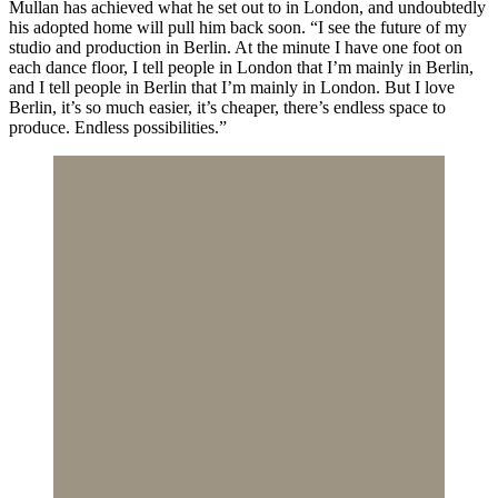
Mullan has achieved what he set out to in London, and undoubtedly
his adopted home will pull him back soon. “I see the future of my
studio and production in Berlin. At the minute I have one foot on
each dance floor, I tell people in London that I’m mainly in Berlin,
and I tell people in Berlin that I’m mainly in London. But I love
Berlin, it’s so much easier, it’s cheaper, there’s endless space to
produce. Endless possibilities.”