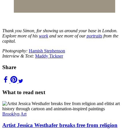
Thank you Simon, for showing us around your base in London.
Explore more of his
work
and see more of our
portraits
from the
capital.
Photography:
Hamish Stephenson
Interview & Text:
Maddy Tickner
Share
What to read next
Brooklyn
Art
Artist Jessica Westhafer breaks free from religion