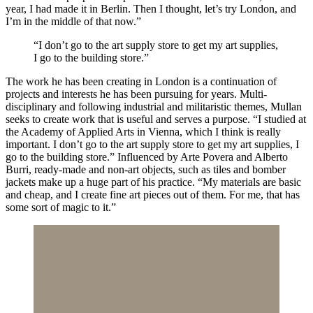
year, I had made it in Berlin. Then I thought, let’s try London, and
I’m in the middle of that now.”
“I don’t go to the art supply store to get my art supplies,
I go to the building store.”
The work he has been creating in London is a continuation of
projects and interests he has been pursuing for years. Multi-
disciplinary and following industrial and militaristic themes, Mullan
seeks to create work that is useful and serves a purpose. “I studied at
the Academy of Applied Arts in Vienna, which I think is really
important. I don’t go to the art supply store to get my art supplies, I
go to the building store.” Influenced by Arte Povera and Alberto
Burri, ready-made and non-art objects, such as tiles and bomber
jackets make up a huge part of his practice. “My materials are basic
and cheap, and I create fine art pieces out of them. For me, that has
some sort of magic to it.”