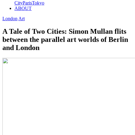
City
Paris
Tokyo
ABOUT
London
Art
A Tale of Two Cities: Simon Mullan flits
between the parallel art worlds of Berlin
and London