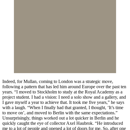
Indeed, for Mullan, coming to London was a strategic move,
following a pattern that has led him around Europe over the past ten
years. “I moved to Stockholm to study at the Royal Academy as a
project student. I had a vision: I need a solo show and a gallery, and
I gave myself a year to achieve that. It took me five years,” he says
with a laugh. “When I finally had that granted, I thought, ‘It’s time
to move on’, and moved to Berlin with the same expectations.”
Unsurprisingly, things worked out a lot quicker in Berlin and he
quickly caught the eye of collector Axel Haubrok. “He introduced
me to a lot of people and opened a lot of doors for me. So, after one