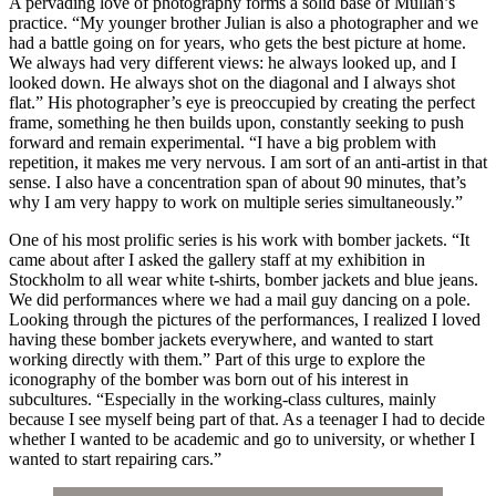
A pervading love of photography forms a solid base of Mullan’s
practice. “My younger brother Julian is also a photographer and we
had a battle going on for years, who gets the best picture at home.
We always had very different views: he always looked up, and I
looked down. He always shot on the diagonal and I always shot
flat.” His photographer’s eye is preoccupied by creating the perfect
frame, something he then builds upon, constantly seeking to push
forward and remain experimental. “I have a big problem with
repetition, it makes me very nervous. I am sort of an anti-artist in that
sense. I also have a concentration span of about 90 minutes, that’s
why I am very happy to work on multiple series simultaneously.”
One of his most prolific series is his work with bomber jackets. “It
came about after I asked the gallery staff at my exhibition in
Stockholm to all wear white t-shirts, bomber jackets and blue jeans.
We did performances where we had a mail guy dancing on a pole.
Looking through the pictures of the performances, I realized I loved
having these bomber jackets everywhere, and wanted to start
working directly with them.” Part of this urge to explore the
iconography of the bomber was born out of his interest in
subcultures. “Especially in the working-class cultures, mainly
because I see myself being part of that. As a teenager I had to decide
whether I wanted to be academic and go to university, or whether I
wanted to start repairing cars.”