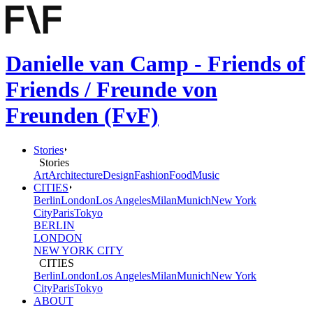
Danielle van Camp - Friends of
Friends / Freunde von
Freunden (FvF)
Stories
Stories
Art
Architecture
Design
Fashion
Food
Music
CITIES
Berlin
London
Los Angeles
Milan
Munich
New York
City
Paris
Tokyo
BERLIN
LONDON
NEW YORK CITY
CITIES
Berlin
London
Los Angeles
Milan
Munich
New York
City
Paris
Tokyo
ABOUT