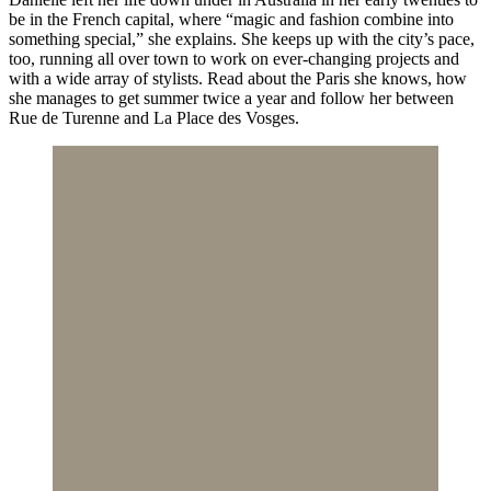
be in the French capital, where “magic and fashion combine into
something special,” she explains. She keeps up with the city’s pace,
too, running all over town to work on ever-changing projects and
with a wide array of stylists. Read about the Paris she knows, how
she manages to get summer twice a year and follow her between
Rue de Turenne and La Place des Vosges.