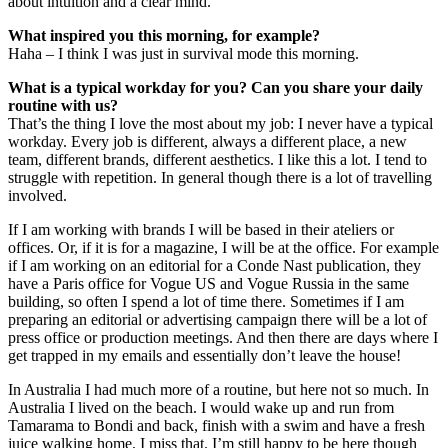
about intuition and a clear mind.
What inspired you this morning, for example?
Haha – I think I was just in survival mode this morning.
What is a typical workday for you? Can you share your daily
routine with us?
That’s the thing I love the most about my job: I never have a typical
workday. Every job is different, always a different place, a new
team, different brands, different aesthetics. I like this a lot. I tend to
struggle with repetition. In general though there is a lot of travelling
involved.
If I am working with brands I will be based in their ateliers or
offices. Or, if it is for a magazine, I will be at the office. For example
if I am working on an editorial for a Conde Nast publication, they
have a Paris office for Vogue US and Vogue Russia in the same
building, so often I spend a lot of time there. Sometimes if I am
preparing an editorial or advertising campaign there will be a lot of
press office or production meetings. And then there are days where I
get trapped in my emails and essentially don’t leave the house!
In Australia I had much more of a routine, but here not so much. In
Australia I lived on the beach. I would wake up and run from
Tamarama to Bondi and back, finish with a swim and have a fresh
juice walking home. I miss that. I’m still happy to be here though