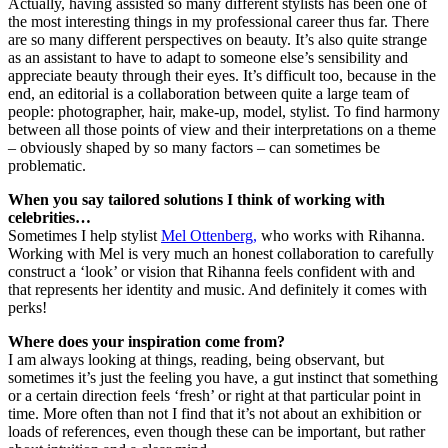
Actually, having assisted so many different stylists has been one of
the most interesting things in my professional career thus far. There
are so many different perspectives on beauty. It’s also quite strange
as an assistant to have to adapt to someone else’s sensibility and
appreciate beauty through their eyes. It’s difficult too, because in the
end, an editorial is a collaboration between quite a large team of
people: photographer, hair, make-up, model, stylist. To find harmony
between all those points of view and their interpretations on a theme
– obviously shaped by so many factors – can sometimes be
problematic.
When you say tailored solutions I think of working with
celebrities…
Sometimes I help stylist
Mel Ottenberg,
who works with Rihanna.
Working with Mel is very much an honest collaboration to carefully
construct a ‘look’ or vision that Rihanna feels confident with and
that represents her identity and music. And definitely it comes with
perks!
Where does your inspiration come from?
I am always looking at things, reading, being observant, but
sometimes it’s just the feeling you have, a gut instinct that something
or a certain direction feels ‘fresh’ or right at that particular point in
time. More often than not I find that it’s not about an exhibition or
loads of references, even though these can be important, but rather