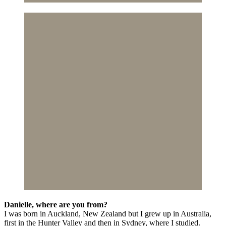
Danielle, where are you from?
I was born in Auckland, New Zealand but I grew up in Australia,
first in the Hunter Valley and then in Sydney, where I studied.