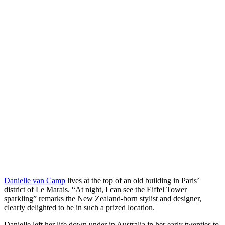
Danielle van Camp
lives at the top of an old building in Paris’
district of Le Marais. “At night, I can see the Eiffel Tower
sparkling” remarks the New Zealand-born stylist and designer,
clearly delighted to be in such a prized location.
Danielle left her life down under in Australia in her early twenties to