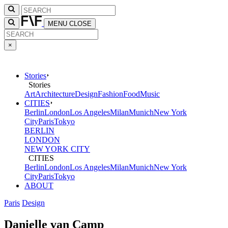
MENU
CLOSE
×
Stories
Stories
Art
Architecture
Design
Fashion
Food
Music
CITIES
Berlin
London
Los Angeles
Milan
Munich
New York
City
Paris
Tokyo
BERLIN
LONDON
NEW YORK CITY
CITIES
Berlin
London
Los Angeles
Milan
Munich
New York
City
Paris
Tokyo
ABOUT
Paris
Design
Danielle van Camp