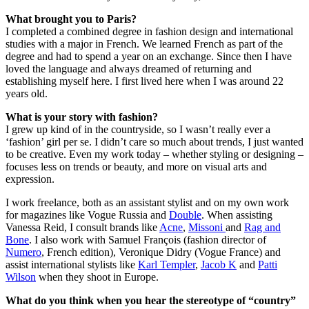
What brought you to Paris?
I completed a combined degree in fashion design and international
studies with a major in French. We learned French as part of the
degree and had to spend a year on an exchange. Since then I have
loved the language and always dreamed of returning and
establishing myself here. I first lived here when I was around 22
years old.
What is your story with fashion?
I grew up kind of in the countryside, so I wasn’t really ever a
‘fashion’ girl per se. I didn’t care so much about trends, I just wanted
to be creative. Even my work today – whether styling or designing –
focuses less on trends or beauty, and more on visual arts and
expression.
I work freelance, both as an assistant stylist and on my own work
for magazines like Vogue Russia and
Double
. When assisting
Vanessa Reid, I consult brands like
Acne
,
Missoni
and
Rag and
Bone
. I also work with Samuel François (fashion director of
Numero
, French edition), Veronique Didry (Vogue France) and
assist international stylists like
Karl Templer
,
Jacob K
and
Patti
Wilson
when they shoot in Europe.
What do you think when you hear the stereotype of “country”