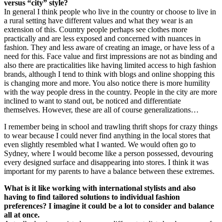
versus “city” style?
In general I think people who live in the country or choose to live in
a rural setting have different values and what they wear is an
extension of this. Country people perhaps see clothes more
practically and are less exposed and concerned with nuances in
fashion. They and less aware of creating an image, or have less of a
need for this. Face value and first impressions are not as binding and
also there are practicalities like having limited access to high fashion
brands, although I tend to think with blogs and online shopping this
is changing more and more. You also notice there is more humility
with the way people dress in the country. People in the city are more
inclined to want to stand out, be noticed and differentiate
themselves. However, these are all of course generalizations…
I remember being in school and trawling thrift shops for crazy things
to wear because I could never find anything in the local stores that
even slightly resembled what I wanted. We would often go to
Sydney, where I would become like a person possessed, devouring
every designed surface and disappearing into stores. I think it was
important for my parents to have a balance between these extremes.
What is it like working with international stylists and also
having to find tailored solutions to individual fashion
preferences? I imagine it could be a lot to consider and balance
all at once.