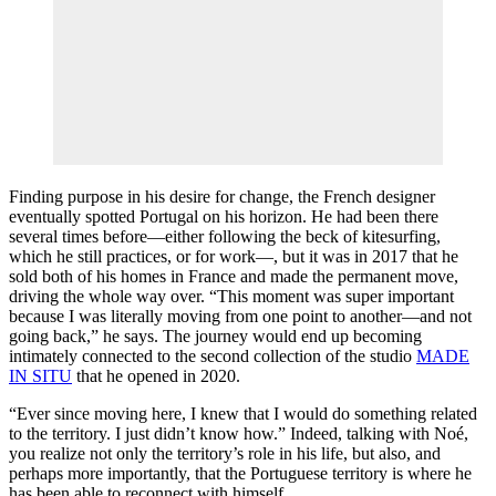
Finding purpose in his desire for change, the French designer
eventually spotted Portugal on his horizon. He had been there
several times before—either following the beck of kitesurfing,
which he still practices, or for work—, but it was in 2017 that he
sold both of his homes in France and made the permanent move,
driving the whole way over. “This moment was super important
because I was literally moving from one point to another—and not
going back,” he says. The journey would end up becoming
intimately connected to the second collection of the studio
MADE
IN SITU
that he opened in 2020.
“Ever since moving here, I knew that I would do something related
to the territory. I just didn’t know how.” Indeed, talking with Noé,
you realize not only the territory’s role in his life, but also, and
perhaps more importantly, that the Portuguese territory is where he
has been able to reconnect with himself.