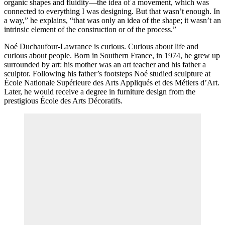
organic shapes and fluidity—the idea of a movement, which was
connected to everything I was designing. But that wasn’t enough. In
a way,” he explains, “that was only an idea of the shape; it wasn’t an
intrinsic element of the construction or of the process.”
Noé Duchaufour-Lawrance is curious. Curious about life and
curious about people. Born in Southern France, in 1974, he grew up
surrounded by art: his mother was an art teacher and his father a
sculptor. Following his father’s footsteps Noé studied sculpture at
École Nationale Supérieure des Arts Appliqués et des Métiers d’Art.
Later, he would receive a degree in furniture design from the
prestigious École des Arts Décoratifs.