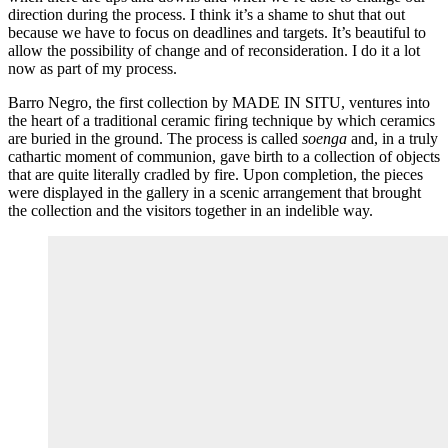
direction during the process. I think it’s a shame to shut that out
because we have to focus on deadlines and targets. It’s beautiful to
allow the possibility of change and of reconsideration. I do it a lot
now as part of my process.
Barro Negro, the first collection by MADE IN SITU, ventures into
the heart of a traditional ceramic firing technique by which ceramics
are buried in the ground. The process is called
soenga
and, in a truly
cathartic moment of communion, gave birth to a collection of objects
that are quite literally cradled by fire. Upon completion, the pieces
were displayed in the gallery in a scenic arrangement that brought
the collection and the visitors together in an indelible way.