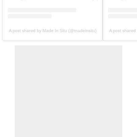
A post shared by Made In Situ (@madeinsitu)
A post shared