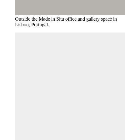
Outside the Made in Situ office and gallery space in
Lisbon, Portugal.