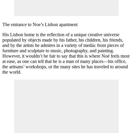
The entrance to Noe’s Lisbon apartment
His Lisbon home is the reflection of a unique creative universe
populated by objects made by his father, his children, his friends,
and by the artists he admires in a variety of media: from pieces of
furniture and sculpture to music, photography, and painting.
However, it wouldn’t be fair to say that this is where Noé feels most
at ease, as one can tell that he is a man of many places—his office,
the artisans’ workshops, or the many sites he has traveled to around
the world.