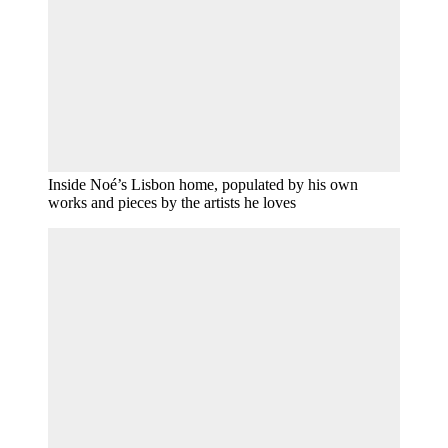
Inside Noé’s Lisbon home, populated by his own
works and pieces by the artists he loves