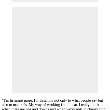
“I’m listening more. I’m listening not only to what people say but
also to materials. My way of working isn’t linear. I really like it
when there are ups and downs and when we’re able to change our