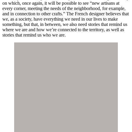
on which, once again, it will be possible to see “new artisans at
every corner, meeting the needs of the neighborhood, for example,
and in connection to other crafts.” The French designer believes that
we, as a society, have everything we need in our lives to make
something, but that, in between, we also need stories that remind us
where we are and how we’re connected to the territory, as well as
stories that remind us who we are.