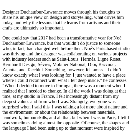
Designer Duchaufour-Lawrance moves through his thoughts to
share his unique view on design and storytelling, what drives him
today, and why the lessons that he learns from artisans and their
crafts are ultimately so important.
One could say that 2017 had been a transformative year for Noé
Duchaufour-Lawrance, but that wouldn’t do justice to someone
who, in fact, had changed well before then. Noé’s Paris-based studio
was thriving and the designer was collaborating on various projects
with industry leaders such as Saint-Louis, Hermès, Ligne Roset,
Bernhardt Design, Sèvres, Mobilier National, Dior, Baccarat,
Zanotta, and Tacchini. Something, however, felt amiss. “I didn’t
know exactly what I was looking for. I just wanted to have a place
where I could reconnect with what I felt deep inside,” he confesses.
“When I decided to move to Portugal, there was a moment when I
realized that I needed to change. In all the work I was doing at that
time, at my studio in France, I felt increasingly distant from my
deepest values and from who I was. Strangely, everyone was
surprised when I said this. I was talking a lot more about nature and
the environment, or about the relationship between materials,
handwork, human skills, and all that; but when I was in Paris, I felt I
was sometimes doing almost the opposite. Of course, the shapes and
the language I had been using up to that moment were inspired by