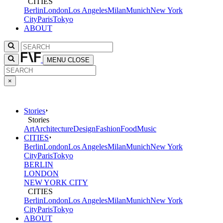
CITIES
Berlin
London
Los Angeles
Milan
Munich
New York
City
Paris
Tokyo
ABOUT
MENU
CLOSE
×
Stories
Stories
Art
Architecture
Design
Fashion
Food
Music
CITIES
Berlin
London
Los Angeles
Milan
Munich
New York
City
Paris
Tokyo
BERLIN
LONDON
NEW YORK CITY
CITIES
Berlin
London
Los Angeles
Milan
Munich
New York
City
Paris
Tokyo
ABOUT