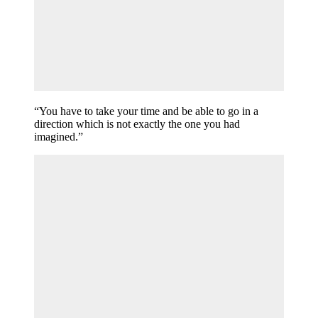
“You have to take your time and be able to go in a
direction which is not exactly the one you had
imagined.”