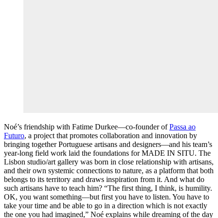
Noé’s friendship with Fatime Durkee—co-founder of
Passa ao
Futuro
, a project that promotes collaboration and innovation by
bringing together Portuguese artisans and designers—and his team’s
year-long field work laid the foundations for MADE IN SITU. The
Lisbon studio/art gallery was born in close relationship with artisans,
and their own systemic connections to nature, as a platform that both
belongs to its territory and draws inspiration from it. And what do
such artisans have to teach him? “The first thing, I think, is humility.
OK, you want something—but first you have to listen. You have to
take your time and be able to go in a direction which is not exactly
the one you had imagined,” Noé explains while dreaming of the day