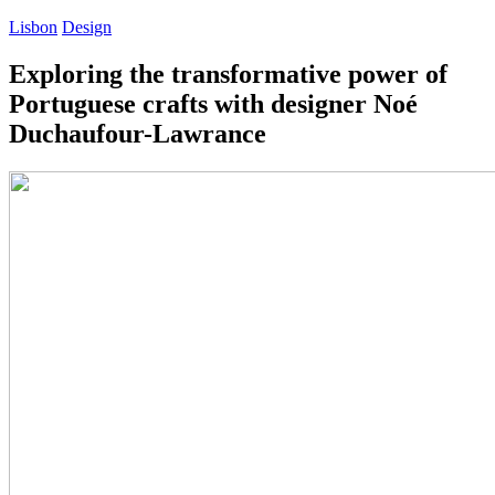
Lisbon
Design
Exploring the transformative power of
Portuguese crafts with designer Noé
Duchaufour-Lawrance