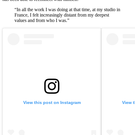
“In all the work I was doing at that time, at my studio in
France, I felt increasingly distant from my deepest
values and from who I was.”
View this post on Instagram
View t