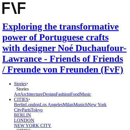
Exploring the transformative
power of Portuguese crafts
with designer Noé Duchaufour-
Lawrance - Friends of Friends
/ Freunde von Freunden (FvF)
Stories
Stories
Art
Architecture
Design
Fashion
Food
Music
CITIES
Berlin
London
Los Angeles
Milan
Munich
New York
City
Paris
Tokyo
BERLIN
LONDON
NEW YORK CITY