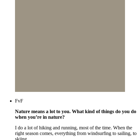
FvF
Nature means a lot to you. What kind of things do you do
when you’re in nature?
I do a lot of hiking and running, most of the time. When the
right season comes, everything from windsurfing to sailing, to
skiing.