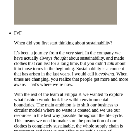
FvF
When did you first start thinking about sustainability?
It’s been a journey from the very start. In the company we
have actually always
thought
about sustainability, and made
clothes that can last for a long time, but you didn’t
talk
about
it in those terms in the beginning. Sustainability is a concept
that has arisen in the last years. I would call it
evolving
. When
times are changing, you realize that people get more and more
aware. That’s where we’re now.
With the rest of the team at Filippa K we wanted to explore
what fashion would look like within environmental
boundaries. The main ambition is to shift our business to
circular models where no waste is created and we use our
resources in the best way possible throughout the life cycle.
This means we need to make sure the production of our
clothes is completely sustainable, the whole supply chain is