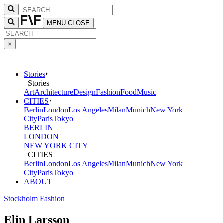
MENU
CLOSE
×
Stories
Stories
Art
Architecture
Design
Fashion
Food
Music
CITIES
Berlin
London
Los Angeles
Milan
Munich
New York
City
Paris
Tokyo
BERLIN
LONDON
NEW YORK CITY
CITIES
Berlin
London
Los Angeles
Milan
Munich
New York
City
Paris
Tokyo
ABOUT
Stockholm
Fashion
Elin Larsson