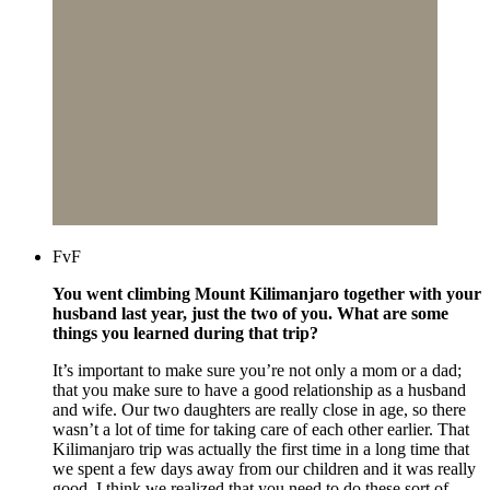
FvF
You went climbing Mount Kilimanjaro together with your
husband last year, just the two of you. What are some
things you learned during that trip?
It’s important to make sure you’re not only a mom or a dad;
that you make sure to have a good relationship as a husband
and wife. Our two daughters are really close in age, so there
wasn’t a lot of time for taking care of each other earlier. That
Kilimanjaro trip was actually the first time in a long time that
we spent a few days away from our children and it was really
good. I think we realized that you need to do these sort of