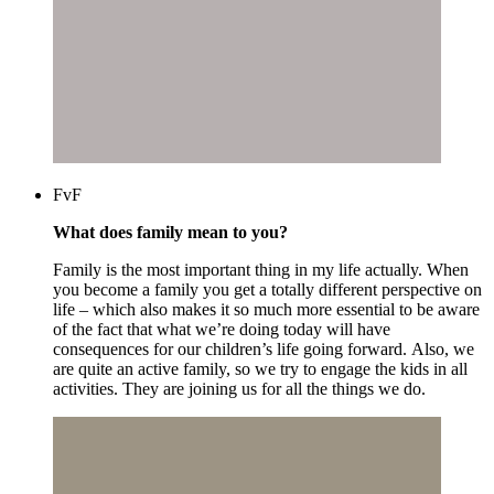
FvF
What does family mean to you?
Family is the most important thing in my life actually. When
you become a family you get a totally different perspective on
life – which also makes it so much more essential to be aware
of the fact that what we’re doing today will have
consequences for our children’s life going forward. Also, we
are quite an active family, so we try to engage the kids in all
activities. They are joining us for all the things we do.