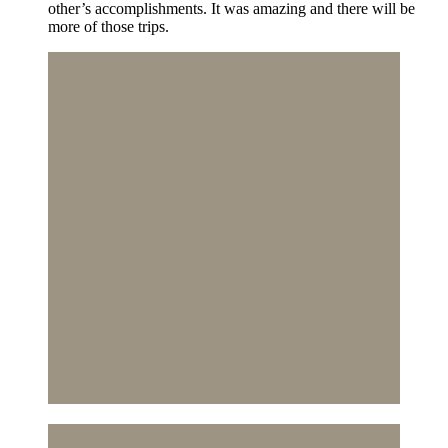
other’s accomplishments. It was amazing and there will be
more of those trips.