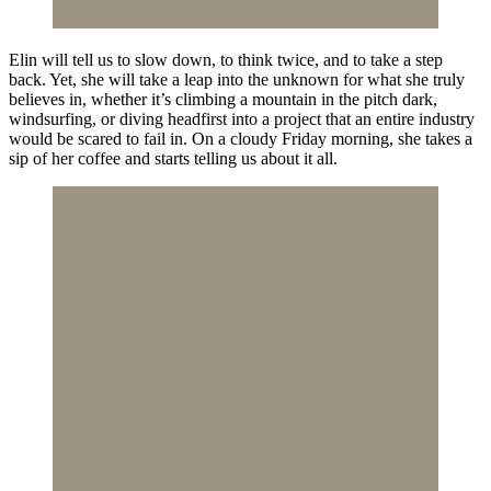
Elin will tell us to slow down, to think twice, and to take a step
back. Yet, she will take a leap into the unknown for what she truly
believes in, whether it’s climbing a mountain in the pitch dark,
windsurfing, or diving headfirst into a project that an entire industry
would be scared to fail in. On a cloudy Friday morning, she takes a
sip of her coffee and starts telling us about it all.