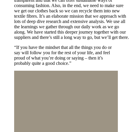
transparent and that we can offer sustainable ways of
consuming fashion. Also, in the end, we need to make sure
we get our clothes back so we can recycle them into new
textile fibres. It’s an elaborate mission that we approach with
lots of deep dive research and extensive analysis. We use all
the learnings we gather through our daily work as we go
along. We have started this deeper journey together with our
suppliers and there’s still a long way to go, but we’ll get there.
“If you have the mindset that all the things you do or
say will follow you for the rest of your life, and feel
proud of what you’re doing or saying – then it’s
probably quite a good choice.”