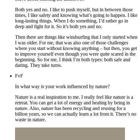
Both yes and no. I like to push myself, but in between those
times, I like safety and knowing what’s going to happen. I like
long-lasting things. When I do something, I’d rather go in
deep and fight for it. So it’s both yes and no.
Then there are things like windsurfing that I only started when
I was older. For me, that was also one of those challenges
where you start without knowing anything – but then, you get
to improve yourself even though you were quite scared in the
beginning. So for me, I think I’m both types: both safe and
daring. They take turns.
FvF
In what way is your work influenced by nature?
Nature is a real inspiration to me. I really feel like nature is a
retreat. You can get a lot of energy and healing by being in
nature. Also, nature has been recycling and reusing for a
billion years, so we can actually learn a lot from it. There’s no
waste in nature.