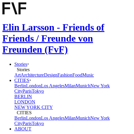
Elin Larsson - Friends of
Friends / Freunde von
Freunden (FvF)
Stories
Stories
Art
Architecture
Design
Fashion
Food
Music
CITIES
Berlin
London
Los Angeles
Milan
Munich
New York
City
Paris
Tokyo
BERLIN
LONDON
NEW YORK CITY
CITIES
Berlin
London
Los Angeles
Milan
Munich
New York
City
Paris
Tokyo
ABOUT