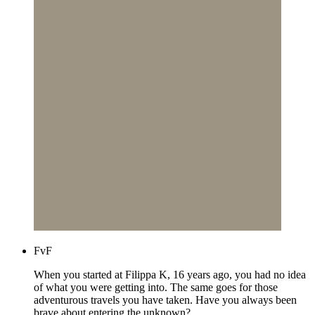
FvF
When you started at Filippa K, 16 years ago, you had no idea
of what you were getting into. The same goes for those
adventurous travels you have taken. Have you always been
brave about entering the unknown?