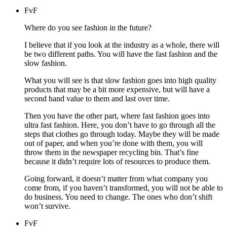
FvF
Where do you see fashion in the future?
I believe that if you look at the industry as a whole, there will
be two different paths. You will have the fast fashion and the
slow fashion.
What you will see is that slow fashion goes into high quality
products that may be a bit more expensive, but will have a
second hand value to them and last over time.
Then you have the other part, where fast fashion goes into
ultra fast fashion. Here, you don’t have to go through all the
steps that clothes go through today. Maybe they will be made
out of paper, and when you’re done with them, you will
throw them in the newspaper recycling bin. That’s fine
because it didn’t require lots of resources to produce them.
Going forward, it doesn’t matter from what company you
come from, if you haven’t transformed, you will not be able to
do business. You need to change. The ones who don’t shift
won’t survive.
FvF