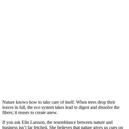
Nature knows how to take care of itself. When trees drop their
leaves in fall, the eco system takes lead to digest and dissolve the
fibers; it reuses to create anew.
If you ask Elin Larsson, the resemblance between nature and
business isn’t far fetched. She believes that nature gives us cues on