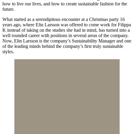
how to live our lives, and how to create sustainable fashion for the
future.
What started as a serendipitous encounter at a Christmas party 16
years ago, where Elin Larsson was offered to come work for Filippa
K instead of taking on the studies she had in mind, has turned into a
well rounded career with positions in several areas of the company.
Now, Elin Larsson is the company’s Sustainability Manager and one
of the leading minds behind the company’s first truly sustainable
styles.