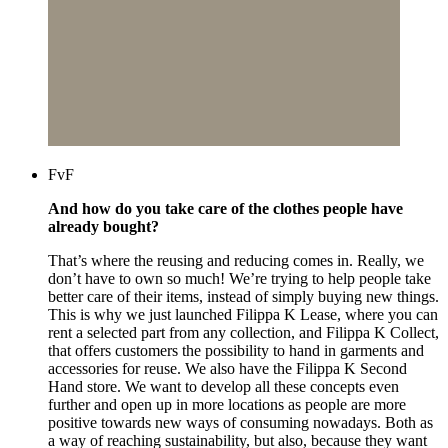
FvF
And how do you take care of the clothes people have
already bought?
That’s where the reusing and reducing comes in. Really, we
don’t have to own so much! We’re trying to help people take
better care of their items, instead of simply buying new things.
This is why we just launched Filippa K Lease, where you can
rent a selected part from any collection, and Filippa K Collect,
that offers customers the possibility to hand in garments and
accessories for reuse. We also have the Filippa K Second
Hand store. We want to develop all these concepts even
further and open up in more locations as people are more
positive towards new ways of consuming nowadays. Both as
a way of reaching sustainability, but also, because they want