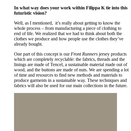
In what way does your work within Filippa K tie into this
futuristic vision?
Well, as I mentioned, it’s really about getting to know the
whole process – from manufacturing a piece of clothing to
end of life. We realized that we had to think about both the
clothes we produce and how people use the clothes they’ve
already bought.
One part of this concept is our
Front Runners
jersey products
which are completely recyclable: the fabrics, threads and the
linings are made of Tencel, a sustainable material made out of
wood, and the buttons are made of nuts. We are spending a lot
of time and resources to find new methods and materials to
produce garments in a sustainable way. These techniques and
fabrics will also be used for our main collections in the future.