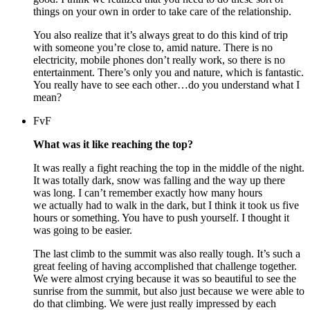
things on your own in order to take care of the relationship.
You also realize that it’s always great to do this kind of trip
with someone you’re close to, amid nature. There is no
electricity, mobile phones don’t really work, so there is no
entertainment. There’s only you and nature, which is fantastic.
You really have to see each other…do you understand what I
mean?
FvF
What was it like reaching the top?
It was really a fight reaching the top in the middle of the night.
It was totally dark, snow was falling and the way up there
was long. I can’t remember exactly how many hours
we actually had to walk in the dark, but I think it took us five
hours or something. You have to push yourself. I thought it
was going to be easier.
The last climb to the summit was also really tough. It’s such a
great feeling of having accomplished that challenge together.
We were almost crying because it was so beautiful to see the
sunrise from the summit, but also just because we were able to
do that climbing. We were just really impressed by each