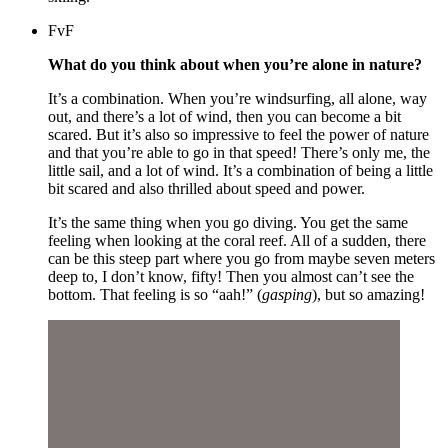
FvF
What do you think about when you’re alone in nature?
It’s a combination. When you’re windsurfing, all alone, way
out, and there’s a lot of wind, then you can become a bit
scared. But it’s also so impressive to feel the power of nature
and that you’re able to go in that speed! There’s only me, the
little sail, and a lot of wind. It’s a combination of being a little
bit scared and also thrilled about speed and power.
It’s the same thing when you go diving. You get the same
feeling when looking at the coral reef. All of a sudden, there
can be this steep part where you go from maybe seven meters
deep to, I don’t know, fifty! Then you almost can’t see the
bottom. That feeling is so “aah!” (
gasping
), but so amazing!