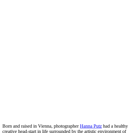
Born and raised in Vienna, photographer
Hanna Putz
had a healthy
creative head-start in life surrounded by the artistic environment of