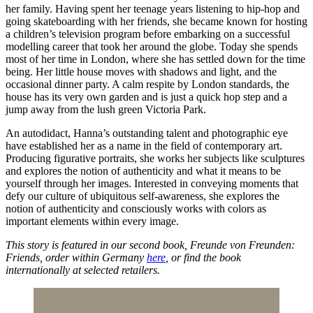
her family. Having spent her teenage years listening to hip-hop and
going skateboarding with her friends, she became known for hosting
a children’s television program before embarking on a successful
modelling career that took her around the globe. Today she spends
most of her time in London, where she has settled down for the time
being. Her little house moves with shadows and light, and the
occasional dinner party. A calm respite by London standards, the
house has its very own garden and is just a quick hop step and a
jump away from the lush green Victoria Park.
An autodidact, Hanna’s outstanding talent and photographic eye
have established her as a name in the field of contemporary art.
Producing figurative portraits, she works her subjects like sculptures
and explores the notion of authenticity and what it means to be
yourself through her images. Interested in conveying moments that
defy our culture of ubiquitous self-awareness, she explores the
notion of authenticity and consciously works with colors as
important elements within every image.
This story is featured in our second book, Freunde von Freunden:
Friends, order within Germany
here
, or find the book
internationally at selected retailers.