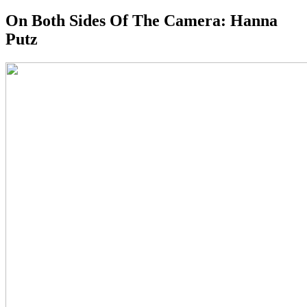
On Both Sides Of The Camera: Hanna
Putz