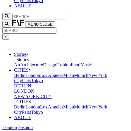
City
Paris
Tokyo
ABOUT
MENU
CLOSE
×
Stories
Stories
Art
Architecture
Design
Fashion
Food
Music
CITIES
Berlin
London
Los Angeles
Milan
Munich
New York
City
Paris
Tokyo
BERLIN
LONDON
NEW YORK CITY
CITIES
Berlin
London
Los Angeles
Milan
Munich
New York
City
Paris
Tokyo
ABOUT
London
Fashion