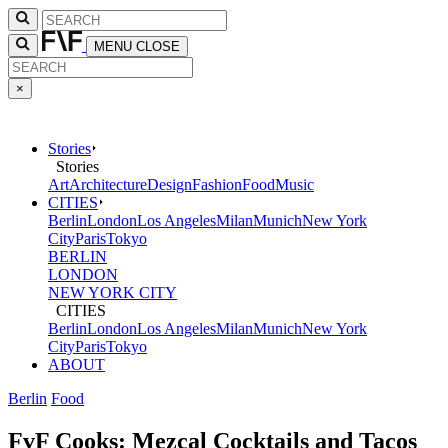
MENU
CLOSE
×
Stories
Stories
Art
Architecture
Design
Fashion
Food
Music
CITIES
Berlin
London
Los Angeles
Milan
Munich
New York
City
Paris
Tokyo
BERLIN
LONDON
NEW YORK CITY
CITIES
Berlin
London
Los Angeles
Milan
Munich
New York
City
Paris
Tokyo
ABOUT
Berlin
Food
FvF Cooks: Mezcal Cocktails and Tacos