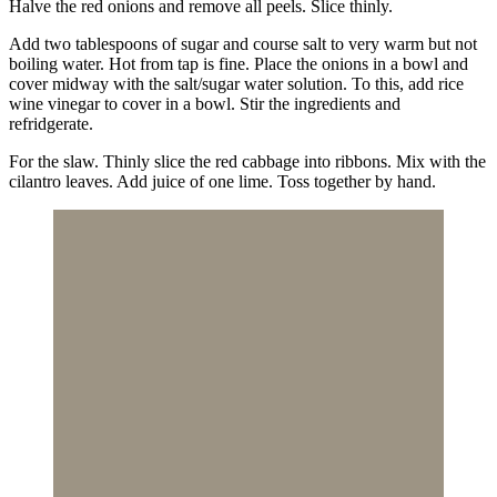
Halve the red onions and remove all peels. Slice thinly.
Add two tablespoons of sugar and course salt to very warm but not
boiling water. Hot from tap is fine. Place the onions in a bowl and
cover midway with the salt/sugar water solution. To this, add rice
wine vinegar to cover in a bowl. Stir the ingredients and
refridgerate.
For the slaw. Thinly slice the red cabbage into ribbons. Mix with the
cilantro leaves. Add juice of one lime. Toss together by hand.