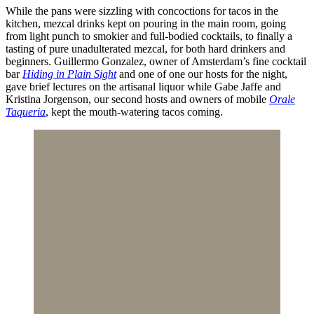
While the pans were sizzling with concoctions for tacos in the
kitchen, mezcal drinks kept on pouring in the main room, going
from light punch to smokier and full-bodied cocktails, to finally a
tasting of pure unadulterated mezcal, for both hard drinkers and
beginners. Guillermo Gonzalez, owner of Amsterdam’s fine cocktail
bar
Hiding in Plain Sight
and one of one our hosts for the night,
gave brief lectures on the artisanal liquor while Gabe Jaffe and
Kristina Jorgenson, our second hosts and owners of mobile
Orale
Taqueria
, kept the mouth-watering tacos coming.