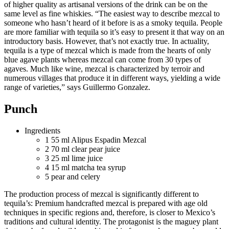
of higher quality as artisanal versions of the drink can be on the
same level as fine whiskies. “The easiest way to describe mezcal to
someone who hasn’t heard of it before is as a smoky tequila. People
are more familiar with tequila so it’s easy to present it that way on an
introductory basis. However, that’s not exactly true. In actuality,
tequila is a type of mezcal which is made from the hearts of only
blue agave plants whereas mezcal can come from 30 types of
agaves. Much like wine, mezcal is characterized by terroir and
numerous villages that produce it in different ways, yielding a wide
range of varieties,” says Guillermo Gonzalez.
Punch
Ingredients
1
55 ml Alipus Espadin Mezcal
2
70 ml clear pear juice
3
25 ml lime juice
4
15 ml matcha tea syrup
5
pear and celery
The production process of mezcal is significantly different to
tequila’s: Premium handcrafted mezcal is prepared with age old
techniques in specific regions and, therefore, is closer to Mexico’s
traditions and cultural identity. The protagonist is the maguey plant