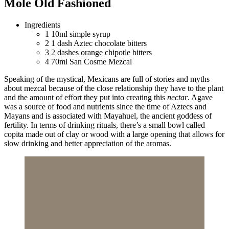
Mole Old Fashioned
Ingredients
1
10ml simple syrup
2
1 dash Aztec chocolate bitters
3
2 dashes orange chipotle bitters
4
70ml San Cosme Mezcal
Speaking of the mystical, Mexicans are full of stories and myths
about mezcal because of the close relationship they have to the plant
and the amount of effort they put into creating this
nectar
. Agave
was a source of food and nutrients since the time of Aztecs and
Mayans and is associated with Mayahuel, the ancient goddess of
fertility. In terms of drinking rituals, there’s a small bowl called
copita made out of clay or wood with a large opening that allows for
slow drinking and better appreciation of the aromas.