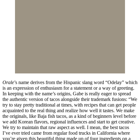
Orale
’s name derives from the Hispanic slang word “Odelay” which
is an expression of enthusiasm for a statement or a way of greeting.
In keeping with the name’s origins, Gabe is really eager to spread
the authentic version of tacos alongside their trademark fusions: “We
try to stay pretty traditional at times, with recipes that can get people
acquainted to the real thing and realize how well it tastes. We make
the originals, like Baja fish tacos, as a kind of beginners level before
we add Korean flavors, regional influences and start to get creative.
We try to maintain that raw aspect as well. I mean, the best tacos
I’ve ever tried came from regular food trucks in California where
you’re given this beautiful thing made up of four ingredients on a