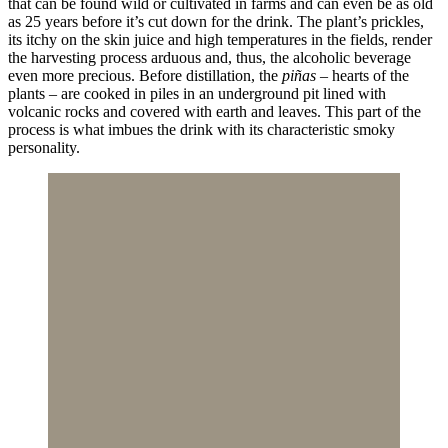
that can be found wild or cultivated in farms and can even be as old
as 25 years before it’s cut down for the drink. The plant’s prickles,
its itchy on the skin juice and high temperatures in the fields, render
the harvesting process arduous and, thus, the alcoholic beverage
even more precious. Before distillation, the
piñas
– hearts of the
plants – are cooked in piles in an underground pit lined with
volcanic rocks and covered with earth and leaves. This part of the
process is what imbues the drink with its characteristic smoky
personality.