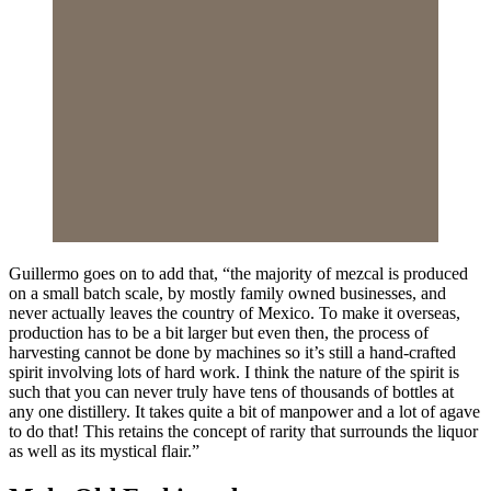
Guillermo goes on to add that, “the majority of mezcal is produced
on a small batch scale, by mostly family owned businesses, and
never actually leaves the country of Mexico. To make it overseas,
production has to be a bit larger but even then, the process of
harvesting cannot be done by machines so it’s still a hand-crafted
spirit involving lots of hard work. I think the nature of the spirit is
such that you can never truly have tens of thousands of bottles at
any one distillery. It takes quite a bit of manpower and a lot of agave
to do that! This retains the concept of rarity that surrounds the liquor
as well as its mystical flair.”