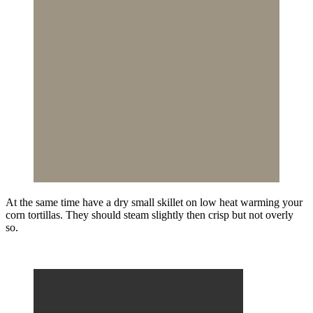
At the same time have a dry small skillet on low heat warming your
corn tortillas. They should steam slightly then crisp but not overly
so.