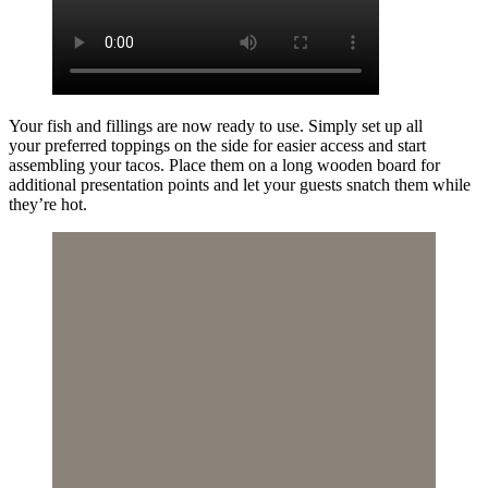
Your fish and fillings are now ready to use. Simply set up all
your preferred toppings on the side for easier access and start
assembling your tacos. Place them on a long wooden board for
additional presentation points and let your guests snatch them while
they’re hot.