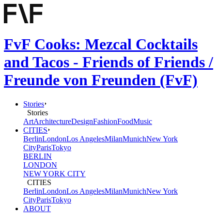
FvF Cooks: Mezcal Cocktails
and Tacos - Friends of Friends /
Freunde von Freunden (FvF)
Stories
Stories
Art
Architecture
Design
Fashion
Food
Music
CITIES
Berlin
London
Los Angeles
Milan
Munich
New York
City
Paris
Tokyo
BERLIN
LONDON
NEW YORK CITY
CITIES
Berlin
London
Los Angeles
Milan
Munich
New York
City
Paris
Tokyo
ABOUT