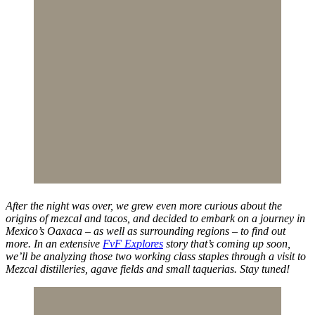
After the night was over, we grew even more curious about the
origins of mezcal and tacos, and decided to embark on a journey in
Mexico’s Oaxaca – as well as surrounding regions – to find out
more. In an extensive
FvF Explores
story that’s coming up soon,
we’ll be analyzing those two working class staples through a visit to
Mezcal distilleries, agave fields and small taquerias. Stay tuned!