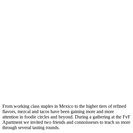
From working class staples in Mexico to the higher tiers of refined
flavors, mezcal and tacos have been gaining more and more
attention in foodie circles and beyond. During a gathering at the FvF
Apartment we invited two friends and connoisseurs to teach us more
through several tasting rounds.