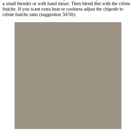
a small blender or with hand mixer. Then blend this with the crème
fraiche. If you want extra heat or coolness adjust the chipotle to
crème fraiche ratio (suggestion 50/50).