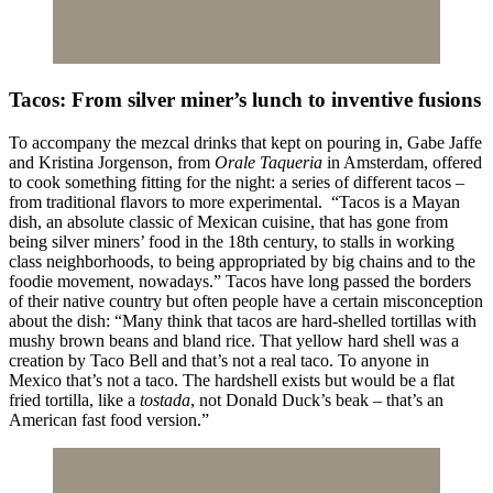
Tacos: From silver miner’s lunch to inventive fusions
To accompany the mezcal drinks that kept on pouring in, Gabe Jaffe
and Kristina Jorgenson, from
Orale Taqueria
in Amsterdam, offered
to cook something fitting for the night: a series of different tacos –
from traditional flavors to more experimental. “Tacos is a Mayan
dish, an absolute classic of Mexican cuisine, that has gone from
being silver miners’ food in the 18th century, to stalls in working
class neighborhoods, to being appropriated by big chains and to the
foodie movement, nowadays.” Tacos have long passed the borders
of their native country but often people have a certain misconception
about the dish: “Many think that tacos are hard-shelled tortillas with
mushy brown beans and bland rice. That yellow hard shell was a
creation by Taco Bell and that’s not a real taco. To anyone in
Mexico that’s not a taco. The hardshell exists but would be a flat
fried tortilla, like a
tostada
, not Donald Duck’s beak – that’s an
American fast food version.”