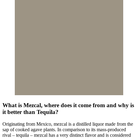
What is Mezcal, where does it come from and why is
it better than Tequila?
Originating from Mexico, mezcal is a distilled liquor made from the
sap of cooked agave plants. In comparison to its mass-produced
rival – tequila – mezcal has a very distinct flavor and is considered