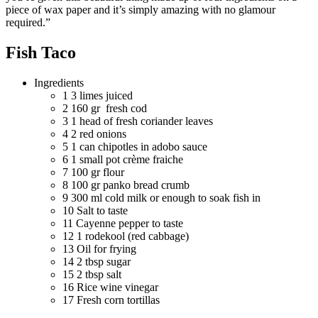
piece of wax paper and it’s simply amazing with no glamour
required.”
Fish Taco
Ingredients
1
3 limes juiced
2
160 gr fresh cod
3
1 head of fresh coriander leaves
4
2 red onions
5
1 can chipotles in adobo sauce
6
1 small pot crème fraiche
7
100 gr flour
8
100 gr panko bread crumb
9
300 ml cold milk or enough to soak fish in
10
Salt to taste
11
Cayenne pepper to taste
12
1 rodekool (red cabbage)
13
Oil for frying
14
2 tbsp sugar
15
2 tbsp salt
16
Rice wine vinegar
17
Fresh corn tortillas