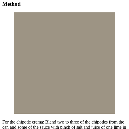
Method
For the chipotle crema: Blend two to three of the chipotles from the
can and some of the sauce with pinch of salt and juice of one lime in