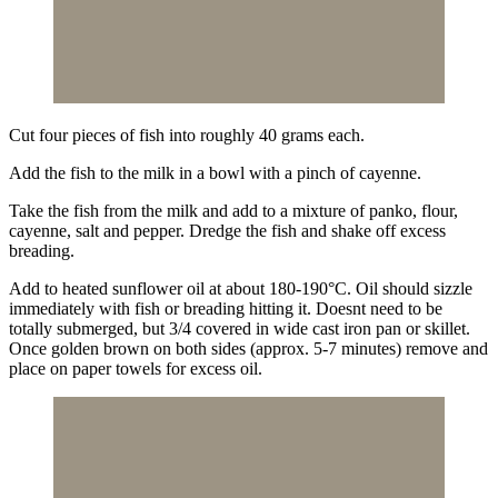
Cut four pieces of fish into roughly 40 grams each.
Add the fish to the milk in a bowl with a pinch of cayenne.
Take the fish from the milk and add to a mixture of panko, flour,
cayenne, salt and pepper. Dredge the fish and shake off excess
breading.
Add to heated sunflower oil at about 180-190°C. Oil should sizzle
immediately with fish or breading hitting it. Doesnt need to be
totally submerged, but 3/4 covered in wide cast iron pan or skillet.
Once golden brown on both sides (approx. 5-7 minutes) remove and
place on paper towels for excess oil.