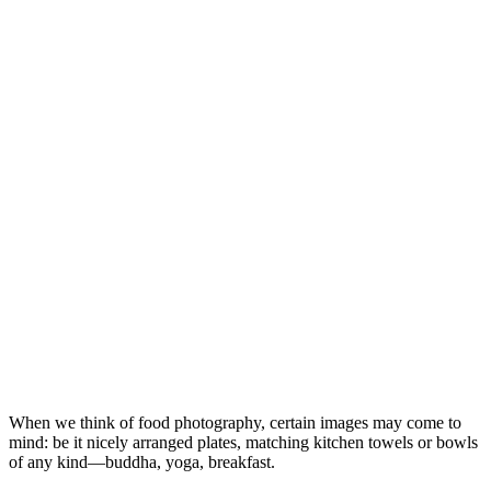
When we think of food photography, certain images may come to
mind: be it nicely arranged plates, matching kitchen towels or bowls
of any kind—buddha, yoga, breakfast.