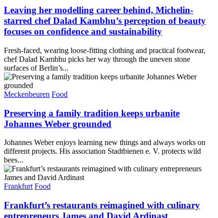
Leaving her modelling career behind, Michelin-
starred chef Dalad Kambhu’s perception of beauty
focuses on confidence and sustainability
Fresh-faced, wearing loose-fitting clothing and practical footwear,
chef Dalad Kambhu picks her way through the uneven stone
surfaces of Berlin’s...
Meckenbeuren
Food
Preserving a family tradition keeps urbanite
Johannes Weber grounded
Johannes Weber enjoys learning new things and always works on
different projects. His association Stadtbienen e. V. protects wild
bees...
Frankfurt
Food
Frankfurt’s restaurants reimagined with culinary
entrepreneurs James and David Ardinast