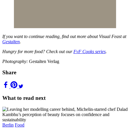
If you want to continue reading, find out more about Visual Feast at
Gestalten
.
Hungry for more food? Check out our
FvF Cooks series
.
Photography:
Gestalten Verlag
Share
What to read next
Berlin
Food