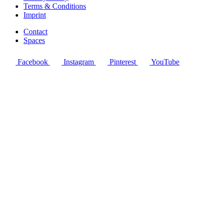
Terms & Conditions
Imprint
Contact
Spaces
Facebook
Instagram
Pinterest
YouTube