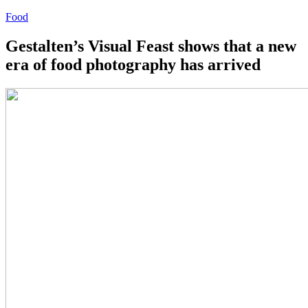
Food
Gestalten’s Visual Feast shows that a new
era of food photography has arrived