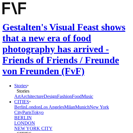
Gestalten's Visual Feast shows
that a new era of food
photography has arrived -
Friends of Friends / Freunde
von Freunden (FvF)
Stories
Stories
Art
Architecture
Design
Fashion
Food
Music
CITIES
Berlin
London
Los Angeles
Milan
Munich
New York
City
Paris
Tokyo
BERLIN
LONDON
NEW YORK CITY