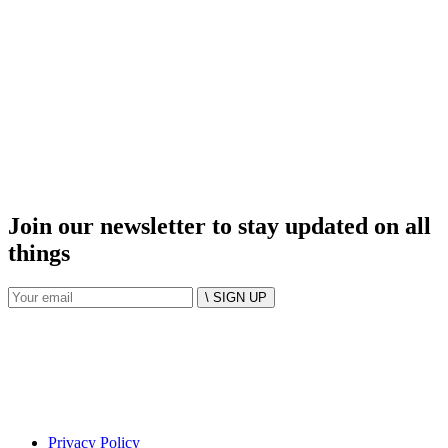
Join our newsletter to stay updated on all
things
\ SIGN UP
Privacy Policy