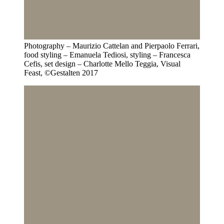
Photography – Maurizio Cattelan and Pierpaolo Ferrari,
food styling – Emanuela Tediosi, styling – Francesca
Cefis, set design – Charlotte Mello Teggia, Visual
Feast, ©Gestalten 2017