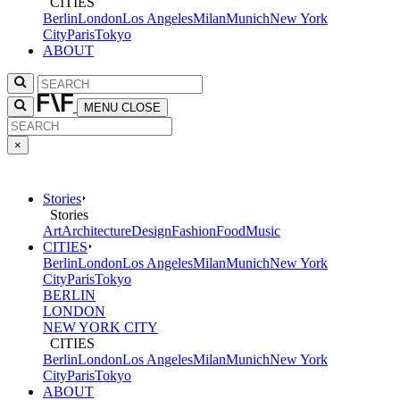
CITIES
Berlin
London
Los Angeles
Milan
Munich
New York
City
Paris
Tokyo
ABOUT
MENU
CLOSE
×
Stories
Stories
Art
Architecture
Design
Fashion
Food
Music
CITIES
Berlin
London
Los Angeles
Milan
Munich
New York
City
Paris
Tokyo
BERLIN
LONDON
NEW YORK CITY
CITIES
Berlin
London
Los Angeles
Milan
Munich
New York
City
Paris
Tokyo
ABOUT