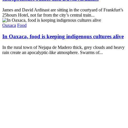
James and David Ardinast are sitting in the courtyard of Frankfurt’s
25hours Hotel, not far from the city’s central train...
Oaxaca
Food
In Oaxaca, food is keeping indigenous cultures alive
In the rural town of Nejapa de Madero thick, grey clouds and heavy
rain create an apocalyptic-like atmosphere. Swarms of...