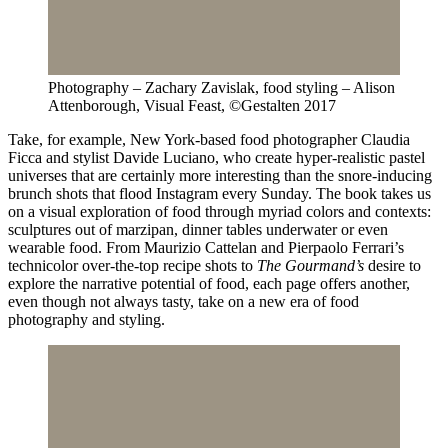
Photography – Zachary Zavislak, food styling – Alison
Attenborough, Visual Feast, ©Gestalten 2017
Take, for example, New York-based food photographer Claudia
Ficca and stylist Davide Luciano, who create hyper-realistic pastel
universes that are certainly more interesting than the snore-inducing
brunch shots that flood Instagram every Sunday. The book takes us
on a visual exploration of food through myriad colors and contexts:
sculptures out of marzipan, dinner tables underwater or even
wearable food. From Maurizio Cattelan and Pierpaolo Ferrari’s
technicolor over-the-top recipe shots to
The Gourmand’s
desire to
explore the narrative potential of food, each page offers another,
even though not always tasty, take on a new era of food
photography and styling.