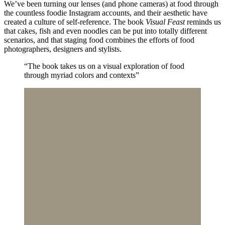
We’ve been turning our lenses (and phone cameras) at food through
the countless foodie Instagram accounts, and their aesthetic have
created a culture of self-reference. The book
Visual Feast
reminds us
that cakes, fish and even noodles can be put into totally different
scenarios, and that staging food combines the efforts of food
photographers, designers and stylists.
“The book takes us on a visual exploration of food
through myriad colors and contexts”