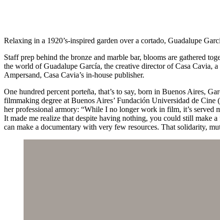
Relaxing in a 1920’s-inspired garden over a cortado, Guadalupe Garc
Staff prep behind the bronze and marble bar, blooms are gathered toge
the world of Guadalupe García, the creative director of Casa Cavia, a c
Ampersand, Casa Cavia’s in-house publisher.
One hundred percent porteña, that’s to say, born in Buenos Aires, Garc
filmmaking degree at Buenos Aires’ Fundación Universidad de Cine (F
her professional armory: “While I no longer work in film, it’s served
It made me realize that despite having nothing, you could still make 
can make a documentary with very few resources. That solidarity, mut