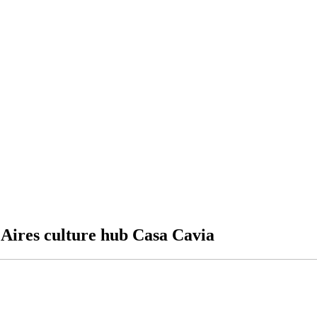
s Aires culture hub Casa Cavia