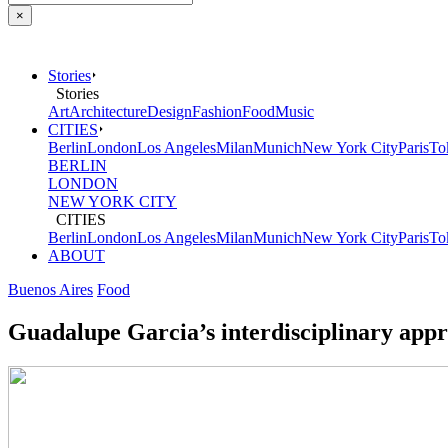
×
Stories
Stories
Art
Architecture
Design
Fashion
Food
Music
CITIES
Berlin
London
Los Angeles
Milan
Munich
New York City
Paris
To
BERLIN
LONDON
NEW YORK CITY
CITIES
Berlin
London
Los Angeles
Milan
Munich
New York City
Paris
To
ABOUT
Buenos Aires
Food
Guadalupe Garcia’s interdisciplinary appro