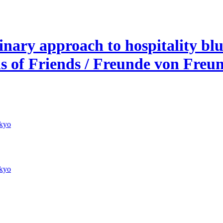
nary approach to hospitality blur
ds of Friends / Freunde von Freu
kyo
kyo