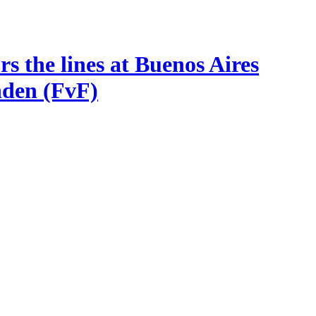
s the lines at Buenos Aires
nden (FvF)