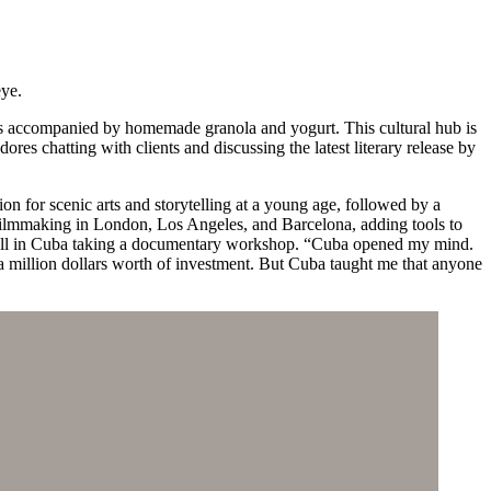
eye.
ters accompanied by homemade granola and yogurt. This cultural hub is
res chatting with clients and discussing the latest literary release by
on for scenic arts and storytelling at a young age, followed by a
filmmaking in London, Los Angeles, and Barcelona, adding tools to
g spell in Cuba taking a documentary workshop. “Cuba opened my mind.
 a million dollars worth of investment. But Cuba taught me that anyone