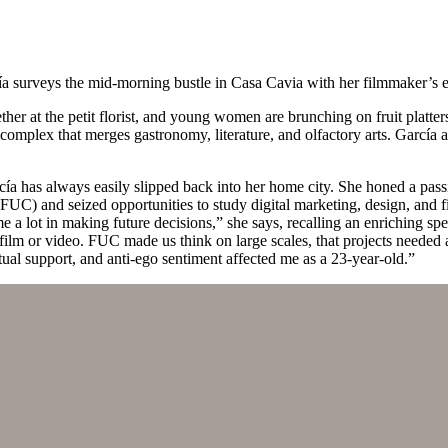
ía surveys the mid-morning bustle in Casa Cavia with her filmmaker’s 
ther at the petit florist, and young women are brunching on fruit plat
omplex that merges gastronomy, literature, and olfactory arts. García ado
ía has always easily slipped back into her home city. She honed a passi
UC) and seized opportunities to study digital marketing, design, and 
 me a lot in making future decisions,” she says, recalling an enrichin
a film or video. FUC made us think on large scales, that projects needed
ual support, and anti-ego sentiment affected me as a 23-year-old.”