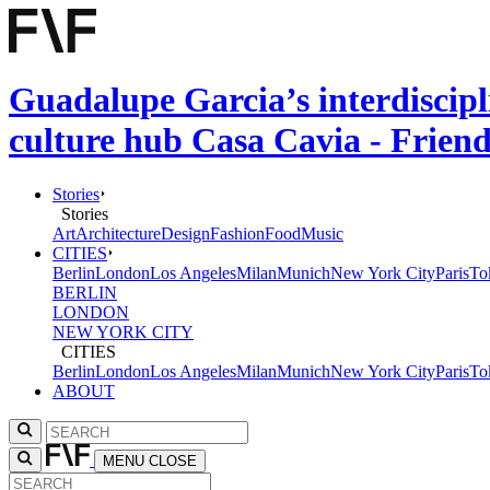
Guadalupe Garcia’s interdiscipli
culture hub Casa Cavia - Frien
Stories
Stories
Art
Architecture
Design
Fashion
Food
Music
CITIES
Berlin
London
Los Angeles
Milan
Munich
New York City
Paris
To
BERLIN
LONDON
NEW YORK CITY
CITIES
Berlin
London
Los Angeles
Milan
Munich
New York City
Paris
To
ABOUT
MENU
CLOSE