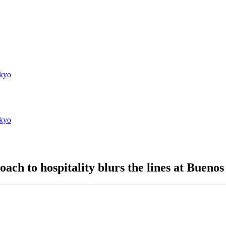
kyo
kyo
ach to hospitality blurs the lines at Bueno