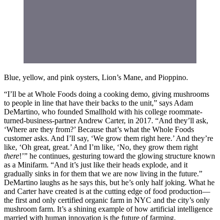
Blue, yellow, and pink oysters, Lion’s Mane, and Pioppino.
“I’ll be at Whole Foods doing a cooking demo, giving mushrooms
to people in line that have their backs to the unit,” says Adam
DeMartino, who founded Smallhold with his college roommate-
turned-business-partner Andrew Carter, in 2017. “And they’ll ask,
‘Where are they from?’ Because that’s what the Whole Foods
customer asks. And I’ll say, ‘We grow them right here.’ And they’re
like, ‘Oh great, great.’ And I’m like, ‘No, they grow them right
there
!’” he continues, gesturing toward the glowing structure known
as a Minifarm. “And it’s just like their heads explode, and it
gradually sinks in for them that we are now living in the future.”
DeMartino laughs as he says this, but he’s only half joking. What he
and Carter have created is at the cutting edge of food production—
the first and only certified organic farm in NYC and the city’s only
mushroom farm. It’s a shining example of how artificial intelligence
married with human innovation is the future of farming.