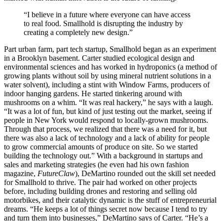
“I believe in a future where everyone can have access
to real food. Smallhold is disrupting the industry by
creating a completely new design.”
Part urban farm, part tech startup, Smallhold began as an experiment
in a Brooklyn basement. Carter studied ecological design and
environmental sciences and has worked in hydroponics (a method of
growing plants without soil by using mineral nutrient solutions in a
water solvent), including a stint with Window Farms, producers of
indoor hanging gardens. He started tinkering around with
mushrooms on a whim. “It was real hackery,” he says with a laugh.
“It was a lot of fun, but kind of just testing out the market, seeing if
people in New York would respond to locally-grown mushrooms.
Through that process, we realized that there was a need for it, but
there was also a lack of technology and a lack of ability for people
to grow commercial amounts of produce on site. So we started
building the technology out.” With a background in startups and
sales and marketing strategies (he even had his own fashion
magazine,
FutureClaw
), DeMartino rounded out the skill set needed
for Smallhold to thrive. The pair had worked on other projects
before, including building drones and restoring and selling old
motorbikes, and their catalytic dynamic is the stuff of entrepreneurial
dreams. “He keeps a lot of things secret now because I tend to try
and turn them into businesses,” DeMartino says of Carter. “He’s a