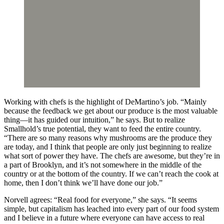
Working with chefs is the highlight of DeMartino’s job. “Mainly
because the feedback we get about our produce is the most valuable
thing—it has guided our intuition,” he says. But to realize
Smallhold’s true potential, they want to feed the entire country.
“There are so many reasons why mushrooms are the produce they
are today, and I think that people are only just beginning to realize
what sort of power they have. The chefs are awesome, but they’re in
a part of Brooklyn, and it’s not somewhere in the middle of the
country or at the bottom of the country. If we can’t reach the cook at
home, then I don’t think we’ll have done our job.”
Norvell agrees: “Real food for everyone,” she says. “It seems
simple, but capitalism has leached into every part of our food system
and I believe in a future where everyone can have access to real