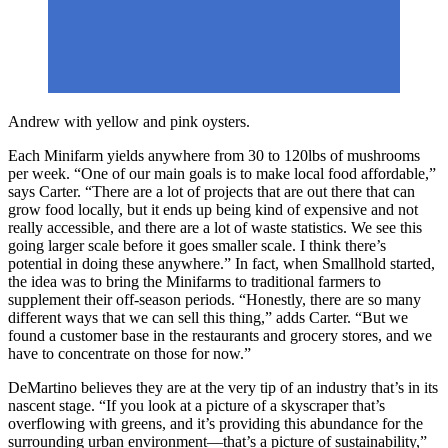
Andrew with yellow and pink oysters.
Each Minifarm yields anywhere from 30 to 120lbs of mushrooms
per week. “One of our main goals is to make local food affordable,”
says Carter. “There are a lot of projects that are out there that can
grow food locally, but it ends up being kind of expensive and not
really accessible, and there are a lot of waste statistics. We see this
going larger scale before it goes smaller scale. I think there’s
potential in doing these anywhere.” In fact, when Smallhold started,
the idea was to bring the Minifarms to traditional farmers to
supplement their off-season periods. “Honestly, there are so many
different ways that we can sell this thing,” adds Carter. “But we
found a customer base in the restaurants and grocery stores, and we
have to concentrate on those for now.”
DeMartino believes they are at the very tip of an industry that’s in its
nascent stage. “If you look at a picture of a skyscraper that’s
overflowing with greens, and it’s providing this abundance for the
surrounding urban environment—that’s a picture of sustainability,”