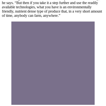
he says. “But then if you take it a step further and use the readily
available technologies, what you have is an environmentally
friendly, nutrient dense type of produce that, in a very short amount
of time, anybody can farm, anywhere.”