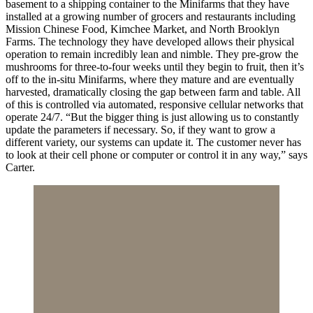
basement to a shipping container to the Minifarms that they have
installed at a growing number of grocers and restaurants including
Mission Chinese Food, Kimchee Market, and North Brooklyn
Farms. The technology they have developed allows their physical
operation to remain incredibly lean and nimble. They pre-grow the
mushrooms for three-to-four weeks until they begin to fruit, then it’s
off to the in-situ Minifarms, where they mature and are eventually
harvested, dramatically closing the gap between farm and table. All
of this is controlled via automated, responsive cellular networks that
operate 24/7. “But the bigger thing is just allowing us to constantly
update the parameters if necessary. So, if they want to grow a
different variety, our systems can update it. The customer never has
to look at their cell phone or computer or control it in any way,” says
Carter.