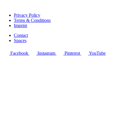
Privacy Policy
Terms & Conditions
Imprint
Contact
Spaces
Facebook
Instagram
Pinterest
YouTube