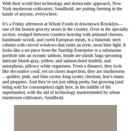
With their world-first technology and democratic approach, New
York mushroom cultivators, Smallhold, are putting farming in the
hands of anyone, everywhere.
It’s a Friday afternoon at Whole Foods in downtown Brooklyn—
one of the busiest grocery stores in the country. Over in the specialty
section, wedged between counters heaving with artisanal cheeses,
handmade ravioli, and cured European meats, is a futuristic steel
cabinet with curved windows that emits an eerie, neon blue light. It
looks like a set piece from the Starship Enterprise or a submarine
porthole into an oceanic tableau. Inside are plastic bags sprouting
intricate bluish-gray, yellow, and salmon-hued tendrils, and
amorphous, pillowy white organisms. From a distance, they look
like decorative coral, yet on closer inspection, they are mushrooms
—golden, pink, and blue oyster, king oyster, chestnut, lion’s mane,
and pioppino. And they’re not just sitting pretty, but growing (and
being sold for consumption) right here, in the middle of the
supermarket, with the aid of technology masterminded by urban
mushroom cultivators, Smallhold.