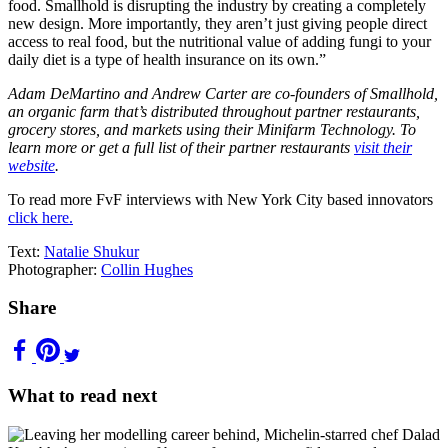
food. Smallhold is disrupting the industry by creating a completely
new design. More importantly, they aren’t just giving people direct
access to real food, but the nutritional value of adding fungi to your
daily diet is a type of health insurance on its own.”
Adam DeMartino and Andrew Carter are co-founders of Smallhold,
an organic farm that’s distributed throughout partner restaurants,
grocery stores, and markets using their Minifarm Technology. To
learn more or get a full list of their partner restaurants
visit their
website
.
To read more FvF interviews with New York City based innovators
click here.
Text:
Natalie Shukur
Photographer:
Collin Hughes
Share
What to read next