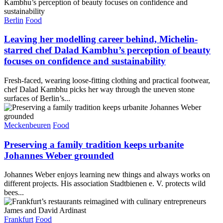
Berlin
Food
Leaving her modelling career behind, Michelin-
starred chef Dalad Kambhu’s perception of beauty
focuses on confidence and sustainability
Fresh-faced, wearing loose-fitting clothing and practical footwear,
chef Dalad Kambhu picks her way through the uneven stone
surfaces of Berlin’s...
Meckenbeuren
Food
Preserving a family tradition keeps urbanite
Johannes Weber grounded
Johannes Weber enjoys learning new things and always works on
different projects. His association Stadtbienen e. V. protects wild
bees...
Frankfurt
Food