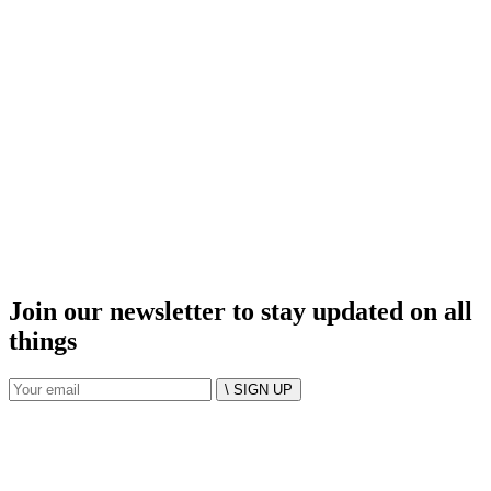
Join our newsletter to stay updated on all
things
\ SIGN UP