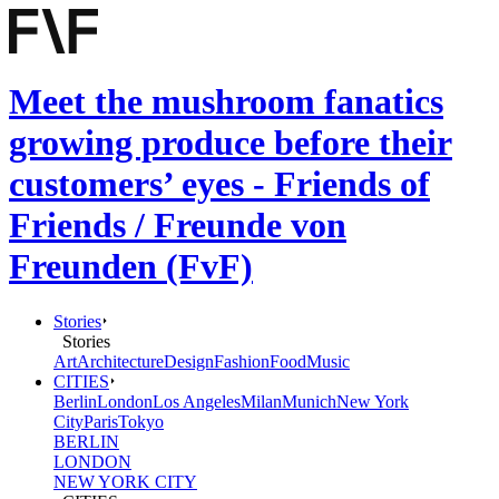
Meet the mushroom fanatics
growing produce before their
customers’ eyes - Friends of
Friends / Freunde von
Freunden (FvF)
Stories
Stories
Art
Architecture
Design
Fashion
Food
Music
CITIES
Berlin
London
Los Angeles
Milan
Munich
New York
City
Paris
Tokyo
BERLIN
LONDON
NEW YORK CITY