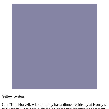
Yellow oysters.
Chef Tara Norvell, who currently has a dinner residency at Honey’s
in Bushwick, has been a champion of the project since its basement