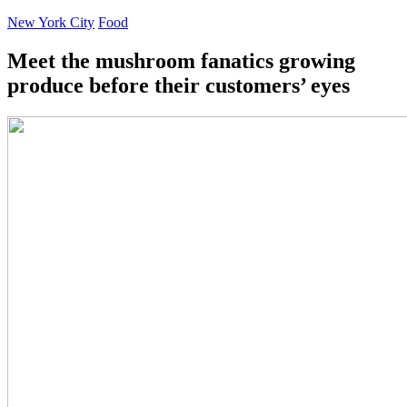
New York City
Food
Meet the mushroom fanatics growing
produce before their customers’ eyes