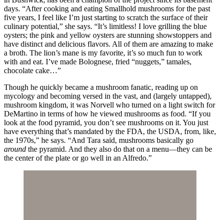
days. “After cooking and eating Smallhold mushrooms for the past
five years, I feel like I’m just starting to scratch the surface of their
culinary potential,” she says. “It’s limitless! I love grilling the blue
oysters; the pink and yellow oysters are stunning showstoppers and
have distinct and delicious flavors. All of them are amazing to make
a broth. The lion’s mane is my favorite, it’s so much fun to work
with and eat. I’ve made Bolognese, fried “nuggets,” tamales,
chocolate cake…”
Though he quickly became a mushroom fanatic, reading up on
mycology and becoming versed in the vast, and (largely untapped),
mushroom kingdom, it was Norvell who turned on a light switch for
DeMartino in terms of how he viewed mushrooms as food. “If you
look at the food pyramid, you don’t see mushrooms on it. You just
have everything that’s mandated by the FDA, the USDA, from, like,
the 1970s,” he says. “And Tara said, mushrooms basically go
around
the pyramid. And they also do that on a menu—they can be
the center of the plate or go well in an Alfredo.”