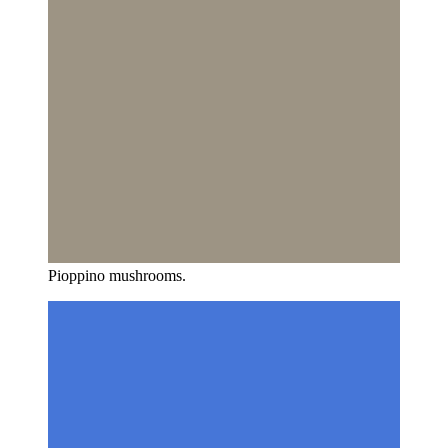
Pioppino mushrooms.