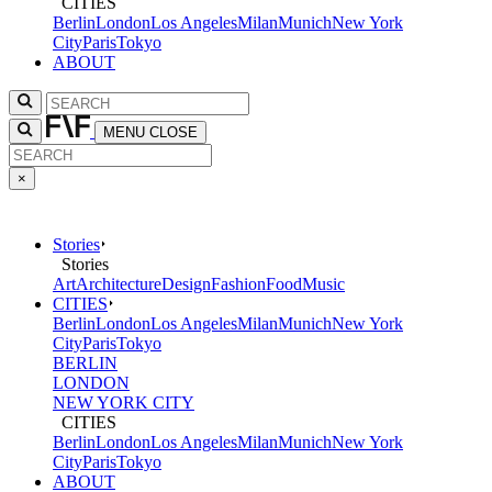
CITIES
Berlin
London
Los Angeles
Milan
Munich
New York
City
Paris
Tokyo
ABOUT
MENU
CLOSE
×
Stories
Stories
Art
Architecture
Design
Fashion
Food
Music
CITIES
Berlin
London
Los Angeles
Milan
Munich
New York
City
Paris
Tokyo
BERLIN
LONDON
NEW YORK CITY
CITIES
Berlin
London
Los Angeles
Milan
Munich
New York
City
Paris
Tokyo
ABOUT