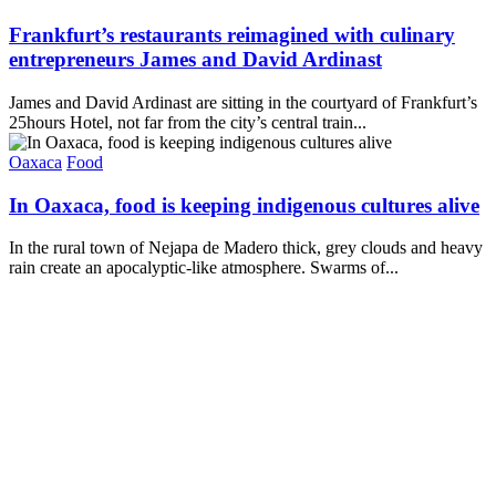
Frankfurt’s restaurants reimagined with culinary
entrepreneurs James and David Ardinast
James and David Ardinast are sitting in the courtyard of Frankfurt’s
25hours Hotel, not far from the city’s central train...
Oaxaca
Food
In Oaxaca, food is keeping indigenous cultures alive
In the rural town of Nejapa de Madero thick, grey clouds and heavy
rain create an apocalyptic-like atmosphere. Swarms of...