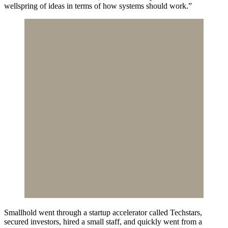
wellspring of ideas in terms of how systems should work.”
Smallhold went through a startup accelerator called Techstars,
secured investors, hired a small staff, and quickly went from a