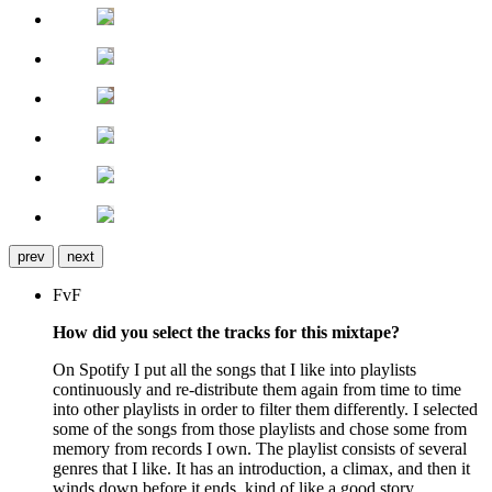
prev
next
FvF
How did you select the tracks for this mixtape?
On Spotify I put all the songs that I like into playlists
continuously and re-distribute them again from time to time
into other playlists in order to filter them differently. I selected
some of the songs from those playlists and chose some from
memory from records I own. The playlist consists of several
genres that I like. It has an introduction, a climax, and then it
winds down before it ends, kind of like a good story.