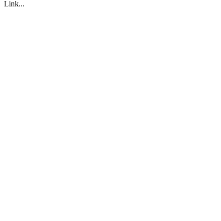
Link...