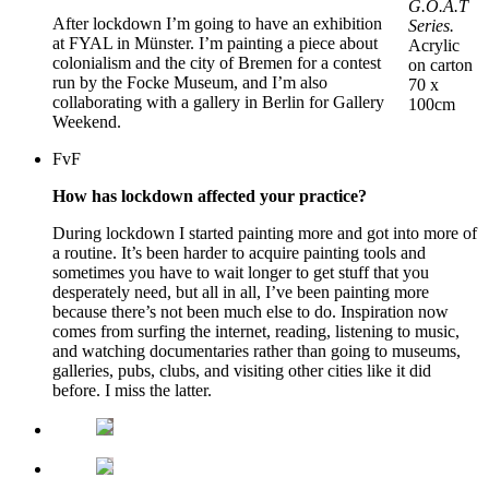
G.O.A.T
After lockdown I’m going to have an exhibition
Series.
at FYAL in Münster. I’m painting a piece about
Acrylic
colonialism and the city of Bremen for a contest
on carton
run by the Focke Museum, and I’m also
70 x
collaborating with a gallery in Berlin for Gallery
100cm
Weekend.
FvF
How has lockdown affected your practice?
During lockdown I started painting more and got into more of
a routine. It’s been harder to acquire painting tools and
sometimes you have to wait longer to get stuff that you
desperately need, but all in all, I’ve been painting more
because there’s not been much else to do. Inspiration now
comes from surfing the internet, reading, listening to music,
and watching documentaries rather than going to museums,
galleries, pubs, clubs, and visiting other cities like it did
before. I miss the latter.