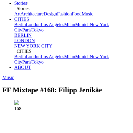
Stories
von
Stories
Art
Architecture
Design
Fashion
Food
Music
Freunden
CITIES
Berlin
London
Los Angeles
Milan
Munich
New York
(FvF)
City
Paris
Tokyo
BERLIN
LONDON
NEW YORK CITY
CITIES
Berlin
London
Los Angeles
Milan
Munich
New York
City
Paris
Tokyo
ABOUT
Music
FF Mixtape #168: Filipp Jenikäe
168