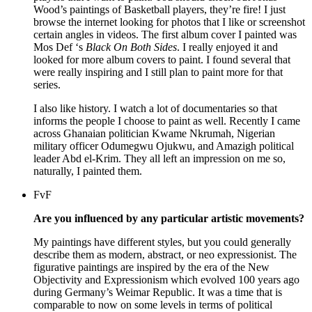
Wood’s paintings of Basketball players, they’re fire! I just
browse the internet looking for photos that I like or screenshot
certain angles in videos. The first album cover I painted was
Mos Def ‘s
Black On Both Sides
. I really enjoy
ed it and
looked for more album covers to paint. I found several that
were really inspiring and I still plan to paint more for that
series.
I also like history. I watch a lot of documentaries so that
informs the people I choose to paint as well. Recently I came
across Ghanaian politician Kwame Nkrumah, Nigerian
military officer Odumegwu Ojukwu, and Amazigh political
leader Abd el-Krim. They all left an impression on me so,
naturally, I painted them.
FvF
Are you influenced by any particular artistic movements?
My paintings have different styles, but you could generally
describe them as modern, abstract, or neo expressionist. The
figurative paintings are inspired by the era of the New
Objectivity and Expressionism which evolved 100 years ago
during Germany’s Weimar Republic. It was a time that is
comparable to now on some levels in terms of political