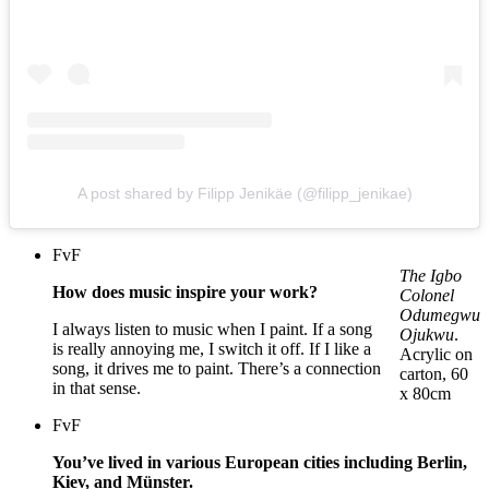
A post shared by Filipp Jenikäe (@filipp_jenikae)
FvF
The Igbo
How does music inspire your work?
Colonel
Odumegwu
I always listen to music when I paint. If a song
Ojukwu
.
is really annoying me, I switch it off. If I like a
Acrylic on
song, it drives me to paint. There’s a connection
carton, 60
in that sense.
x 80cm
FvF
You’ve lived in various European cities including Berlin,
Kiev, and Münster.