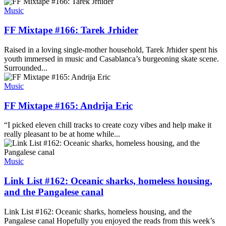
Music
FF Mixtape #166: Tarek Jrhider
Raised in a loving single-mother household, Tarek Jrhider spent his
youth immersed in music and Casablanca’s burgeoning skate scene.
Surrounded...
Music
FF Mixtape #165: Andrija Eric
“I picked eleven chill tracks to create cozy vibes and help make it
really pleasant to be at home while...
Music
Link List #162: Oceanic sharks, homeless housing,
and the Pangalese canal
Link List #162: Oceanic sharks, homeless housing, and the
Pangalese canal Hopefully you enjoyed the reads from this week’s