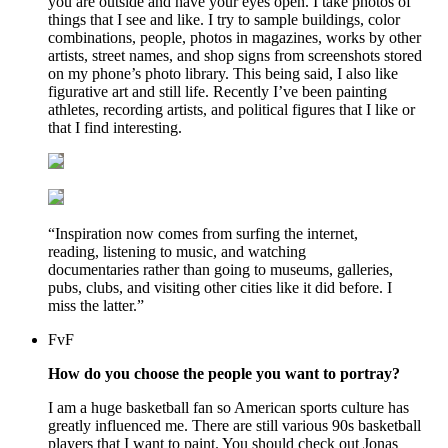
you are outside and have your eyes open. I take photos of
things that I see and like. I try to sample buildings, color
combinations, people, photos in magazines, works by other
artists, street names, and shop signs from screenshots stored
on my phone’s photo library. This being said, I also like
figurative art and still life. Recently I’ve been painting
athletes, recording artists, and political figures that I like or
that I find interesting.
“Inspiration now comes from surfing the internet,
reading, listening to music, and watching
documentaries rather than going to museums, galleries,
pubs, clubs, and visiting other cities like it did before. I
miss the latter.”
FvF
How do you choose the people you want to portray?
I am a huge basketball fan so American sports culture has
greatly influenced me. There are still various 90s basketball
players that I want to paint. You should check out Jonas