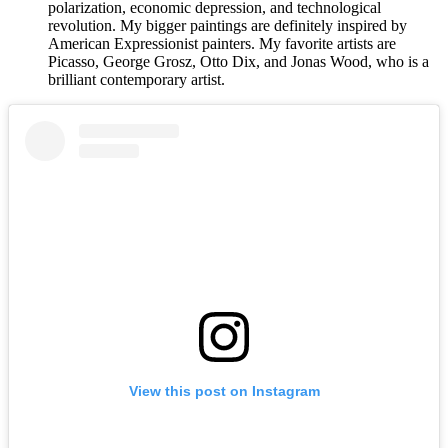
polarization, economic depression, and technological
revolution. My bigger paintings are definitely inspired by
American Expressionist painters. My favorite artists are
Picasso, George Grosz, Otto Dix, and Jonas Wood, who is a
brilliant contemporary artist.
View this post on Instagram