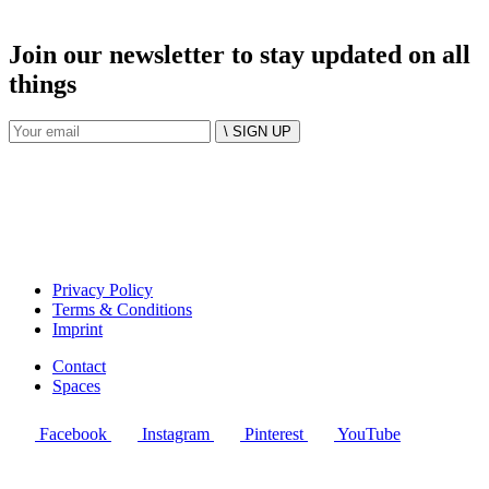
Join our newsletter to stay updated on all
things
\ SIGN UP
Privacy Policy
Terms & Conditions
Imprint
Contact
Spaces
Facebook
Instagram
Pinterest
YouTube