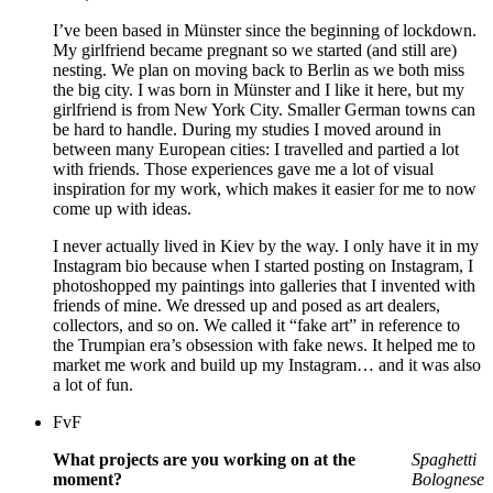
I’ve been based in Münster since the beginning of lockdown.
My girlfriend became pregnant so we started (and still are)
nesting. We plan on moving back to Berlin as we both miss
the big city. I was born in Münster and I like it here, but my
girlfriend is from New York City. Smaller German towns can
be hard to handle. During my studies I moved around in
between many European cities: I travelled and partied a lot
with friends. Those experiences gave me a lot of visual
inspiration for my work, which makes it easier for me to now
come up with ideas.
I never actually lived in Kiev by the way. I only have it in my
Instagram bio because when I started posting on Instagram, I
photoshopped my paintings into galleries that I invented with
friends of mine. We dressed up and posed as art dealers,
collectors, and so on. We called it “fake art” in reference to
the Trumpian era’s obsession with fake news. It helped me to
market me work and build up my Instagram… and it was also
a lot of fun.
FvF
What projects are you working on at the
Spag
hetti
moment?
Bolognese