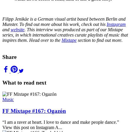
Filipp Jenikäe is a German visual artist based between Berlin and
Munster. To find out more about his work, check out his
Instagram
and
website
. This interview was produced as part of our Mixtape
series, in which international creatives curate playlists of music that
inspires them. Head over to the
Mixtape
section to find out more.
Share
What to read next
Music
FF Mixtape #167: Ogazón
“I am a raver at heart. I love to dance and make people dance.”
View this post on Instagram A...