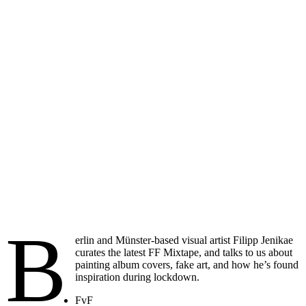
B
erlin and Münster-based visual artist Filipp Jenikae
curates the latest FF Mixtape, and talks to us about
painting album covers, fake art, and how he’s found
inspiration during lockdown.
FvF