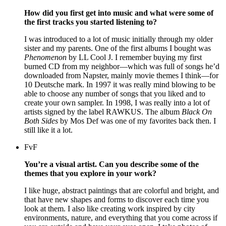
How did you first get into music and what were some of
the first tracks you started listening to?
I was introduced to a lot of music initially through my older
sister and my parents. One of the first albums I bought was
Phenomenon
by LL Cool J. I remember buying my first
burned CD from my neighbor—which was full of songs he’d
downloaded from Napster, mainly movie themes I think—for
10 Deutsche mark. In 1997 it was really mind blowing to be
able to choose any number of songs that you liked and to
create your own sampler. In 1998, I was really into a lot of
artists signed by the label RAWKUS. The album
Black On
Both Sides
by Mos Def was one of my favorites back then. I
still like it a lot.
FvF
You’re a visual artist. Can you describe some of the
themes that you explore in your work?
I like huge, abstract paintings that are colorful and bright, and
that have new shapes and forms to discover each time you
look at them. I also like creating work inspired by city
environments, nature, and everything that you come across if