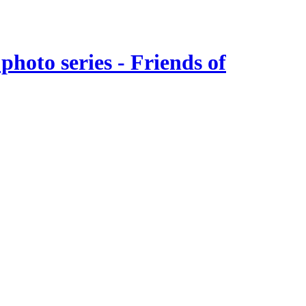
hoto series - Friends of