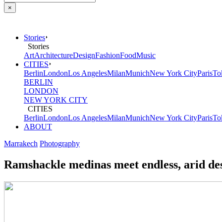
×
Stories
Stories
Art
Architecture
Design
Fashion
Food
Music
CITIES
Berlin
London
Los Angeles
Milan
Munich
New York City
Paris
To
BERLIN
LONDON
NEW YORK CITY
CITIES
Berlin
London
Los Angeles
Milan
Munich
New York City
Paris
To
ABOUT
Marrakech
Photography
Ramshackle medinas meet endless, arid des