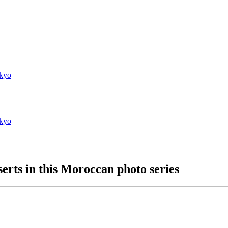
kyo
kyo
erts in this Moroccan photo series