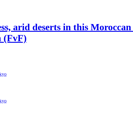
, arid deserts in this Moroccan p
n (FvF)
kyo
kyo