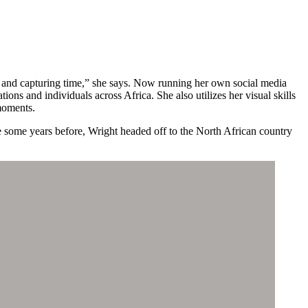
, and capturing time,” she says. Now running her own social media
ions and individuals across Africa. She also utilizes her visual skills
moments.
re some years before, Wright headed off to the North African country