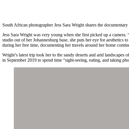
South African photographer Jess Sara Wright shares the documentary 
Jess Sara Wright was very young when she first picked up a camera. “
studio out of her Johannesburg base, she puts her eye for aesthetics to
during her free time, documenting her travels around her home contin
Wright’s latest trip took her to the sandy deserts and arid landscapes
in September 2019 to spend time “sight-seeing, eating, and taking ph