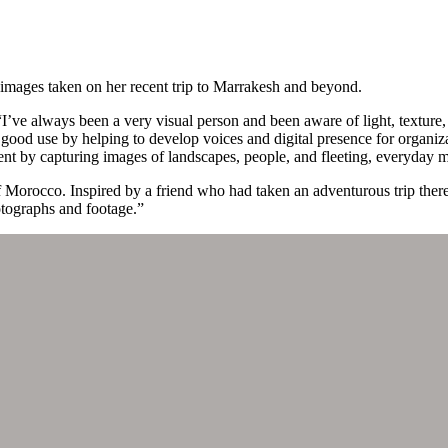
images taken on her recent trip to Marrakesh and beyond.
I’ve always been a very visual person and been aware of light, texture
 good use by helping to develop voices and digital presence for organizat
ent by capturing images of landscapes, people, and fleeting, everyday 
 of Morocco. Inspired by a friend who had taken an adventurous trip the
otographs and footage.”