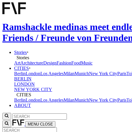
Ramshackle medinas meet endless
Friends / Freunde von Freunde
Stories
Stories
Art
Architecture
Design
Fashion
Food
Music
CITIES
Berlin
London
Los Angeles
Milan
Munich
New York City
Paris
To
BERLIN
LONDON
NEW YORK CITY
CITIES
Berlin
London
Los Angeles
Milan
Munich
New York City
Paris
To
ABOUT
MENU
CLOSE