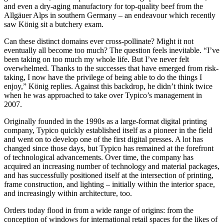
and even a dry-aging manufactory for top-quality beef from the
Allgäuer Alps in southern Germany – an endeavour which recently
saw König sit a butchery exam.
Can these distinct domains ever cross-pollinate? Might it not
eventually all become too much? The question feels inevitable. “I’ve
been taking on too much my whole life. But I’ve never felt
overwhelmed. Thanks to the successes that have emerged from risk-
taking, I now have the privilege of being able to do the things I
enjoy,” König replies. Against this backdrop, he didn’t think twice
when he was approached to take over Typico’s management in
2007.
Originally founded in the 1990s as a large-format digital printing
company, Typico quickly established itself as a pioneer in the field
and went on to develop one of the first digital presses. A lot has
changed since those days, but Typico has remained at the forefront
of technological advancements. Over time, the company has
acquired an increasing number of technology and material packages,
and has successfully positioned itself at the intersection of printing,
frame construction, and lighting – initially within the interior space,
and increasingly within architecture, too.
Orders today flood in from a wide range of origins: from the
conception of windows for international retail spaces for the likes of