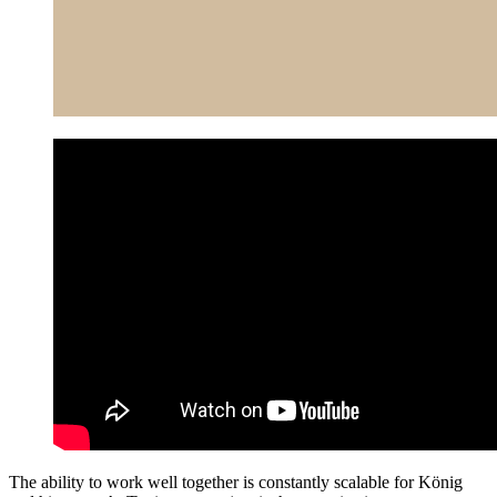
The ability to work well together is constantly scalable for König