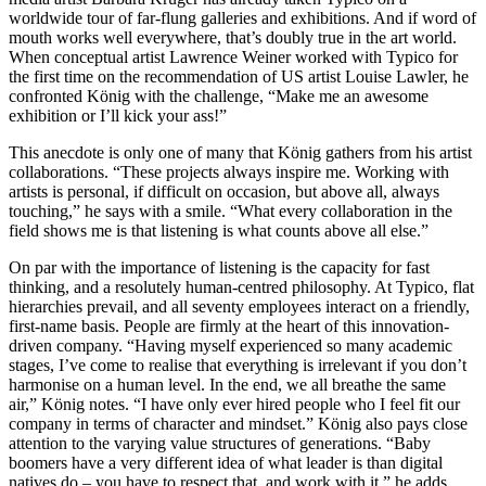
worldwide tour of far-flung galleries and exhibitions. And if word of
mouth works well everywhere, that’s doubly true in the art world.
When conceptual artist Lawrence Weiner worked with Typico for
the first time on the recommendation of US artist Louise Lawler, he
confronted König with the challenge, “Make me an awesome
exhibition or I’ll kick your ass!”
This anecdote is only one of many that König gathers from his artist
collaborations. “These projects always inspire me. Working with
artists is personal, if difficult on occasion, but above all, always
touching,” he says with a smile. “What every collaboration in the
field shows me is that listening is what counts above all else.”
On par with the importance of listening is the capacity for fast
thinking, and a resolutely human-centred philosophy. At Typico, flat
hierarchies prevail, and all seventy employees interact on a friendly,
first-name basis. People are firmly at the heart of this innovation-
driven company. “Having myself experienced so many academic
stages, I’ve come to realise that everything is irrelevant if you don’t
harmonise on a human level. In the end, we all breathe the same
air,” König notes. “I have only ever hired people who I feel fit our
company in terms of character and mindset.” König also pays close
attention to the varying value structures of generations. “Baby
boomers have a very different idea of what leader is than digital
natives do – you have to respect that, and work with it,” he adds.