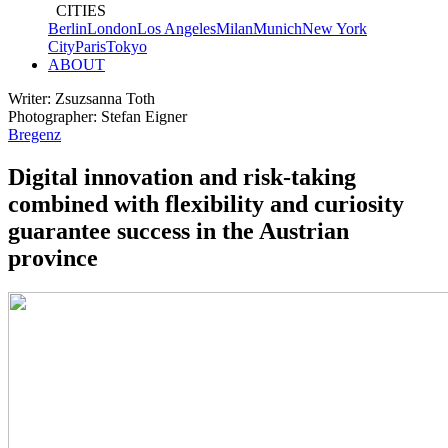
CITIES
Berlin
London
Los Angeles
Milan
Munich
New York
City
Paris
Tokyo
ABOUT
Writer: Zsuzsanna Toth
Photographer: Stefan Eigner
Bregenz
Digital innovation and risk-taking
combined with flexibility and curiosity
guarantee success in the Austrian
province