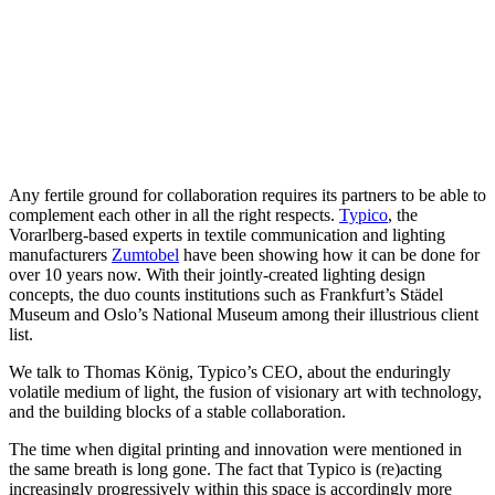
Any fertile ground for collaboration requires its partners to be able to
complement each other in all the right respects.
Typico
, the
Vorarlberg-based experts in textile communication and lighting
manufacturers
Zumtobel
have been showing how it can be done for
over 10 years now. With their jointly-created lighting design
concepts, the duo counts institutions such as Frankfurt’s Städel
Museum and Oslo’s National Museum among their illustrious client
list.
We talk to Thomas König, Typico’s CEO, about the enduringly
volatile medium of light, the fusion of visionary art with technology,
and the building blocks of a stable collaboration.
The time when digital printing and innovation were mentioned in
the same breath is long gone. The fact that Typico is (re)acting
increasingly progressively within this space is accordingly more