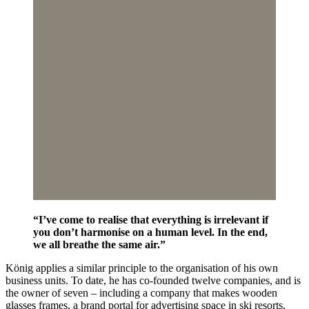
“I’ve come to realise that everything is irrelevant if
you don’t harmonise on a human level. In the end,
we all breathe the same air.”
König applies a similar principle to the organisation of his own
business units. To date, he has co-founded twelve companies, and is
the owner of seven – including a company that makes wooden
glasses frames, a brand portal for advertising space in ski resorts,