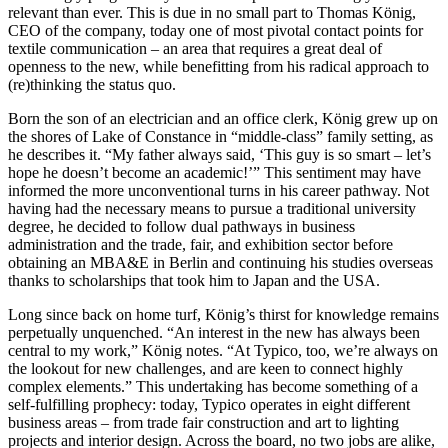
relevant than ever. This is due in no small part to Thomas König,
CEO of the company, today one of most pivotal contact points for
textile communication – an area that requires a great deal of
openness to the new, while benefitting from his radical approach to
(re)thinking the status quo.
Born the son of an electrician and an office clerk, König grew up on
the shores of Lake of Constance in “middle-class” family setting, as
he describes it. “My father always said, ‘This guy is so smart – let’s
hope he doesn’t become an academic!’” This sentiment may have
informed the more unconventional turns in his career pathway. Not
having had the necessary means to pursue a traditional university
degree, he decided to follow dual pathways in business
administration and the trade, fair, and exhibition sector before
obtaining an MBA&E in Berlin and continuing his studies overseas
thanks to scholarships that took him to Japan and the USA.
Long since back on home turf, König’s thirst for knowledge remains
perpetually unquenched. “An interest in the new has always been
central to my work,” König notes. “At Typico, too, we’re always on
the lookout for new challenges, and are keen to connect highly
complex elements.” This undertaking has become something of a
self-fulfilling prophecy: today, Typico operates in eight different
business areas – from trade fair construction and art to lighting
projects and interior design. Across the board, no two jobs are alike,