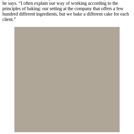
he says. “I often explain our way of working according to the
principles of baking: our setting at the company that offers a few
hundred different ingredients, but we bake a different cake for each
client.”