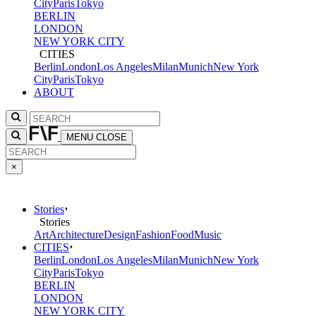
City
Paris
Tokyo
BERLIN
LONDON
NEW YORK CITY
CITIES
Berlin
London
Los Angeles
Milan
Munich
New York
City
Paris
Tokyo
ABOUT
MENU
CLOSE
×
Stories
Stories
Art
Architecture
Design
Fashion
Food
Music
CITIES
Berlin
London
Los Angeles
Milan
Munich
New York
City
Paris
Tokyo
BERLIN
LONDON
NEW YORK CITY