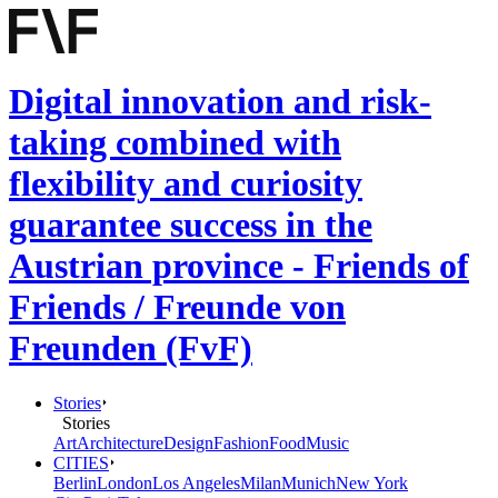
Digital innovation and risk-
taking combined with
flexibility and curiosity
guarantee success in the
Austrian province - Friends of
Friends / Freunde von
Freunden (FvF)
Stories
Stories
Art
Architecture
Design
Fashion
Food
Music
CITIES
Berlin
London
Los Angeles
Milan
Munich
New York