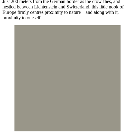
Just 200 meters from the German border as the crow flies, and
nestled between Lichtenstein and Switzerland, this little nook of
Europe firmly centres proximity to nature – and along with it,
proximity to oneself.