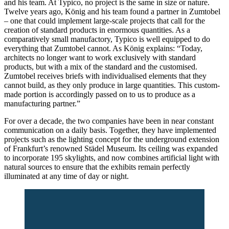
and his team. At Typico, no project is the same in size or nature.
Twelve years ago, König and his team found a partner in Zumtobel
– one that could implement large-scale projects that call for the
creation of standard products in enormous quantities. As a
comparatively small manufactory, Typico is well equipped to do
everything that Zumtobel cannot. As König explains: “Today,
architects no longer want to work exclusively with standard
products, but with a mix of the standard and the customised.
Zumtobel receives briefs with individualised elements that they
cannot build, as they only produce in large quantities. This custom-
made portion is accordingly passed on to us to produce as a
manufacturing partner.”
For over a decade, the two companies have been in near constant
communication on a daily basis. Together, they have implemented
projects such as the lighting concept for the underground extension
of Frankfurt’s renowned Städel Museum. Its ceiling was expanded
to incorporate 195 skylights, and now combines artificial light with
natural sources to ensure that the exhibits remain perfectly
illuminated at any time of day or night.