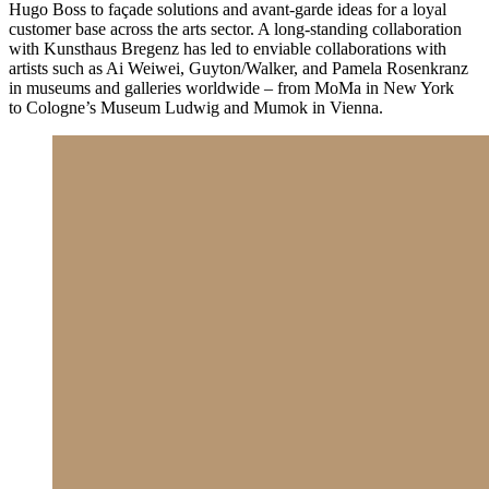
Hugo Boss to façade solutions and avant-garde ideas for a loyal
customer base across the arts sector. A long-standing collaboration
with Kunsthaus Bregenz has led to enviable collaborations with
artists such as Ai Weiwei, Guyton/Walker, and Pamela Rosenkranz
in museums and galleries worldwide – from MoMa in New York
to Cologne’s Museum Ludwig and Mumok in Vienna.