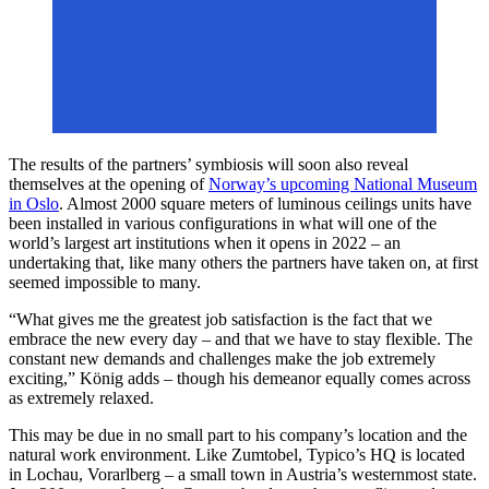
The results of the partners’ symbiosis will soon also reveal
themselves at the opening of
Norway’s upcoming National Museum
in Oslo
. Almost 2000 square meters of luminous ceilings units have
been installed in various configurations in what will one of the
world’s largest art institutions when it opens in 2022 – an
undertaking that, like many others the partners have taken on, at first
seemed impossible to many.
“What gives me the greatest job satisfaction is the fact that we
embrace the new every day – and that we have to stay flexible. The
constant new demands and challenges make the job extremely
exciting,” König adds – though his demeanor equally comes across
as extremely relaxed.
This may be due in no small part to his company’s location and the
natural work environment. Like Zumtobel, Typico’s HQ is located
in Lochau, Vorarlberg – a small town in Austria’s westernmost state.