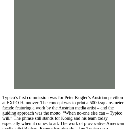
Typico’s first commission was for Peter Kogler’s Austrian pavilion
at EXPO Hannover. The concept was to print a 5000-square-meter
façade featuring a work by the Austrian media artist – and the
guiding approach was the motto, “When no-one else can – Typico
will.” The phrase still stands for König and his team today,
especially when it comes to art. The work of provocative American
media artist Barbara Kruger has already taken Typico on a