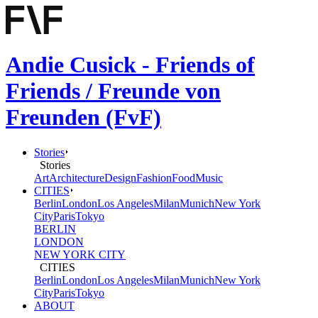
Andie Cusick - Friends of
Friends / Freunde von
Freunden (FvF)
Stories
Stories
Art
Architecture
Design
Fashion
Food
Music
CITIES
Berlin
London
Los Angeles
Milan
Munich
New York
City
Paris
Tokyo
BERLIN
LONDON
NEW YORK CITY
CITIES
Berlin
London
Los Angeles
Milan
Munich
New York
City
Paris
Tokyo
ABOUT