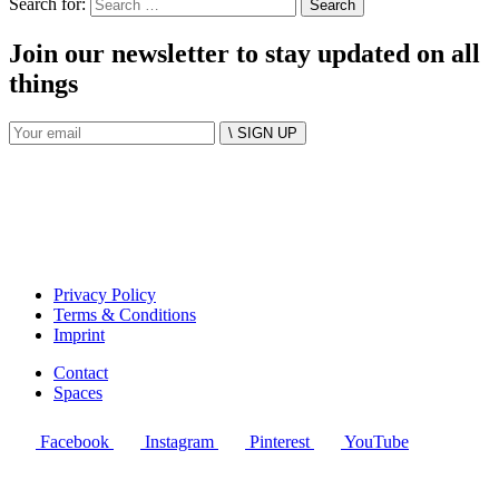
Search for:
Join our newsletter to stay updated on all
things
\ SIGN UP
Privacy Policy
Terms & Conditions
Imprint
Contact
Spaces
Facebook
Instagram
Pinterest
YouTube