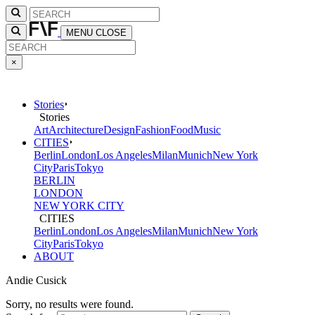
MENU
CLOSE
×
Stories
Stories
Art
Architecture
Design
Fashion
Food
Music
CITIES
Berlin
London
Los Angeles
Milan
Munich
New York
City
Paris
Tokyo
BERLIN
LONDON
NEW YORK CITY
CITIES
Berlin
London
Los Angeles
Milan
Munich
New York
City
Paris
Tokyo
ABOUT
Andie Cusick
Sorry, no results were found.