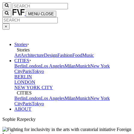
MENU
CLOSE
×
Stories
Stories
Art
Architecture
Design
Fashion
Food
Music
CITIES
Berlin
London
Los Angeles
Milan
Munich
New York
City
Paris
Tokyo
BERLIN
LONDON
NEW YORK CITY
CITIES
Berlin
London
Los Angeles
Milan
Munich
New York
City
Paris
Tokyo
ABOUT
Sophie Rzepecky