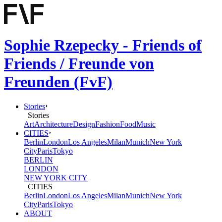
Sophie Rzepecky - Friends of
Friends / Freunde von
Freunden (FvF)
Stories
Stories
Art
Architecture
Design
Fashion
Food
Music
CITIES
Berlin
London
Los Angeles
Milan
Munich
New York
City
Paris
Tokyo
BERLIN
LONDON
NEW YORK CITY
CITIES
Berlin
London
Los Angeles
Milan
Munich
New York
City
Paris
Tokyo
ABOUT