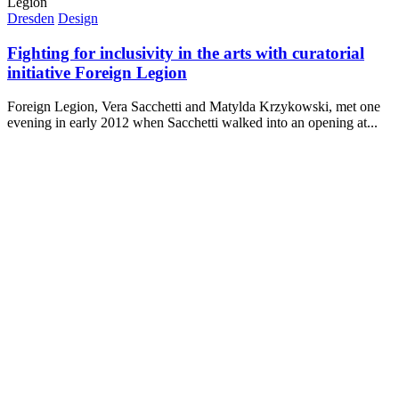
Dresden
Design
Fighting for inclusivity in the arts with curatorial
initiative Foreign Legion
Foreign Legion, Vera Sacchetti and Matylda Krzykowski, met one
evening in early 2012 when Sacchetti walked into an opening at...