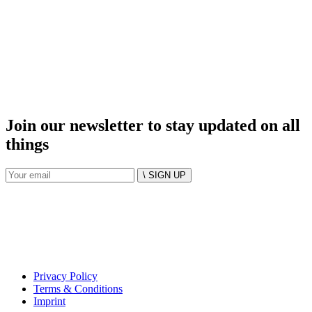
Join our newsletter to stay updated on all
things
\ SIGN UP
Privacy Policy
Terms & Conditions
Imprint