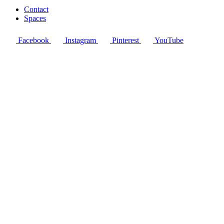
Contact
Spaces
Facebook
Instagram
Pinterest
YouTube