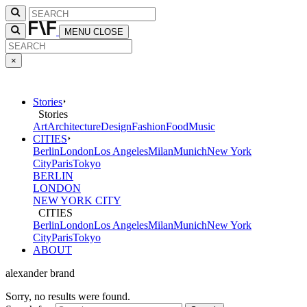
MENU
CLOSE
×
Stories
Stories
Art
Architecture
Design
Fashion
Food
Music
CITIES
Berlin
London
Los Angeles
Milan
Munich
New York
City
Paris
Tokyo
BERLIN
LONDON
NEW YORK CITY
CITIES
Berlin
London
Los Angeles
Milan
Munich
New York
City
Paris
Tokyo
ABOUT
alexander brand
Sorry, no results were found.