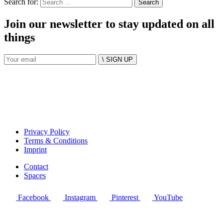
Search for:
Join our newsletter to stay updated on all
things
\ SIGN UP
Privacy Policy
Terms & Conditions
Imprint
Contact
Spaces
Facebook
Instagram
Pinterest
YouTube