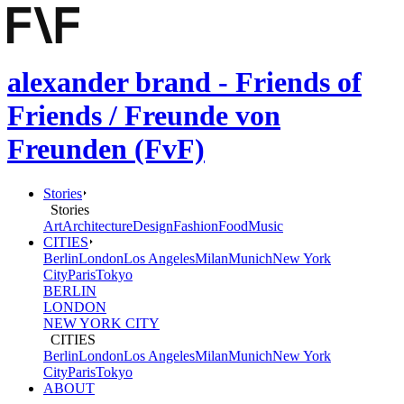
alexander brand - Friends of
Friends / Freunde von
Freunden (FvF)
Stories
Stories
Art
Architecture
Design
Fashion
Food
Music
CITIES
Berlin
London
Los Angeles
Milan
Munich
New York
City
Paris
Tokyo
BERLIN
LONDON
NEW YORK CITY
CITIES
Berlin
London
Los Angeles
Milan
Munich
New York
City
Paris
Tokyo
ABOUT