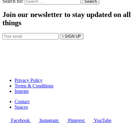
Search for:
Join our newsletter to stay updated on all
things
\ SIGN UP
Privacy Policy
Terms & Conditions
Imprint
Contact
Spaces
Facebook
Instagram
Pinterest
YouTube