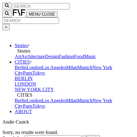
MENU
CLOSE
×
Stories
Stories
Art
Architecture
Design
Fashion
Food
Music
CITIES
Berlin
London
Los Angeles
Milan
Munich
New York
City
Paris
Tokyo
BERLIN
LONDON
NEW YORK CITY
CITIES
Berlin
London
Los Angeles
Milan
Munich
New York
City
Paris
Tokyo
ABOUT
Andie Cusick
Sorry, no results were found.