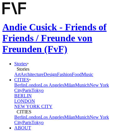
Andie Cusick - Friends of
Friends / Freunde von
Freunden (FvF)
Stories
Stories
Art
Architecture
Design
Fashion
Food
Music
CITIES
Berlin
London
Los Angeles
Milan
Munich
New York
City
Paris
Tokyo
BERLIN
LONDON
NEW YORK CITY
CITIES
Berlin
London
Los Angeles
Milan
Munich
New York
City
Paris
Tokyo
ABOUT