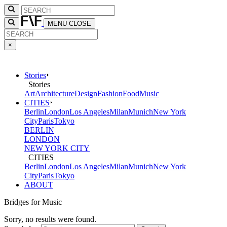
MENU
CLOSE
×
Stories
Stories
Art
Architecture
Design
Fashion
Food
Music
CITIES
Berlin
London
Los Angeles
Milan
Munich
New York
City
Paris
Tokyo
BERLIN
LONDON
NEW YORK CITY
CITIES
Berlin
London
Los Angeles
Milan
Munich
New York
City
Paris
Tokyo
ABOUT
Bridges for Music
Sorry, no results were found.