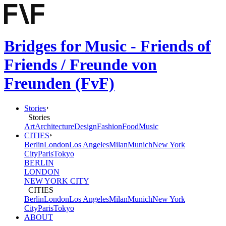
Bridges for Music - Friends of
Friends / Freunde von
Freunden (FvF)
Stories
Stories
Art
Architecture
Design
Fashion
Food
Music
CITIES
Berlin
London
Los Angeles
Milan
Munich
New York
City
Paris
Tokyo
BERLIN
LONDON
NEW YORK CITY
CITIES
Berlin
London
Los Angeles
Milan
Munich
New York
City
Paris
Tokyo
ABOUT