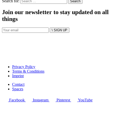
Search for:
Join our newsletter to stay updated on all
things
\ SIGN UP
Privacy Policy
Terms & Conditions
Imprint
Contact
Spaces
Facebook
Instagram
Pinterest
YouTube