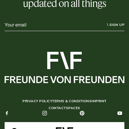
updated on all things
\ SIGN UP
PRIVACY POLICY
TERMS & CONDITIONS
IMPRINT
CONTACT
SPACES