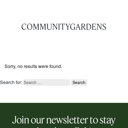
COMMUNITYGARDENS
Sorry, no results were found.
Search for:
Join our newsletter to stay