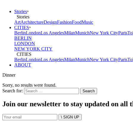
Stories
Stories
Art
Architecture
Design
Fashion
Food
Music
CITIES
Berlin
London
Los Angeles
Milan
Munich
New York City
Paris
To
BERLIN
LONDON
NEW YORK CITY
CITIES
Berlin
London
Los Angeles
Milan
Munich
New York City
Paris
To
ABOUT
Dinner
Sorry, no results were found.
Search for:
Join our newsletter to stay updated on all 
\ SIGN UP