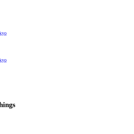
kyo
kyo
things