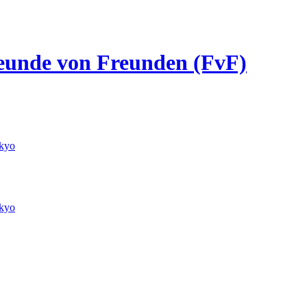
Freunde von Freunden (FvF)
kyo
kyo