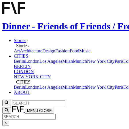
Dinner - Friends of Friends / 
Stories
Stories
Art
Architecture
Design
Fashion
Food
Music
CITIES
Berlin
London
Los Angeles
Milan
Munich
New York City
Paris
To
BERLIN
LONDON
NEW YORK CITY
CITIES
Berlin
London
Los Angeles
Milan
Munich
New York City
Paris
To
ABOUT
MENU
CLOSE
×