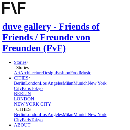
duve gallery - Friends of
Friends / Freunde von
Freunden (FvF)
Stories
Stories
Art
Architecture
Design
Fashion
Food
Music
CITIES
Berlin
London
Los Angeles
Milan
Munich
New York
City
Paris
Tokyo
BERLIN
LONDON
NEW YORK CITY
CITIES
Berlin
London
Los Angeles
Milan
Munich
New York
City
Paris
Tokyo
ABOUT