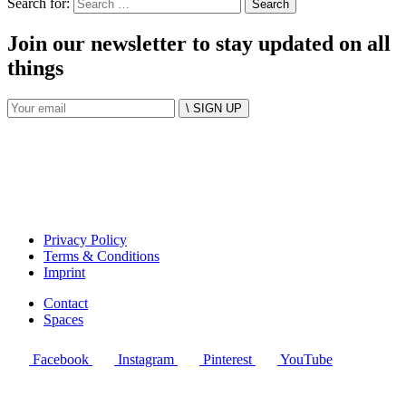
Search for:
Join our newsletter to stay updated on all
things
\ SIGN UP
Privacy Policy
Terms & Conditions
Imprint
Contact
Spaces
Facebook
Instagram
Pinterest
YouTube