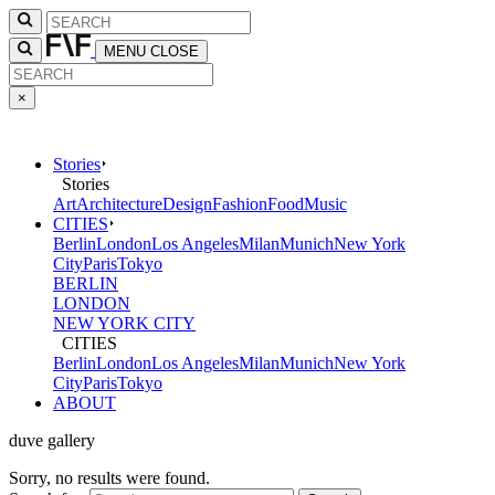
MENU
CLOSE
×
Stories
Stories
Art
Architecture
Design
Fashion
Food
Music
CITIES
Berlin
London
Los Angeles
Milan
Munich
New York
City
Paris
Tokyo
BERLIN
LONDON
NEW YORK CITY
CITIES
Berlin
London
Los Angeles
Milan
Munich
New York
City
Paris
Tokyo
ABOUT
duve gallery
Sorry, no results were found.