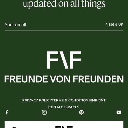
updated on all things
\ SIGN UP
PRIVACY POLICY
TERMS & CONDITIONS
IMPRINT
CONTACT
SPACES