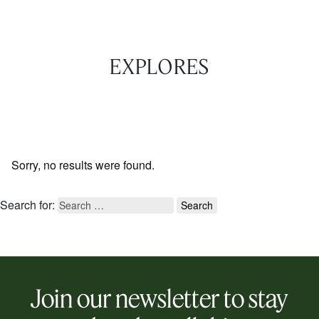
EXPLORES
Sorry, no results were found.
Search for:
Join our newsletter to stay