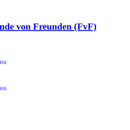
eunde von Freunden (FvF)
kyo
kyo