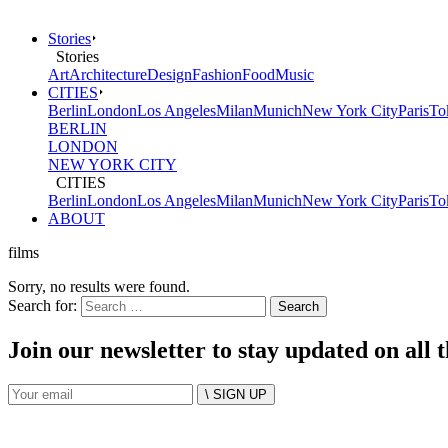
Stories
Stories
Art
Architecture
Design
Fashion
Food
Music
CITIES
Berlin
London
Los Angeles
Milan
Munich
New York City
Paris
To
BERLIN
LONDON
NEW YORK CITY
CITIES
Berlin
London
Los Angeles
Milan
Munich
New York City
Paris
To
ABOUT
films
Sorry, no results were found.
Search for:
Join our newsletter to stay updated on all 
\ SIGN UP