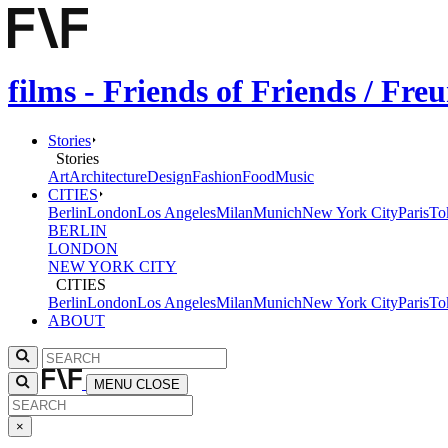
films - Friends of Friends / Fr
Stories
Stories
Art
Architecture
Design
Fashion
Food
Music
CITIES
Berlin
London
Los Angeles
Milan
Munich
New York City
Paris
To
BERLIN
LONDON
NEW YORK CITY
CITIES
Berlin
London
Los Angeles
Milan
Munich
New York City
Paris
To
ABOUT
MENU
CLOSE
×