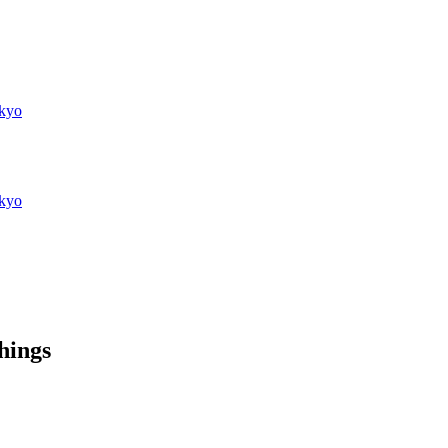
kyo
kyo
things