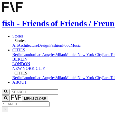
fish - Friends of Friends / Fre
Stories
Stories
Art
Architecture
Design
Fashion
Food
Music
CITIES
Berlin
London
Los Angeles
Milan
Munich
New York City
Paris
To
BERLIN
LONDON
NEW YORK CITY
CITIES
Berlin
London
Los Angeles
Milan
Munich
New York City
Paris
To
ABOUT
MENU
CLOSE
×