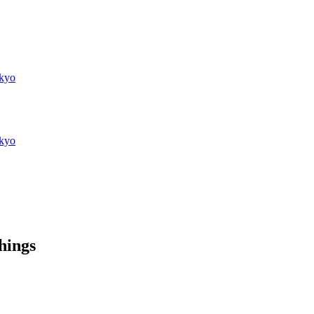
kyo
kyo
things