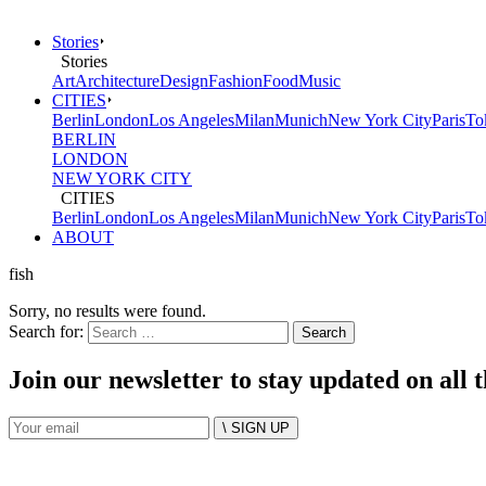
Stories
Stories
Art
Architecture
Design
Fashion
Food
Music
CITIES
Berlin
London
Los Angeles
Milan
Munich
New York City
Paris
To
BERLIN
LONDON
NEW YORK CITY
CITIES
Berlin
London
Los Angeles
Milan
Munich
New York City
Paris
To
ABOUT
fish
Sorry, no results were found.
Search for:
Join our newsletter to stay updated on all 
\ SIGN UP