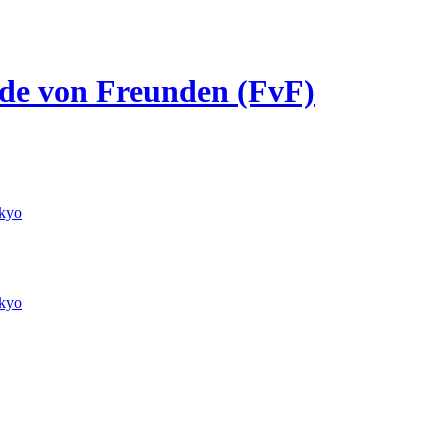
unde von Freunden (FvF)
kyo
kyo