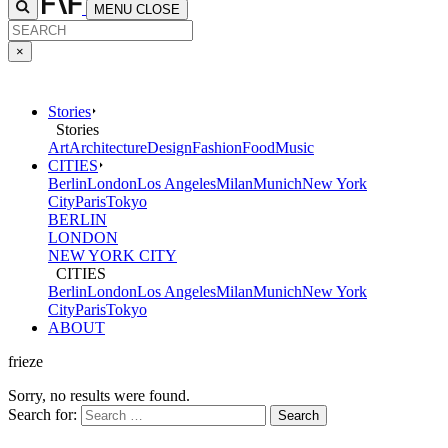
MENU
CLOSE
×
Stories
Stories
Art
Architecture
Design
Fashion
Food
Music
CITIES
Berlin
London
Los Angeles
Milan
Munich
New York
City
Paris
Tokyo
BERLIN
LONDON
NEW YORK CITY
CITIES
Berlin
London
Los Angeles
Milan
Munich
New York
City
Paris
Tokyo
ABOUT
frieze
Sorry, no results were found.
Search for: