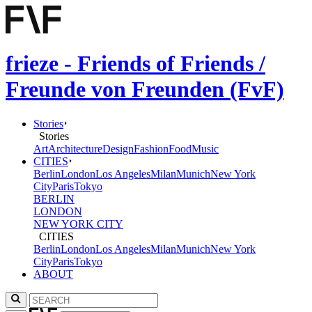
frieze - Friends of Friends /
Freunde von Freunden (FvF)
Stories
Stories
Art
Architecture
Design
Fashion
Food
Music
CITIES
Berlin
London
Los Angeles
Milan
Munich
New York
City
Paris
Tokyo
BERLIN
LONDON
NEW YORK CITY
CITIES
Berlin
London
Los Angeles
Milan
Munich
New York
City
Paris
Tokyo
ABOUT