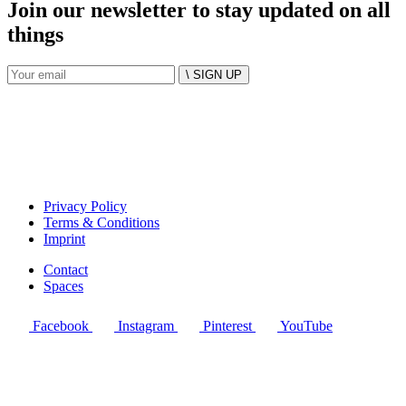
Join our newsletter to stay updated on all
things
\ SIGN UP
Privacy Policy
Terms & Conditions
Imprint
Contact
Spaces
Facebook
Instagram
Pinterest
YouTube