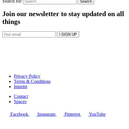
Search for:
Join our newsletter to stay updated on all
things
\ SIGN UP
Privacy Policy
Terms & Conditions
Imprint
Contact
Spaces
Facebook
Instagram
Pinterest
YouTube