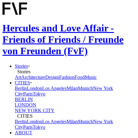
Hercules and Love Affair -
Friends of Friends / Freunde
von Freunden (FvF)
Stories
Stories
Art
Architecture
Design
Fashion
Food
Music
CITIES
Berlin
London
Los Angeles
Milan
Munich
New York
City
Paris
Tokyo
BERLIN
LONDON
NEW YORK CITY
CITIES
Berlin
London
Los Angeles
Milan
Munich
New York
City
Paris
Tokyo
ABOUT