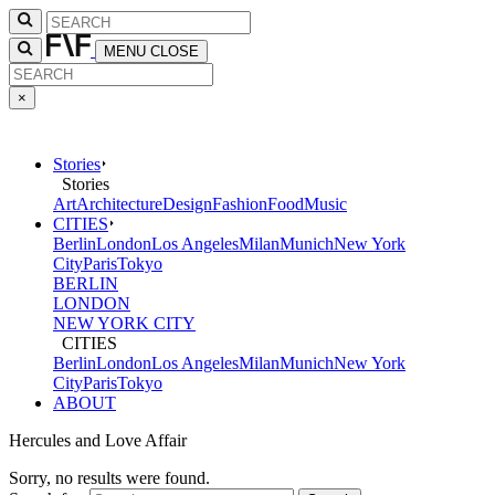
MENU
CLOSE
×
Stories
Stories
Art
Architecture
Design
Fashion
Food
Music
CITIES
Berlin
London
Los Angeles
Milan
Munich
New York
City
Paris
Tokyo
BERLIN
LONDON
NEW YORK CITY
CITIES
Berlin
London
Los Angeles
Milan
Munich
New York
City
Paris
Tokyo
ABOUT
Hercules and Love Affair
Sorry, no results were found.