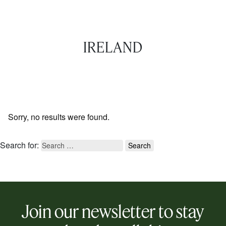
IRELAND
Sorry, no results were found.
Search for:
Join our newsletter to stay