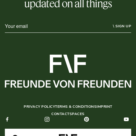
updated on all things
\ SIGN UP
PRIVACY POLICY
TERMS & CONDITIONS
IMPRINT
CONTACT
SPACES