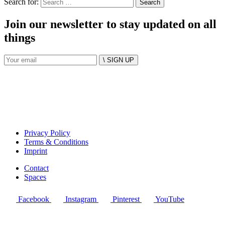
Search for:
Join our newsletter to stay updated on all
things
\ SIGN UP
Privacy Policy
Terms & Conditions
Imprint
Contact
Spaces
Facebook
Instagram
Pinterest
YouTube