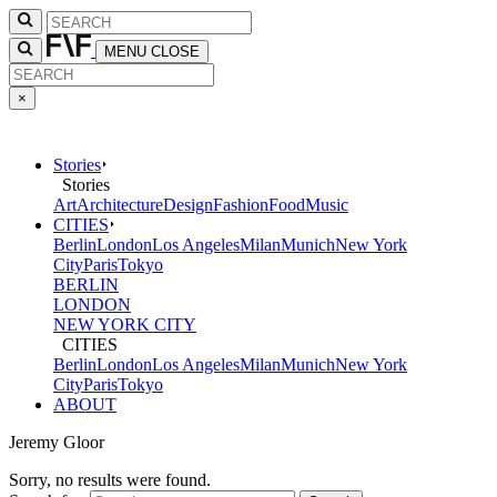
MENU
CLOSE
×
Stories
Stories
Art
Architecture
Design
Fashion
Food
Music
CITIES
Berlin
London
Los Angeles
Milan
Munich
New York
City
Paris
Tokyo
BERLIN
LONDON
NEW YORK CITY
CITIES
Berlin
London
Los Angeles
Milan
Munich
New York
City
Paris
Tokyo
ABOUT
Jeremy Gloor
Sorry, no results were found.