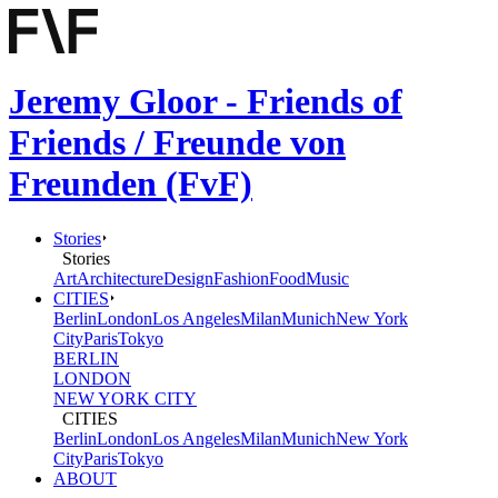
Jeremy Gloor - Friends of
Friends / Freunde von
Freunden (FvF)
Stories
Stories
Art
Architecture
Design
Fashion
Food
Music
CITIES
Berlin
London
Los Angeles
Milan
Munich
New York
City
Paris
Tokyo
BERLIN
LONDON
NEW YORK CITY
CITIES
Berlin
London
Los Angeles
Milan
Munich
New York
City
Paris
Tokyo
ABOUT