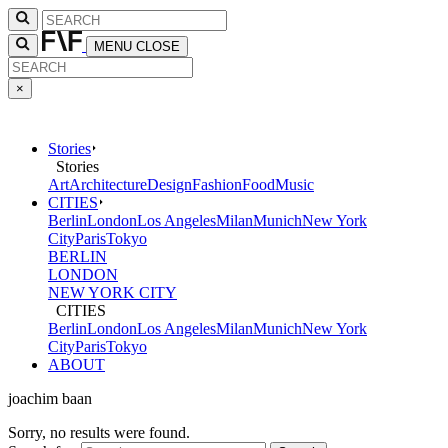
MENU
CLOSE
×
Stories
Stories
Art
Architecture
Design
Fashion
Food
Music
CITIES
Berlin
London
Los Angeles
Milan
Munich
New York
City
Paris
Tokyo
BERLIN
LONDON
NEW YORK CITY
CITIES
Berlin
London
Los Angeles
Milan
Munich
New York
City
Paris
Tokyo
ABOUT
joachim baan
Sorry, no results were found.