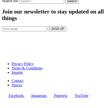
Search for:
Join our newsletter to stay updated on all
things
\ SIGN UP
Privacy Policy
Terms & Conditions
Imprint
Contact
Spaces
Facebook
Instagram
Pinterest
YouTube