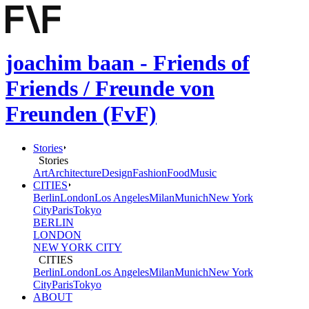
joachim baan - Friends of
Friends / Freunde von
Freunden (FvF)
Stories
Stories
Art
Architecture
Design
Fashion
Food
Music
CITIES
Berlin
London
Los Angeles
Milan
Munich
New York
City
Paris
Tokyo
BERLIN
LONDON
NEW YORK CITY
CITIES
Berlin
London
Los Angeles
Milan
Munich
New York
City
Paris
Tokyo
ABOUT