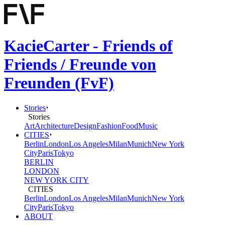
KacieCarter - Friends of
Friends / Freunde von
Freunden (FvF)
Stories
Stories
Art
Architecture
Design
Fashion
Food
Music
CITIES
Berlin
London
Los Angeles
Milan
Munich
New York
City
Paris
Tokyo
BERLIN
LONDON
NEW YORK CITY
CITIES
Berlin
London
Los Angeles
Milan
Munich
New York
City
Paris
Tokyo
ABOUT