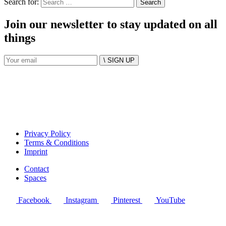
Search for:
Join our newsletter to stay updated on all
things
\ SIGN UP
Privacy Policy
Terms & Conditions
Imprint
Contact
Spaces
Facebook
Instagram
Pinterest
YouTube