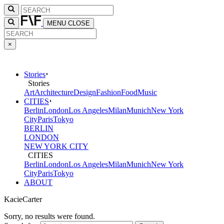
MENU
CLOSE
×
Stories
Stories
Art
Architecture
Design
Fashion
Food
Music
CITIES
Berlin
London
Los Angeles
Milan
Munich
New York
City
Paris
Tokyo
BERLIN
LONDON
NEW YORK CITY
CITIES
Berlin
London
Los Angeles
Milan
Munich
New York
City
Paris
Tokyo
ABOUT
KacieCarter
Sorry, no results were found.