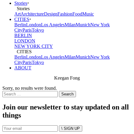
Stories
Stories
Art
Architecture
Design
Fashion
Food
Music
CITIES
Berlin
London
Los Angeles
Milan
Munich
New York
City
Paris
Tokyo
BERLIN
LONDON
NEW YORK CITY
CITIES
Berlin
London
Los Angeles
Milan
Munich
New York
City
Paris
Tokyo
ABOUT
Keegan Fong
Sorry, no results were found.
Search
for:
Join our newsletter to stay updated on all
things
\ SIGN UP