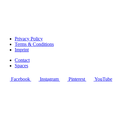
Privacy Policy
Terms & Conditions
Imprint
Contact
Spaces
Facebook
Instagram
Pinterest
YouTube