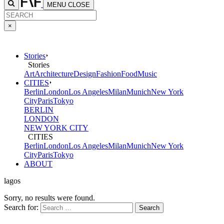
MENU
CLOSE
×
Stories
Stories
Art
Architecture
Design
Fashion
Food
Music
CITIES
Berlin
London
Los Angeles
Milan
Munich
New York
City
Paris
Tokyo
BERLIN
LONDON
NEW YORK CITY
CITIES
Berlin
London
Los Angeles
Milan
Munich
New York
City
Paris
Tokyo
ABOUT
lagos
Sorry, no results were found.
Search for: