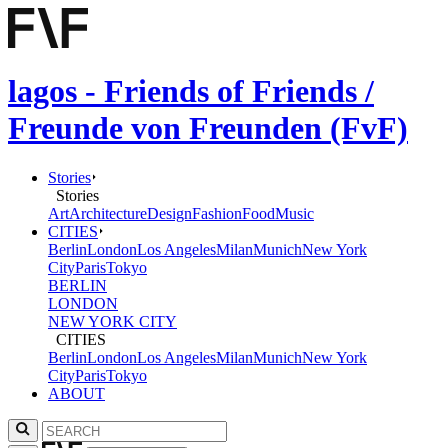
lagos - Friends of Friends /
Freunde von Freunden (FvF)
Stories
Stories
Art
Architecture
Design
Fashion
Food
Music
CITIES
Berlin
London
Los Angeles
Milan
Munich
New York
City
Paris
Tokyo
BERLIN
LONDON
NEW YORK CITY
CITIES
Berlin
London
Los Angeles
Milan
Munich
New York
City
Paris
Tokyo
ABOUT