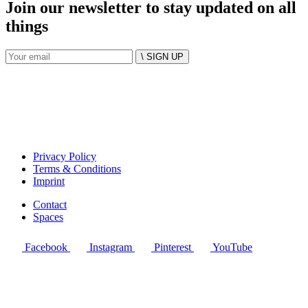
Join our newsletter to stay updated on all
things
\ SIGN UP
Privacy Policy
Terms & Conditions
Imprint
Contact
Spaces
Facebook
Instagram
Pinterest
YouTube